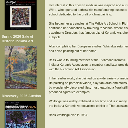
Her interest in this chosen medium was inspired and nur
Wilke, who operated a china kiln manufacturing busines
school dedicated to the craft of china painting.
She began her art studies at The Wilkie Art School in Ri
continued her education by traveling to Vienna, where sh
traveling to Dresden, that famous city of Keramic Art, sh
Spring 2026 Sale of
subjects.
Historic Indiana Art
After completing her European studies, Whitridge returne
and china painting out of her home.
Bess was a founding member of the Richmond Keramic Leag
Indiana Keramic Association, a member (and later presiden
with the Richmond Art Association.
In her earlier work, she painted on a wide variety of media, 
life painting on porcelain vases, clay tankards and steins
by wonderfully decorated tiles, most featuring a floral still l
produced figurative examples.
Discovery 2026 Auction
Whitridge was widely exhibited in her time and is in many
the Indiana Keramic Association's exhibit at The Louisian