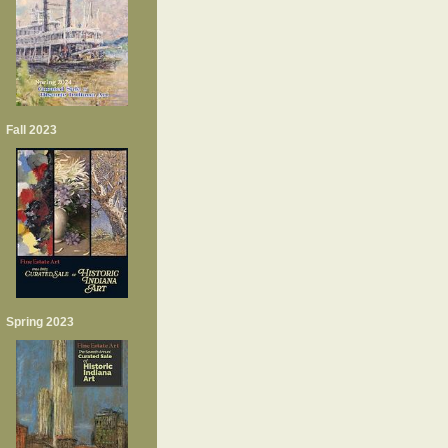
Fall 2023
Spring 2023