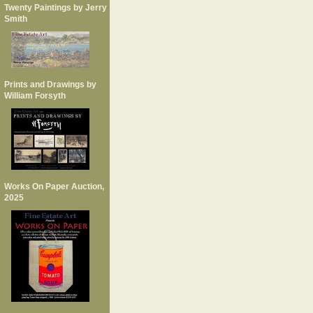
Twenty Paintings by Jerry
Smith
Prints and Drawings by
William Forsyth
Works On Paper Auction,
2025