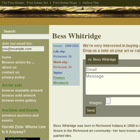
The Fine Estate:
Fine Estate Art
|
Fine Estate Rugs
|
Gallery-Two
Search:
Bess Whitridge
Join our email list:
We're very interested in buying
female
1869-1954
Drop us a note on your art or cal
Life city:
Richmond, IN
home
re: Bess Whitridge
Browse artists by ...
Work city:
about us
Richmond, IN
contact us
Styles:
privacy policy
Flowers
Miniatures
Art for sale
browse available artwork
browse sold artwork
browse entire gallery
Images
Auctions and Events
previous auctions and
events
Bess Whitridge was born in Richmond Indiana in 1868 to
Harold Zisla: Whose Line
fixture in the Richmond art community--her best known arti
Is It Anyway?
painted tiles.