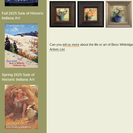
Fall 2025 Sale of Historic
Indiana Art
Can you
tell us more
about the life or art of Bess Whitrid
Artists List
Spring 2025 Sale of
Historic Indiana Art