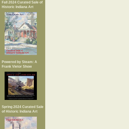
Fall 2024 Curated Sale of
Historic Indiana Art
Powered by Steam: A
Frank Vietor Show
Spring 2024 Curated Sale
of Historic Indiana Art