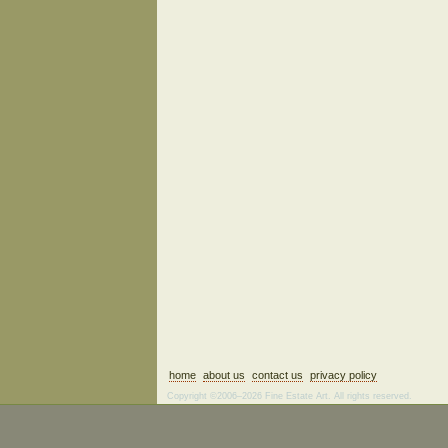
home
about us
contact us
privacy policy
Copyright ©2006–2026 Fine Estate Art. All rights reserved.