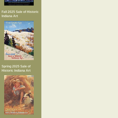
Fall 2025 Sale of Historic
Indiana Art
Spring 2025 Sale of
Historic Indiana Art