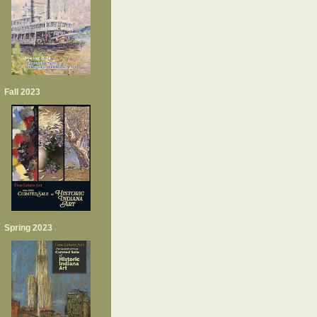
Fall 2023
Spring 2023