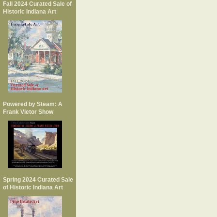
Fall 2024 Curated Sale of
Historic Indiana Art
Powered by Steam: A
Frank Vietor Show
Spring 2024 Curated Sale
of Historic Indiana Art