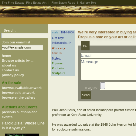
The Fine Estate:
Fine Estate Art
|
Fine Estate Rugs
|
Gallery-Two
Search:
We're very interested in buying ar
male
1914-2006
Drop us a note on your art or call
Life city:
Join our email list:
Indianapolis, IN
re:
Work city:
Kent, IN
home
Styles:
Browse artists by ...
Figures
about us
Portraits
contact us
Sculpture
privacy policy
Art for sale
Images
browse available artwork
browse sold artwork
browse entire gallery
Auctions and Events
Paul Jean Baus, son of noted Indianapolis painter Simon 
previous auctions and
professor at Kent State University.
events
Harold Zisla: Whose Line
He was awarded top prize at the 1948 John Herron Art Muse
Is It Anyway?