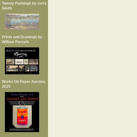
Twenty Paintings by Jerry
Smith
Prints and Drawings by
William Forsyth
Works On Paper Auction,
2025