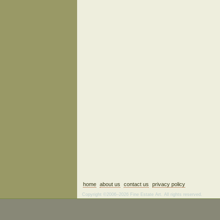
home
about us
contact us
privacy policy
Copyright ©2006–2026 Fine Estate Art. All rights reserved.