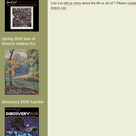
Can you
tell us more
about the life or art of ? Please
conta
Artists List
Spring 2026 Sale of
Historic Indiana Art
Discovery 2026 Auction