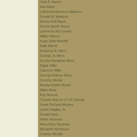
John P. Marsh
Karl Martz
Catherine Morrison Mattison
Donald M. Mattison
Jessie Hull Mayer
Henrik Martin Mayer
Lawrence McConaha
Wilbur Meese
Isaac Watt Meridith
Nelle Merrill
Evelynne B. Mess
George Jo Mess
Gordon Benjamin Mess
Edgar Miller
Clarence Millet
George Andrew Mock
Dorothy Morlan
Martha Hinkle Mosier
Alden Mote
Roy Muncie
Charles Warren (C.W.) Mundy
Frank Richard Myslive
Lester Nagley, Sr.
Gerald Nees
Helen Newman
Anna Mary Newman
Elizabeth Nicholson
Charles Nicolai