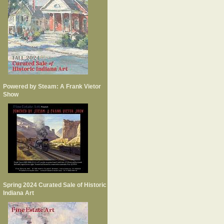
Powered by Steam: A Frank Vietor
Show
Spring 2024 Curated Sale of Historic
Indiana Art