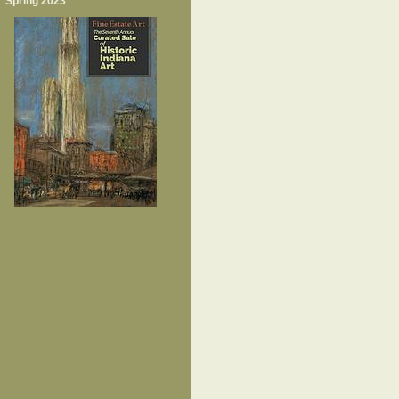
Spring 2023