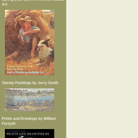
Art
Twenty Paintings by Jerry Smith
Prints and Drawings by William
Forsyth