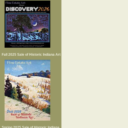
Fall 2025 Sale of Historic Indiana Art
Spring 2025 Sale of Historic Indiana