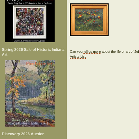
Spring 2026 Sale of Historic Indiana
Can you
tell us more
about the life or art of J
Art
Artists List
Discovery 2026 Auction