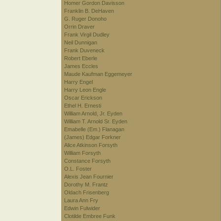
Homer Gordon Davisson
Franklin B. DeHaven
G. Ruger Donoho
Orrin Draver
Frank Virgil Dudley
Neil Dunnigan
Frank Duveneck
Robert Eberle
James Eccles
Maude Kaufman Eggemeyer
Harry Engel
Harry Leon Engle
Oscar Erickson
Ethel H. Ernesti
William Arnold, Jr. Eyden
William T. Arnold Sr. Eyden
Emabelle (Em.) Flanagan
(James) Edgar Forkner
Alice Atkinson Forsyth
William Forsyth
Constance Forsyth
O.L. Foster
Alexis Jean Fournier
Dorothy M. Frantz
Oldach Frisenberg
Laura Ann Fry
Edwin Fulwider
Clotilde Embree Funk