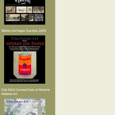
Works On Paper Auction, 2025
Fall 2024 Curated Sale of Historic
Indiana Art