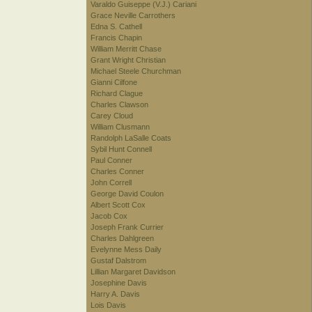
Varaldo Guiseppe (V.J.) Cariani
Grace Neville Carrothers
Edna S. Cathell
Francis Chapin
William Merritt Chase
Grant Wright Christian
Michael Steele Churchman
Gianni Cilfone
Richard Clague
Charles Clawson
Carey Cloud
William Clusmann
Randolph LaSalle Coats
Sybil Hunt Connell
Paul Conner
Charles Conner
John Correll
George David Coulon
Albert Scott Cox
Jacob Cox
Joseph Frank Currier
Charles Dahlgreen
Evelynne Mess Daily
Gustaf Dalstrom
Lillian Margaret Davidson
Josephine Davis
Harry A. Davis
Lois Davis