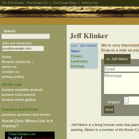
The Fine Estate:
Fine Estate Art
|
Fine Estate Rugs
|
Gallery-Two
Search:
Jeff Klinker
Join our email list:
We're very interested
male
21st Century
Drop us a note on your
Styles:
Flowers
home
re: Jeff Klinker
Landscapes
Browse artists by ...
Paintings
about us
contact us
privacy policy
Art for sale
browse available artwork
browse sold artwork
browse entire gallery
Images
Auctions and Events
previous auctions and events
Harold Zisla: Whose Line Is It
Jeff Klinker is a living Hoosier artist that pa
Anyway?