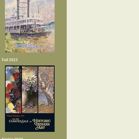
Fall 2023