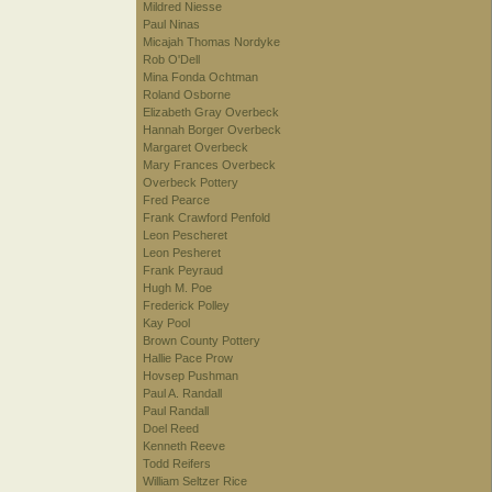
Mildred Niesse
Paul Ninas
Micajah Thomas Nordyke
Rob O'Dell
Mina Fonda Ochtman
Roland Osborne
Elizabeth Gray Overbeck
Hannah Borger Overbeck
Margaret Overbeck
Mary Frances Overbeck
Overbeck Pottery
Fred Pearce
Frank Crawford Penfold
Leon Pescheret
Leon Pesheret
Frank Peyraud
Hugh M. Poe
Frederick Polley
Kay Pool
Brown County Pottery
Hallie Pace Prow
Hovsep Pushman
Paul A. Randall
Paul Randall
Doel Reed
Kenneth Reeve
Todd Reifers
William Seltzer Rice