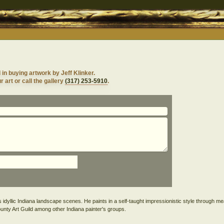
 in buying artwork by Jeff Klinker.
 art or call the gallery
(317) 253-5910
.
ints idyllic Indiana landscape scenes. He paints in a self-taught impressionistic style through me