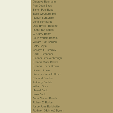
Gustave Baumann
Paul Jean Baus
Simon Paul Baus
Edith Woodard Bell
Robert Berkshire
John Bernhardt
Dale (Philip) Bessire
Ruth Pratt Bobbs
C. Curry Bohm
Louis William Bonsib
William (Bill) Borden
Betty Boyle
Carolyn G. Bradley
Karl C. Brandner
Eleanor Brockenbrough
Francis Clark Brown
Francis Focer Brown
Beulah Brown
Blanche Canfield Bruce
Edmund Brucker
Anthony Buchta
William Buck
Harold Buck
Luke Buck
John Elwood Bundy
Robert E. Burke
Alyce June Burkholder
Ruthven (Holmes) Byrum