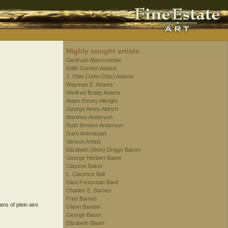
Highly sought artists
Gertrude Abercrombie
Edith Gordon Adams
J. Ottis (John Ottis) Adams
Wayman E. Adams
Winifred Brady Adams
Adam Emory Albright
George Ames Aldrich
Martinus Anderson
Ruth Bernice Anderson
Garo Antreasian
Various Artists
Elizabeth (Beth) Driggs Bacon
George Herbert Baker
Clayson Baker
L. Clarence Ball
Sara Foresman Bard
Charles E. Barnes
Fred Barnes
ans of plein aire
Glenn Bastian
George Baum
Elizabeth Baum