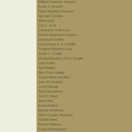
William Frederick Gingrich
Frank J. Girardin
Helen Murphey Goodwin
Ida Nash Gordon
Marie Goth
Carl C. Graf
Genevieve Goth Graf
Robert Wadsworth Grafton
Davenport Griffen
Louis Oscar (L.O.) Griffith
Frederik Ebbesen Grue
Justin C. Gruelle
Richard Buckner (R.B.) Gruelle
Lotta Guffin
Paul Hadley
Alice Ross Hadley
Jessie Marie Hamilton
John W. Hardrick
Lucie Hartrath
Anna Hasselman
Cecil F. Head
Alma Held
Knute Heldner
Bessie Hendricks
Glenn Cooper Henshaw
Felrath Hines
Robert Hoffman
Frank Hohenberger