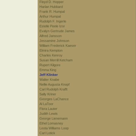
Floyd D. Hopper
Harlan Hubbard
Frank R. Humpal
Arthur Humpal
Rudolph F. Ingerle
Estelle Peele Izor
Evalyn Gertrude James
Alfred Jansson
Jessamine Johnson
William Frederick Kaeser
Elmira Kempton
Charles Kenroy
Susan Merrill Ketcham
Rupert Kilgore
Emma King
Jeff Klinker
Walter Knabe
Nellie Augusta Knopf
Carl Rudolph Krafft
Sally Kriner
Georges LaChance
Al LaToor
Flora Lauter
Judith Lewis
George Lienemann
Ethel Lomasney
Leota Williams Loop
Carl Lotick