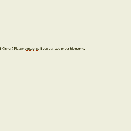
eff Klinker? Please
contact us
if you can add to our biography.