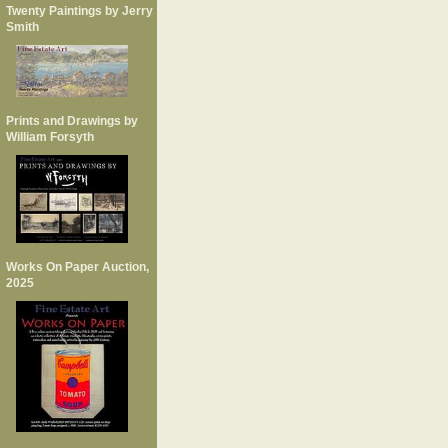
Twenty Paintings by Jerry
Smith
Prints and Drawings by
William Forsyth
Works On Paper Auction,
2025