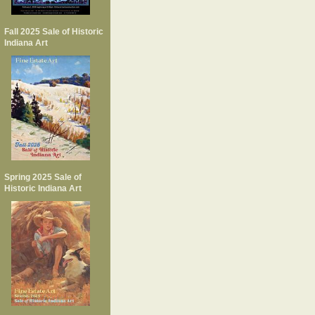
Fall 2025 Sale of Historic
Indiana Art
Spring 2025 Sale of
Historic Indiana Art