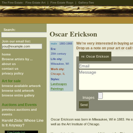
The Fine Estate:
Fine Estate Art
|
Fine Estate Rugs
|
Gallery-Two
Search:
Oscar Erickson
Join our email list:
We're very interested in buying a
male
1883-1968
Drop us a note on your art or call
Era:
20th century
home
re: Oscar Erickson
Browse artists by ...
Life city:
about us
Milwaukee, WI
contact us
Work city:
privacy policy
Chicago, IL
Styles:
Art for sale
Landscapes
browse available artwork
Paintings
browse sold artwork
browse entire gallery
Images
Auctions and Events
previous auctions and
events
Oscar Erickson was born in Milwaukee, WI in 1883. He stud
Harold Zisla: Whose Line
well as the Art Institute of Chicago.
Is It Anyway?