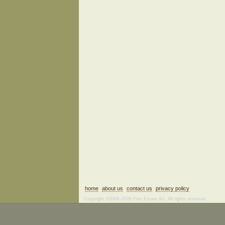
home
about us
contact us
privacy policy
Copyright ©2006–2026 Fine Estate Art. All rights reserved.