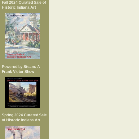
Fall 2024 Curated Sale of
Historic Indiana Art
Powered by Steam: A
Frank Vietor Show
Spring 2024 Curated Sale
of Historic Indiana Art