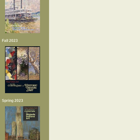
Fall 2023
Spring 2023