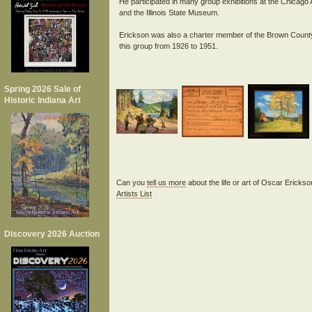
He participated in many group exhibitions at the Chicago
and the Illinois State Museum.
Erickson was also a charter member of the Brown County A
Spring 2026 Sale of
Historic Indiana Art
Can you
tell us more
about the life or art of Oscar Ericks
Artists List
Discovery 2026 Auction