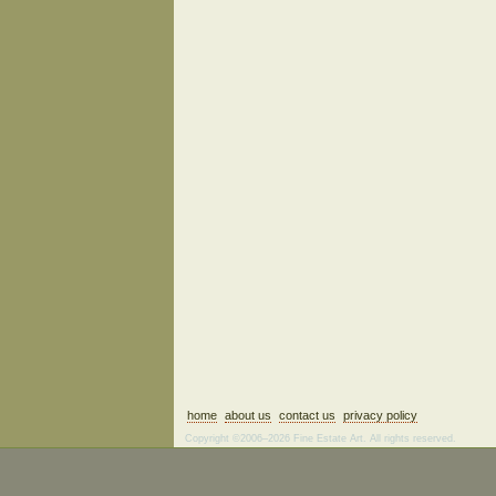
home
about us
contact us
privacy policy
Copyright ©2006–2026 Fine Estate Art. All rights reserved.