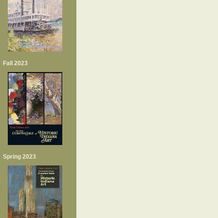
Fall 2023
Spring 2023