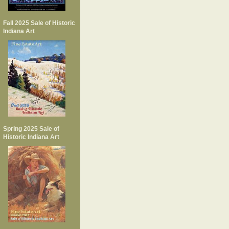
Fall 2025 Sale of Historic
Indiana Art
Spring 2025 Sale of
Historic Indiana Art