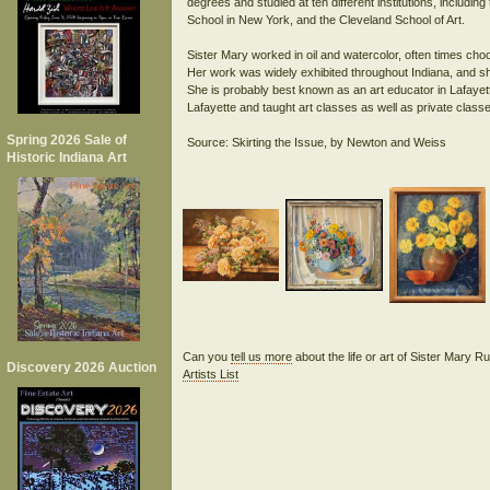
degrees and studied at ten different institutions, includin
School in New York, and the Cleveland School of Art.
Sister Mary worked in oil and watercolor, often times choosi
Her work was widely exhibited throughout Indiana, and 
She is probably best known as an art educator in Lafayett
Lafayette and taught art classes as well as private class
Spring 2026 Sale of
Historic Indiana Art
Can you
tell us more
about the life or art of Sister Mary R
Discovery 2026 Auction
Artists List