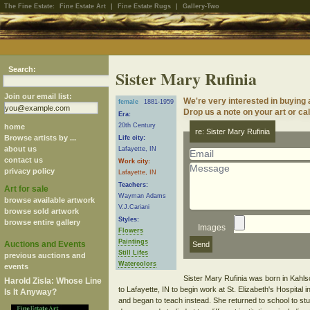
The Fine Estate:
Fine Estate Art
|
Fine Estate Rugs
|
Gallery-Two
Search:
Sister Mary Rufinia
Join our email list:
We're very interested in buying 
female
1881-1959
Drop us a note on your art or cal
Era:
20th Century
home
re: Sister Mary Rufinia
Browse artists by ...
Life city:
about us
Lafayette, IN
contact us
Work city:
privacy policy
Lafayette, IN
Teachers:
Art for sale
Wayman Adams
browse available artwork
V.J.Cariani
browse sold artwork
Styles:
browse entire gallery
Images
Flowers
Paintings
Auctions and Events
Still Lifes
previous auctions and
Watercolors
events
Sister Mary Rufinia was born in Kahl
Harold Zisla: Whose Line
to Lafayette, IN to begin work at St. Elizabeth's Hospital
Is It Anyway?
and began to teach instead. She returned to school to stu