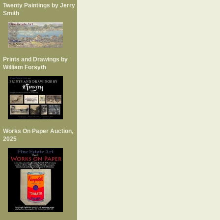
Twenty Paintings by Jerry
Smith
Prints and Drawings by
William Forsyth
Works On Paper Auction,
2025