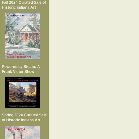
Fall 2024 Curated Sale of
Historic Indiana Art
Powered by Steam: A
Frank Vietor Show
Spring 2024 Curated Sale
of Historic Indiana Art