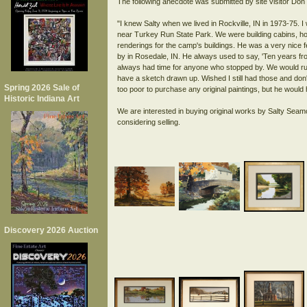
The following anecdote was submitted by site visitor Do
"I knew Salty when we lived in Rockville, IN in 1973-75. I
near Turkey Run State Park. We were building cabins, house
renderings for the camp's buildings. He was a very nice fe
by in Rosedale, IN. He always used to say, 'Ten years fr
always had time for anyone who stopped by. We would run
have a sketch drawn up. Wished I still had those and do
Spring 2026 Sale of
too poor to purchase any original paintings, but he would 
Historic Indiana Art
We are interested in buying original works by Salty Seam
Discovery 2026 Auction