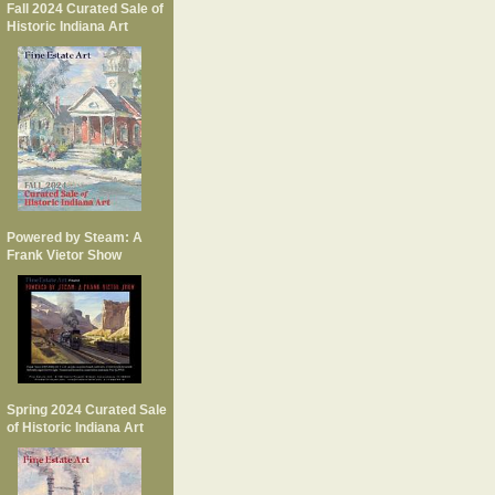
Fall 2024 Curated Sale of
Historic Indiana Art
Powered by Steam: A
Frank Vietor Show
Spring 2024 Curated Sale
of Historic Indiana Art