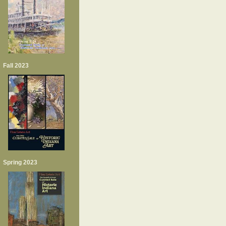
Fall 2023
Spring 2023