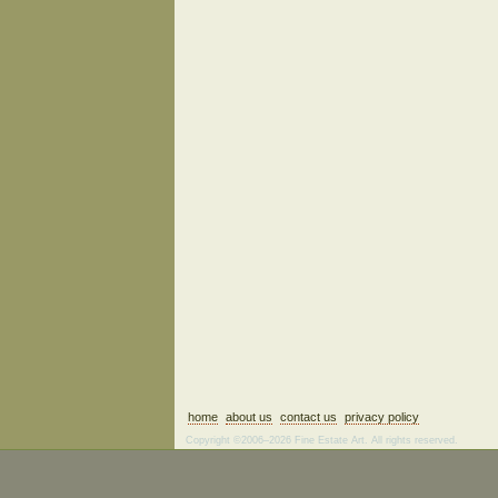
home
about us
contact us
privacy policy
Copyright ©2006–2026 Fine Estate Art. All rights reserved.