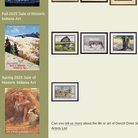
Fall 2025 Sale of Historic
Indiana Art
Spring 2025 Sale of
Historic Indiana Art
Can you
tell us more
about the life or art of Denzil Ome
Artists List