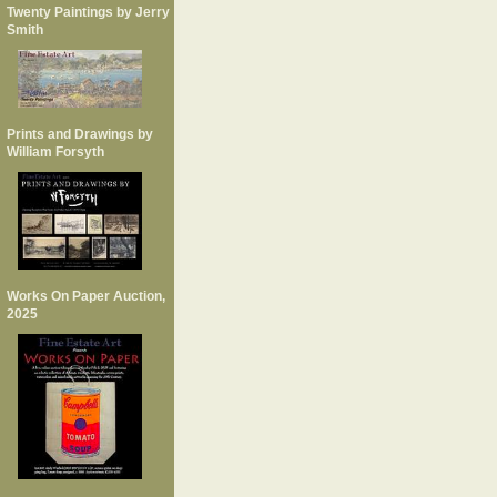
Twenty Paintings by Jerry
Smith
Prints and Drawings by
William Forsyth
Works On Paper Auction,
2025