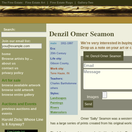
The Fine Estate:
Fine Estate Art
|
Fine Estate Rugs
|
Gallery-Two
Search:
Denzil Omer Seamon
Join our email list:
We're very interested in buyi
male
1911-1997
Drop us a note on your art or c
Era:
20th Century
home
re: Denzil Omer Seamon
Browse artists by ...
Life city:
about us
Gibson County,
contact us
Work city:
privacy policy
Terre Haute, IN
Teachers:
Art for sale
Charles Bartholomew
browse available artwork
others
browse sold artwork
Styles:
browse entire gallery
Images
Landscapes
Paintings
Auctions and Events
Rivers
previous auctions and
Watercolors
events
Omer 'Salty' Seamon was a western I
Harold Zisla: Whose Line
has a large series of prints created from his original work
Is It Anyway?