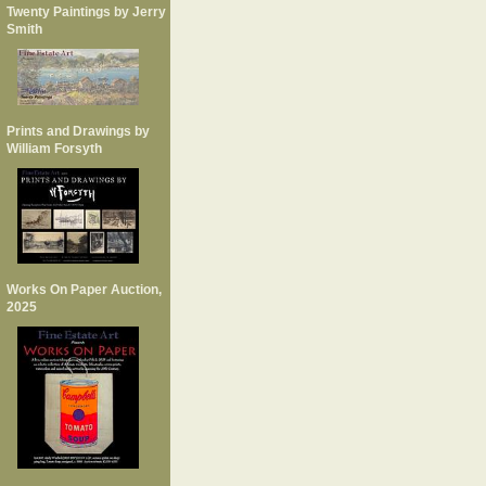
Twenty Paintings by Jerry
Smith
Prints and Drawings by
William Forsyth
Works On Paper Auction,
2025