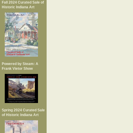
Fall 2024 Curated Sale of
Historic Indiana Art
Powered by Steam: A
Frank Vietor Show
Spring 2024 Curated Sale
of Historic Indiana Art