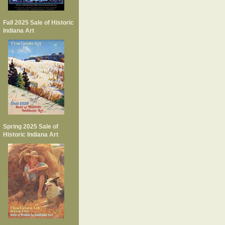
Fall 2025 Sale of Historic
Indiana Art
Spring 2025 Sale of
Historic Indiana Art