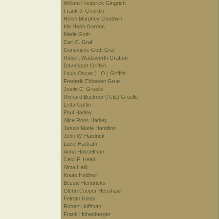
William Frederick Gingrich
Frank J. Girardin
Helen Murphey Goodwin
Ida Nash Gordon
Marie Goth
Carl C. Graf
Genevieve Goth Graf
Robert Wadsworth Grafton
Davenport Griffen
Louis Oscar (L.O.) Griffith
Frederik Ebbesen Grue
Justin C. Gruelle
Richard Buckner (R.B.) Gruelle
Lotta Guffin
Paul Hadley
Alice Ross Hadley
Jessie Marie Hamilton
John W. Hardrick
Lucie Hartrath
Anna Hasselman
Cecil F. Head
Alma Held
Knute Heldner
Bessie Hendricks
Glenn Cooper Henshaw
Felrath Hines
Robert Hoffman
Frank Hohenberger