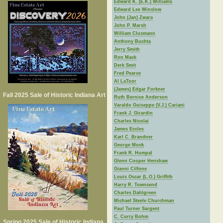
Edward K. (E.K.) Williams
Edward Lee Winslow
John (Jan) Zwara
John P. Marsh
William Clusmann
Anthony Buchta
Jerry Smith
Ron Mack
Derk Smit
Fred Pearce
Al LaToor
(James) Edgar Forkner
Fall 2025 Sale of Historic Indiana Art
Ruth Bernice Anderson
Varaldo Guiseppe (V.J.) Cariani
Frank J. Girardin
Charles Nicolai
James Eccles
Karl C. Brandner
George Mock
Frank R. Humpal
Glenn Cooper Henshaw
Gianni Cilfone
Louis Oscar (L.O.) Griffith
Harry R. Townsend
Charles Dahlgreen
Michael Steele Churchman
Paul Turner Sargent
C. Curry Bohm
Spring 2025 Sale of Historic Indiana