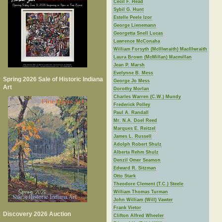
Cecil F. Head
Sybil G. Hunt
Estelle Peele Izor
George Lienemann
Georgetta Snell Lucas
Lawrence McConaha
William Forsyth (McIllwraith) MacIllwraith
Laura Brown (McMillan) Macmillan
Jean P. Marsh
Evelynne B. Mess
Spring 2026 Sale of Historic Indiana
George Jo Mess
Art
Dorothy Morlan
Charles Warren (C.W.) Mundy
Frederick Polley
Paul A. Randall
Mr. N.A. Doel Reed
Marques E. Reitzel
James L. Russell
Adolph Robert Shulz
Alberta Rehm Shulz
Denzil Omer Seamon
Edward R. Sitzman
Otto Stark
Theodore Clement (T.C.) Steele
William Thomas Turman
John William (Will) Vawter
Frank Vietor
Discovery 2026 Auction
Clifton Alfred Wheeler