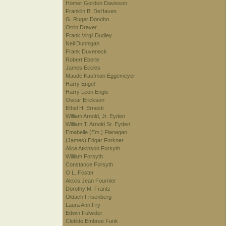
Homer Gordon Davisson
Franklin B. DeHaven
G. Ruger Donoho
Orrin Draver
Frank Virgil Dudley
Neil Dunnigan
Frank Duveneck
Robert Eberle
James Eccles
Maude Kaufman Eggemeyer
Harry Engel
Harry Leon Engle
Oscar Erickson
Ethel H. Ernesti
William Arnold, Jr. Eyden
William T. Arnold Sr. Eyden
Emabelle (Em.) Flanagan
(James) Edgar Forkner
Alice Atkinson Forsyth
William Forsyth
Constance Forsyth
O.L. Foster
Alexis Jean Fournier
Dorothy M. Frantz
Oldach Frisenberg
Laura Ann Fry
Edwin Fulwider
Clotilde Embree Funk