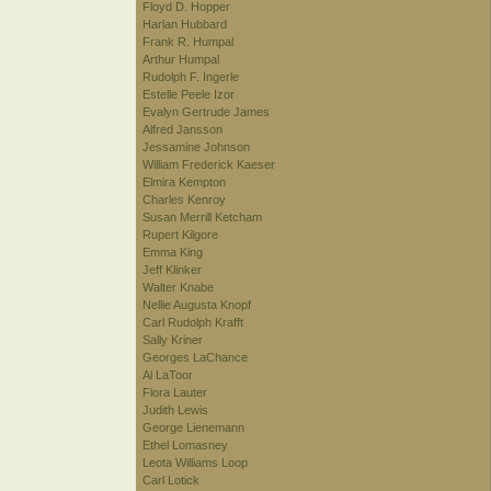
Floyd D. Hopper
Harlan Hubbard
Frank R. Humpal
Arthur Humpal
Rudolph F. Ingerle
Estelle Peele Izor
Evalyn Gertrude James
Alfred Jansson
Jessamine Johnson
William Frederick Kaeser
Elmira Kempton
Charles Kenroy
Susan Merrill Ketcham
Rupert Kilgore
Emma King
Jeff Klinker
Walter Knabe
Nellie Augusta Knopf
Carl Rudolph Krafft
Sally Kriner
Georges LaChance
Al LaToor
Flora Lauter
Judith Lewis
George Lienemann
Ethel Lomasney
Leota Williams Loop
Carl Lotick