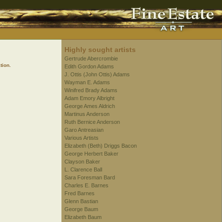
Highly sought artists
Gertrude Abercrombie
tion.
Edith Gordon Adams
J. Ottis (John Ottis) Adams
Wayman E. Adams
Winifred Brady Adams
Adam Emory Albright
George Ames Aldrich
Martinus Anderson
Ruth Bernice Anderson
Garo Antreasian
Various Artists
Elizabeth (Beth) Driggs Bacon
George Herbert Baker
Clayson Baker
L. Clarence Ball
Sara Foresman Bard
Charles E. Barnes
Fred Barnes
Glenn Bastian
George Baum
Elizabeth Baum