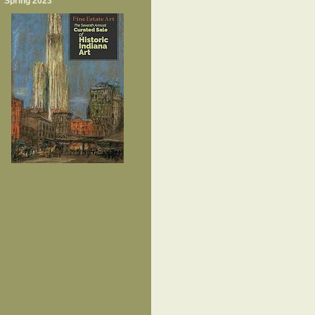
Spring 2023