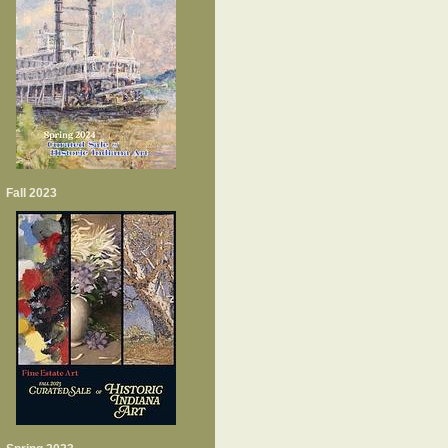
Fall 2023