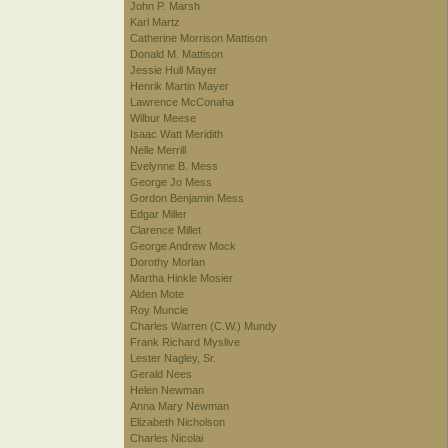
John P. Marsh
Karl Martz
Catherine Morrison Mattison
Donald M. Mattison
Jessie Hull Mayer
Henrik Martin Mayer
Lawrence McConaha
Wilbur Meese
Isaac Watt Meridith
Nelle Merrill
Evelynne B. Mess
George Jo Mess
Gordon Benjamin Mess
Edgar Miller
Clarence Millet
George Andrew Mock
Dorothy Morlan
Martha Hinkle Mosier
Alden Mote
Roy Muncie
Charles Warren (C.W.) Mundy
Frank Richard Myslive
Lester Nagley, Sr.
Gerald Nees
Helen Newman
Anna Mary Newman
Elizabeth Nicholson
Charles Nicolai