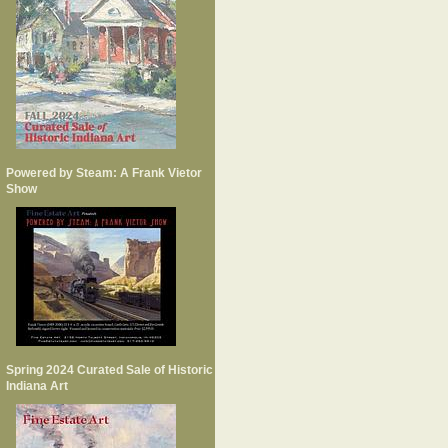
Powered by Steam: A Frank Vietor
Show
Spring 2024 Curated Sale of Historic
Indiana Art