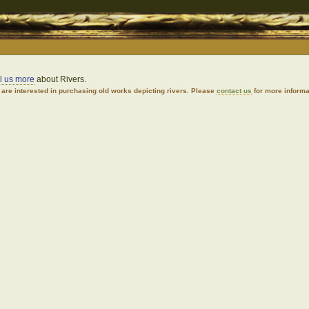
ll us more
about Rivers.
are interested in purchasing old works depicting rivers. Please
contact us
for more informa