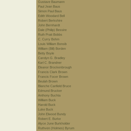
Gustave Baumann
Paul Jean Baus
Simon Paul Baus
Edith Woodard Bell
Robert Berkshire
John Bernhardt
Dale (Philip) Bessire
Ruth Pratt Bobbs
C. Curry Bohm
Louis William Bonsib
William (Bill) Borden
Betty Boyle
Carolyn G. Bradley
Karl C. Brandner
Eleanor Brockenbrough
Francis Clark Brown
Francis Focer Brown
Beulah Brown
Blanche Canfield Bruce
Edmund Brucker
Anthony Buchta
William Buck
Harold Buck
Luke Buck
John Elwood Bundy
Robert E. Burke
Alyce June Burkholder
Ruthven (Holmes) Byrum