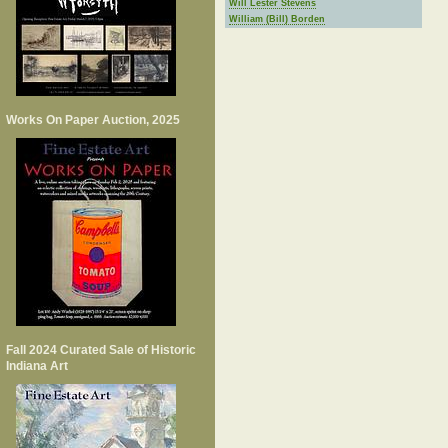
Will Lester Stevens
William (Bill) Borden
Works On Paper Auction, 2025
Fall 2024 Curated Sale of Historic
Indiana Art