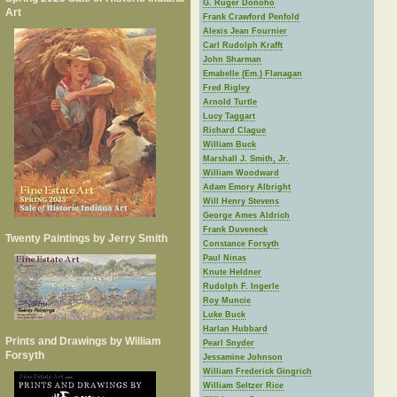
G. Ruger Donoho
Art
Frank Crawford Penfold
Alexis Jean Fournier
Carl Rudolph Krafft
John Sharman
Emabelle (Em.) Flanagan
Fred Rigley
Arnold Turtle
Lucy Taggart
Richard Clague
William Buck
Marshall J. Smith, Jr.
William Woodward
Adam Emory Albright
Will Henry Stevens
George Ames Aldrich
Frank Duveneck
Twenty Paintings by Jerry Smith
Constance Forsyth
Paul Ninas
Knute Heldner
Rudolph F. Ingerle
Roy Muncie
Luke Buck
Harlan Hubbard
Prints and Drawings by William
Pearl Snyder
Forsyth
Jessamine Johnson
William Frederick Gingrich
William Seltzer Rice