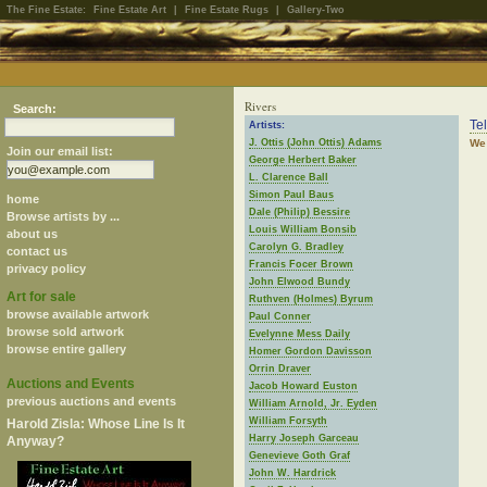
The Fine Estate:
Fine Estate Art
|
Fine Estate Rugs
|
Gallery-Two
Rivers
Search:
Te
Artists:
J. Ottis (John Ottis) Adams
We 
Join our email list:
George Herbert Baker
L. Clarence Ball
Simon Paul Baus
home
Dale (Philip) Bessire
Browse artists by ...
Louis William Bonsib
about us
Carolyn G. Bradley
contact us
Francis Focer Brown
privacy policy
John Elwood Bundy
Art for sale
Ruthven (Holmes) Byrum
browse available artwork
Paul Conner
browse sold artwork
Evelynne Mess Daily
browse entire gallery
Homer Gordon Davisson
Orrin Draver
Auctions and Events
Jacob Howard Euston
previous auctions and events
William Arnold, Jr. Eyden
William Forsyth
Harold Zisla: Whose Line Is It
Harry Joseph Garceau
Anyway?
Genevieve Goth Graf
John W. Hardrick