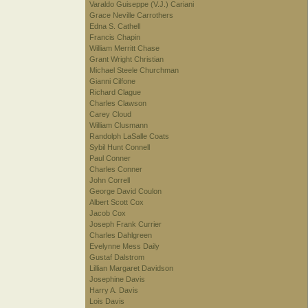
Varaldo Guiseppe (V.J.) Cariani
Grace Neville Carrothers
Edna S. Cathell
Francis Chapin
William Merritt Chase
Grant Wright Christian
Michael Steele Churchman
Gianni Cilfone
Richard Clague
Charles Clawson
Carey Cloud
William Clusmann
Randolph LaSalle Coats
Sybil Hunt Connell
Paul Conner
Charles Conner
John Correll
George David Coulon
Albert Scott Cox
Jacob Cox
Joseph Frank Currier
Charles Dahlgreen
Evelynne Mess Daily
Gustaf Dalstrom
Lillian Margaret Davidson
Josephine Davis
Harry A. Davis
Lois Davis