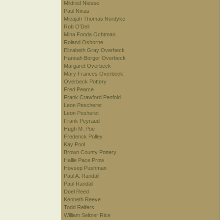
Mildred Niesse
Paul Ninas
Micajah Thomas Nordyke
Rob O'Dell
Mina Fonda Ochtman
Roland Osborne
Elizabeth Gray Overbeck
Hannah Borger Overbeck
Margaret Overbeck
Mary Frances Overbeck
Overbeck Pottery
Fred Pearce
Frank Crawford Penfold
Leon Pescheret
Leon Pesheret
Frank Peyraud
Hugh M. Poe
Frederick Polley
Kay Pool
Brown County Pottery
Hallie Pace Prow
Hovsep Pushman
Paul A. Randall
Paul Randall
Doel Reed
Kenneth Reeve
Todd Reifers
William Seltzer Rice