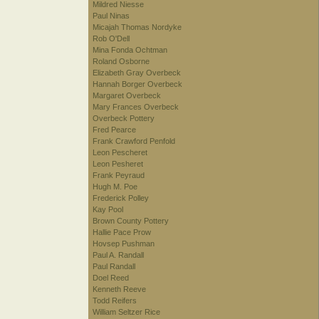
Mildred Niesse
Paul Ninas
Micajah Thomas Nordyke
Rob O'Dell
Mina Fonda Ochtman
Roland Osborne
Elizabeth Gray Overbeck
Hannah Borger Overbeck
Margaret Overbeck
Mary Frances Overbeck
Overbeck Pottery
Fred Pearce
Frank Crawford Penfold
Leon Pescheret
Leon Pesheret
Frank Peyraud
Hugh M. Poe
Frederick Polley
Kay Pool
Brown County Pottery
Hallie Pace Prow
Hovsep Pushman
Paul A. Randall
Paul Randall
Doel Reed
Kenneth Reeve
Todd Reifers
William Seltzer Rice