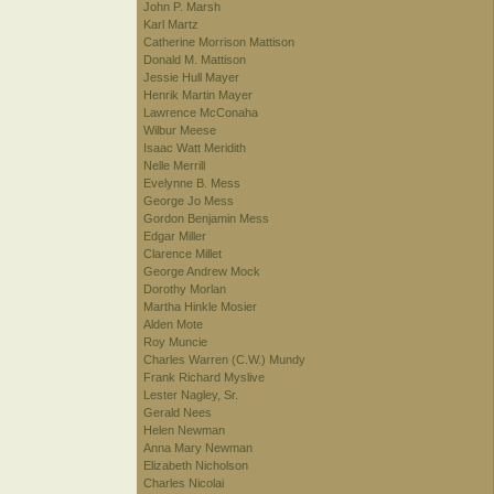
John P. Marsh
Karl Martz
Catherine Morrison Mattison
Donald M. Mattison
Jessie Hull Mayer
Henrik Martin Mayer
Lawrence McConaha
Wilbur Meese
Isaac Watt Meridith
Nelle Merrill
Evelynne B. Mess
George Jo Mess
Gordon Benjamin Mess
Edgar Miller
Clarence Millet
George Andrew Mock
Dorothy Morlan
Martha Hinkle Mosier
Alden Mote
Roy Muncie
Charles Warren (C.W.) Mundy
Frank Richard Myslive
Lester Nagley, Sr.
Gerald Nees
Helen Newman
Anna Mary Newman
Elizabeth Nicholson
Charles Nicolai