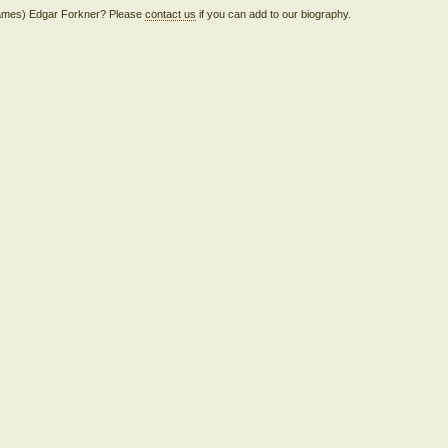
 (James) Edgar Forkner? Please
contact us
if you can add to our biography.