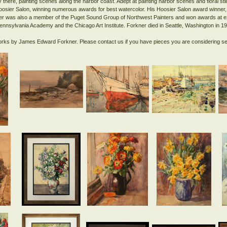
 there, painting scenes along the harbor coast. Adept at painting harbor scenes and floral still
Hoosier Salon, winning numerous awards for best watercolor. His Hoosier Salon award winner,
ner was also a member of the Puget Sound Group of Northwest Painters and won awards at exh
Pennsylvania Academy and the Chicago Art Institute. Forkner died in Seattle, Washington in 1