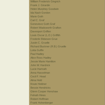
William Frederick Gingrich
Frank J. Girardin
Helen Murphey Goodwin
Ida Nash Gordon
Marie Goth
Carl C. Graf
Genevieve Goth Graf
Robert Wadsworth Grafton
Davenport Griffen
Louis Oscar (L.O.) Griffith
Frederik Ebbesen Grue
Justin C. Gruelle
Richard Buckner (R.B.) Gruelle
Lotta Guffin
Paul Hadley
Alice Ross Hadley
Jessie Marie Hamilton
John W. Hardrick
Lucie Hartrath
Anna Hasselman
Cecil F. Head
Alma Held
Knute Heldner
Bessie Hendricks
Glenn Cooper Henshaw
Felrath Hines
Robert Hoffman
Frank Hohenberger