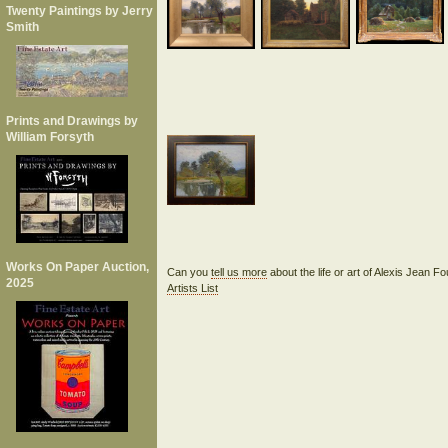
Twenty Paintings by Jerry
Smith
Prints and Drawings by
William Forsyth
Works On Paper Auction,
Can you
tell us more
about the life or art of Alexis Jean F
2025
Artists List