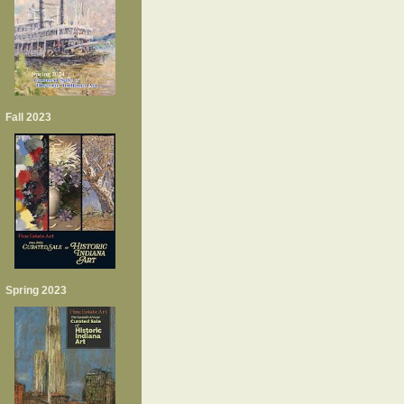
Fall 2023
Spring 2023