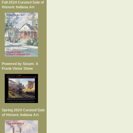
Fall 2024 Curated Sale of
Historic Indiana Art
Powered by Steam: A
Frank Vietor Show
Spring 2024 Curated Sale
of Historic Indiana Art