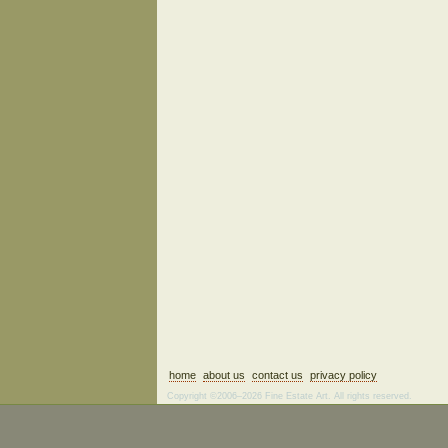
home
about us
contact us
privacy policy
Copyright ©2006–2026 Fine Estate Art. All rights reserved.