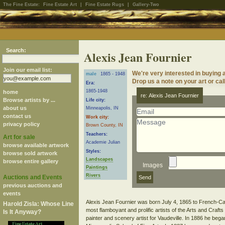
The Fine Estate:
Fine Estate Art
|
Fine Estate Rugs
|
Gallery-Two
Search:
Alexis Jean Fournier
Join our email list:
We're very interested in buying 
male
1865 - 1948
Drop us a note on your art or cal
Era:
1865-1948
home
re: Alexis Jean Fournier
Browse artists by ...
Life city:
about us
Minneapolis, IN
contact us
Work city:
privacy policy
Brown County, IN
Teachers:
Art for sale
Academie Julian
browse available artwork
Styles:
browse sold artwork
Landscapes
browse entire gallery
Images
Paintings
Rivers
Auctions and Events
previous auctions and
events
Alexis Jean Fournier was born July 4, 1865 to French-Ca
Harold Zisla: Whose Line
most flamboyant and prolific artists of the Arts and Craf
Is It Anyway?
painter and scenery artist for Vaudeville. In 1886 he bega