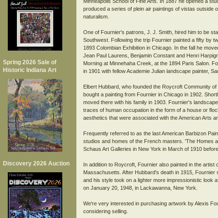
Minneapolis School of Fine Arts. In 1887 he opened a stud
produced a series of plein air paintings of vistas outside 
naturalism.
One of Fournier's patrons, J. J. Smith, hired him to be sta
Southwest. Following the trip Fournier painted a fifty by tw
1893 Colombian Exhibition in Chicago. In the fall he mov
Jean Paul Laurens, Benjamin Constant and Henri Harpignies
Spring 2026 Sale of
Morning at Minnehaha Creek, at the 1894 Paris Salon. Four
Historic Indiana Art
in 1901 with fellow Academie Julian landscape painter, S
Elbert Hubbard, who founded the Roycroft Community of c
bought a painting from Fournier in Chicago in 1902. Shortly
moved there with his family in 1903. Fournier's landscapes 
traces of human occupation in the form of a house or floc
aesthetics that were associated with the American Arts 
Frequently referred to as the last American Barbizon Pain
studios and homes of the French masters. 'The Homes a
Schaus Art Galleries in New York in March of 1910 before
Discovery 2026 Auction
In addition to Roycroft, Fournier also painted in the arti
Massachusetts. After Hubbard's death in 1915, Fournier s
and his style took on a lighter more impressionistic look af
on January 20, 1948, in Lackawanna, New York.
We're very interested in purchasing artwork by Alexis Fou
considering selling.