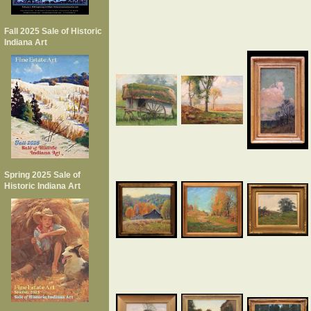
Fall 2025 Sale of Historic
Indiana Art
Spring 2025 Sale of
Historic Indiana Art