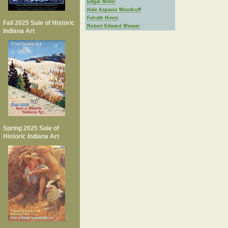
Edgar Miller
Hale Aspacio Woodruff
Felrath Hines
Fall 2025 Sale of Historic
Robert Edward Weaver
Indiana Art
Spring 2025 Sale of
Historic Indiana Art