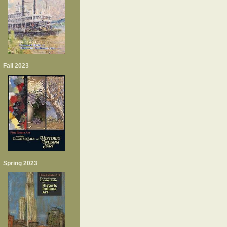
Fall 2023
Spring 2023