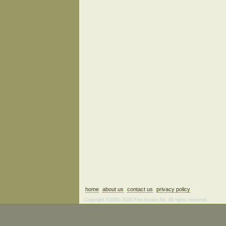
home
about us
contact us
privacy policy
Copyright ©2006–2026 Fine Estate Art. All rights reserved.