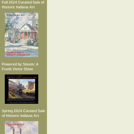
Fall 2024 Curated Sale of
Historic Indiana Art
Powered by Steam: A
Frank Vietor Show
Spring 2024 Curated Sale
of Historic Indiana Art