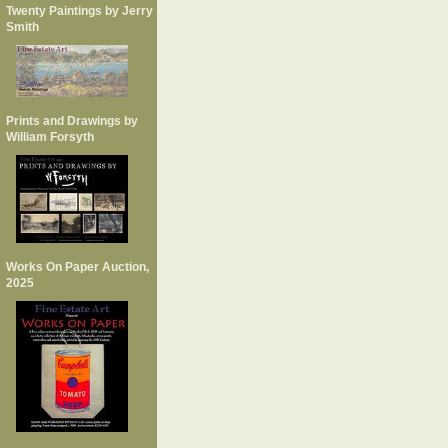
Twenty Paintings by Jerry
Smith
Prints and Drawings by
William Forsyth
Works On Paper Auction,
2025