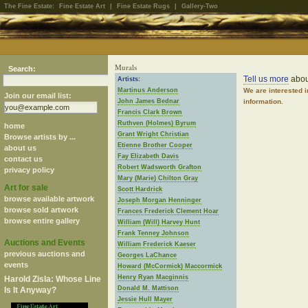
The Fine Estate:
Fine Estate Art
|
Fine Estate Rugs
|
Gallery-Two
Murals
Search:
Tell us more
abou
Artists:
Martinus Anderson
We are interested 
Join our email list:
John James Bednar
information.
Francis Clark Brown
Ruthven (Holmes) Byrum
home
Grant Wright Christian
Browse artists by ...
Etienne Brother Cooper
about us
Fay Elizabeth Davis
contact us
Robert Wadsworth Grafton
privacy policy
Mary (Marie) Chilton Gray
Art for sale
Scott Hardrick
browse available artwork
Joseph Morgan Henninger
browse sold artwork
Frances Frederick Clement Hoar
browse entire gallery
William (Will) Harvey Hunt
Frank Tenney Johnson
Auctions and Events
William Frederick Kaeser
previous auctions and
Georges LaChance
events
Howard (McCormick) Maccormick
Henry Ryan Macginnis
Harold Zisla: Whose Line
Donald M. Mattison
Is It Anyway?
Jessie Hull Mayer