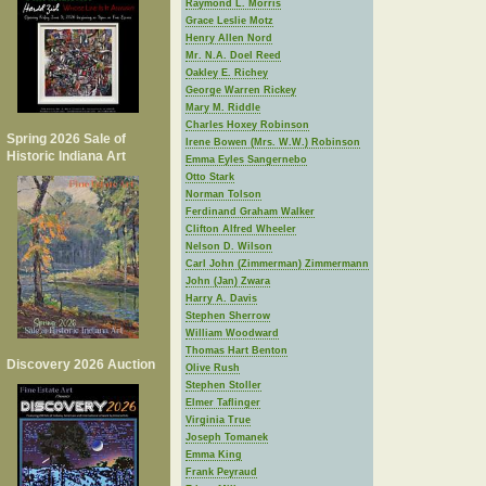
Raymond L. Morris
Grace Leslie Motz
Henry Allen Nord
Mr. N.A. Doel Reed
Oakley E. Richey
George Warren Rickey
Mary M. Riddle
Charles Hoxey Robinson
Spring 2026 Sale of
Irene Bowen (Mrs. W.W.) Robinson
Historic Indiana Art
Emma Eyles Sangernebo
Otto Stark
Norman Tolson
Ferdinand Graham Walker
Clifton Alfred Wheeler
Nelson D. Wilson
Carl John (Zimmerman) Zimmermann
John (Jan) Zwara
Harry A. Davis
Stephen Sherrow
William Woodward
Thomas Hart Benton
Discovery 2026 Auction
Olive Rush
Stephen Stoller
Elmer Taflinger
Virginia True
Joseph Tomanek
Emma King
Frank Peyraud