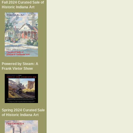
Fall 2024 Curated Sale of
Historic Indiana Art
Powered by Steam: A
Frank Vietor Show
Spring 2024 Curated Sale
of Historic Indiana Art