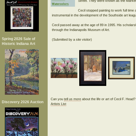
Street. They were known as the Market 
Watercolors
Cecil stopped painting to work full tim
instrumental in the development of the Southside art lea
Cecil passed away at the age of 89 in 1995. His scholars
through the Indianapolis Museum of Art.
Spring 2026 Sale of
Historic Indiana Art
Can you
tell us more
about the life or art of Cecil F. Head
Discovery 2026 Auction
Artists List