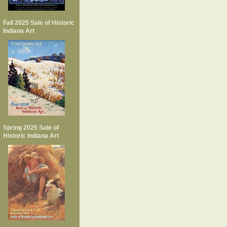
Fall 2025 Sale of Historic
Indiana Art
Spring 2025 Sale of
Historic Indiana Art