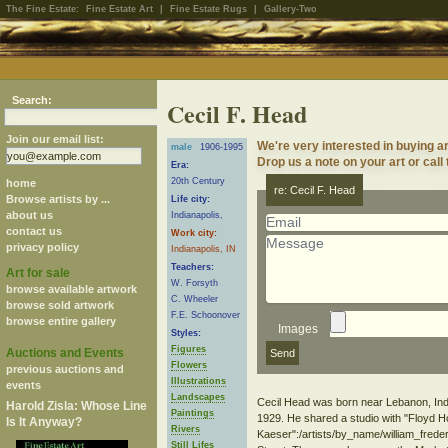
The Fine Estate:
Fine Estate Art
|
Fine Estate Rugs
|
Gallery-Two
Search:
Cecil F. Head
Join our email list:
We're very interested in buying a
male
1906-1995
Drop us a note on your art or call
Era:
20th Century
home
re: Cecil F. Head
Browse artists by ...
Life city:
about us
Indianapolis,
contact us
Work city:
privacy policy
Indianapolis, IN
Teachers:
Art for sale
W. Forsyth
browse available artwork
C. Wheeler
browse sold artwork
F.E. Schoonover
browse entire gallery
Images
Styles:
Figures
Auctions and Events
Flowers
previous auctions and
Illustrations
events
Landscapes
Cecil Head was born near Lebanon, India
Harold Zisla: Whose Line
Paintings
1929. He shared a studio with "Floyd H
Is It Anyway?
Rivers
Kaeser":/artists/by_name/william_frede
Still Lifes