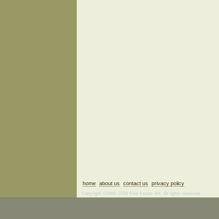
home
about us
contact us
privacy policy
Copyright ©2006–2026 Fine Estate Art. All rights reserved.