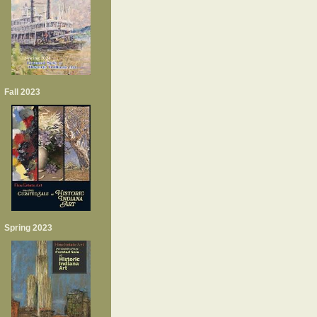
Fall 2023
Spring 2023