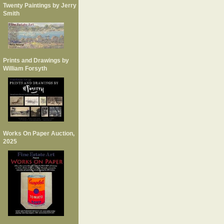
Twenty Paintings by Jerry
Smith
Prints and Drawings by
William Forsyth
Works On Paper Auction,
2025