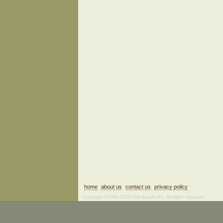
home
about us
contact us
privacy policy
Copyright ©2006–2026 Fine Estate Art. All rights reserved.