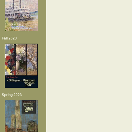
Fall 2023
Spring 2023