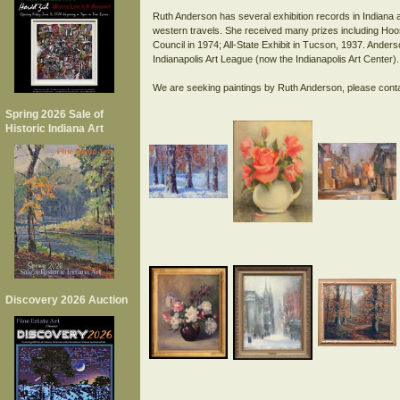
Ruth Anderson has several exhibition records in Indiana 
western travels. She received many prizes including Hoosie
Council in 1974; All-State Exhibit in Tucson, 1937. Ander
Indianapolis Art League (now the Indianapolis Art Center).
Spring 2026 Sale of
Historic Indiana Art
Discovery 2026 Auction