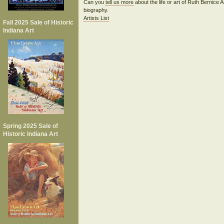
Can you
tell us more
about the life or art of Ruth Bernic
biography.
Artists List
Fall 2025 Sale of Historic
Indiana Art
Spring 2025 Sale of
Historic Indiana Art