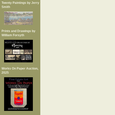
Twenty Paintings by Jerry
Smith
Prints and Drawings by
William Forsyth
Works On Paper Auction,
2025