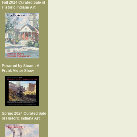
Fall 2024 Curated Sale of
Historic Indiana Art
Powered by Steam: A
Frank Vietor Show
Spring 2024 Curated Sale
of Historic Indiana Art