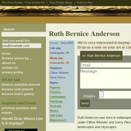
The Fine Estate:
Fine Estate Art
|
Fine Estate Rugs
|
Gallery-Two
Search:
Ruth Bernice Anderson
Join our email list:
We're very interested in buying
female
1914-2002
Drop us a note on your art or cal
Life city:
Indianapolis, IN
home
re: Ruth Bernice Anderson
Browse artists by ...
Work city:
about us
Indianapolis, IN
contact us
Teachers:
privacy policy
Clifton Wheeler
Gerry Pierce
Art for sale
Styles:
browse available artwork
Figures
browse sold artwork
Flowers
browse entire gallery
Images
Landscapes
Paintings
Auctions and Events
Portraits
previous auctions and
Rivers
events
Still Lifes
Ruth Anderson was born in Indianapoli
Harold Zisla: Whose Line
Watercolors
under Clifton Wheeler and Gerry Pierce.
Is It Anyway?
landscapes and cityscapes.