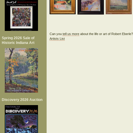
Can you
tell us more
about the life or art of Robert Eberl
Spring 2026 Sale of
Artists List
Historic Indiana Art
Discovery 2026 Auction