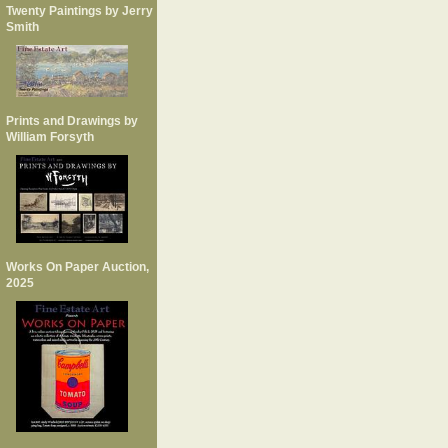
Twenty Paintings by Jerry
Smith
Prints and Drawings by
William Forsyth
Works On Paper Auction,
2025