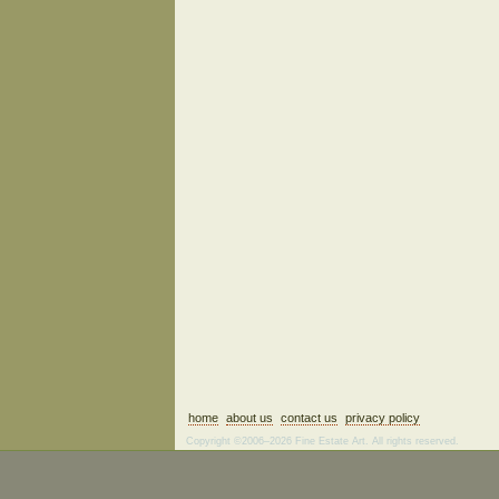
home
about us
contact us
privacy policy
Copyright ©2006–2026 Fine Estate Art. All rights reserved.