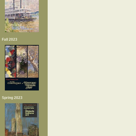
Fall 2023
Spring 2023