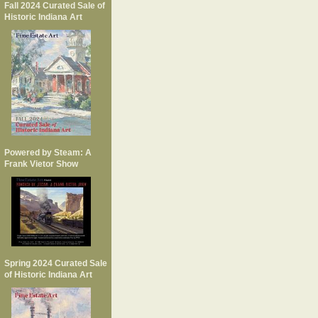
Fall 2024 Curated Sale of
Historic Indiana Art
Powered by Steam: A
Frank Vietor Show
Spring 2024 Curated Sale
of Historic Indiana Art