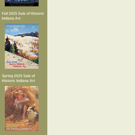
Fall 2025 Sale of Historic
Indiana Art
Spring 2025 Sale of
Historic Indiana Art