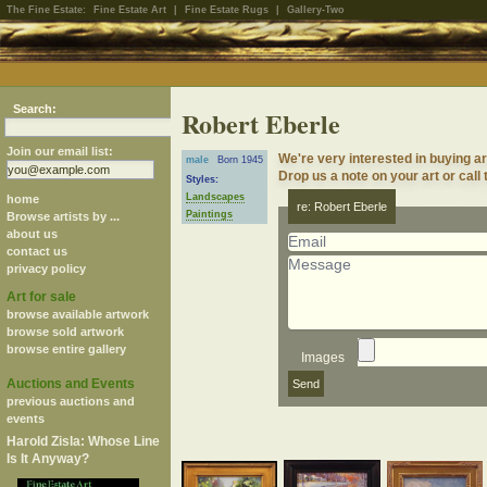
The Fine Estate:
Fine Estate Art
|
Fine Estate Rugs
|
Gallery-Two
Search:
Robert Eberle
Join our email list:
We're very interested in buying a
male
Born 1945
Drop us a note on your art or call 
Styles:
Landscapes
home
re: Robert Eberle
Paintings
Browse artists by ...
about us
contact us
privacy policy
Art for sale
browse available artwork
browse sold artwork
browse entire gallery
Images
Auctions and Events
previous auctions and
events
Harold Zisla: Whose Line
Is It Anyway?