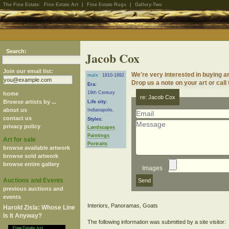
The Fine Estate:
Fine Estate Art
|
Fine Estate Rugs
|
Gallery-Two
Search:
Jacob Cox
Join our email list:
We're very interested in buying 
male
1810-1892
Drop us a note on your art or call
Era:
19th Century
home
re: Jacob Cox
Browse artists by ...
Life city:
about us
Indianapolis,
contact us
Styles:
privacy policy
Landscapes
Paintings
Art for sale
Portraits
browse available artwork
browse sold artwork
browse entire gallery
Images
Auctions and Events
previous auctions and
events
Interiors, Panoramas, Goats
Harold Zisla: Whose Line
Is It Anyway?
The following information was submitted by a site visitor: