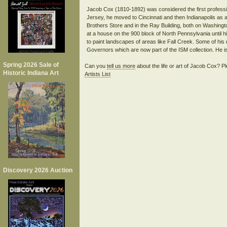
Jacob Cox (1810-1892) was considered the first profession
Jersey, he moved to Cincinnati and then Indianapolis as a
Brothers Store and in the Ray Building, both on Washingt
at a house on the 900 block of North Pennsylvania until h
to paint landscapes of areas like Fall Creek. Some of his
Spring 2026 Sale of
Can you
tell us more
about the life or art of Jacob Cox? 
Historic Indiana Art
Artists List
Discovery 2026 Auction