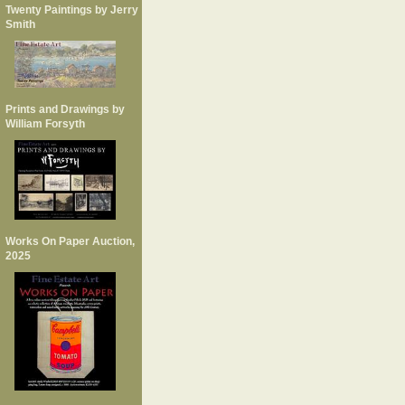
Twenty Paintings by Jerry
Smith
Prints and Drawings by
William Forsyth
Works On Paper Auction,
2025