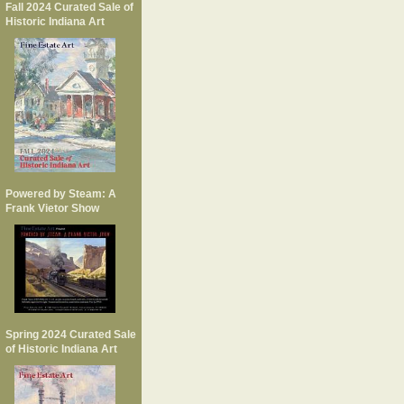
Fall 2024 Curated Sale of
Historic Indiana Art
Powered by Steam: A
Frank Vietor Show
Spring 2024 Curated Sale
of Historic Indiana Art