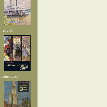
Fall 2023
Spring 2023