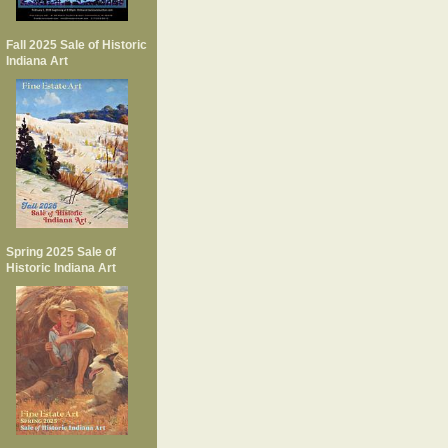
Fall 2025 Sale of Historic
Indiana Art
Spring 2025 Sale of
Historic Indiana Art