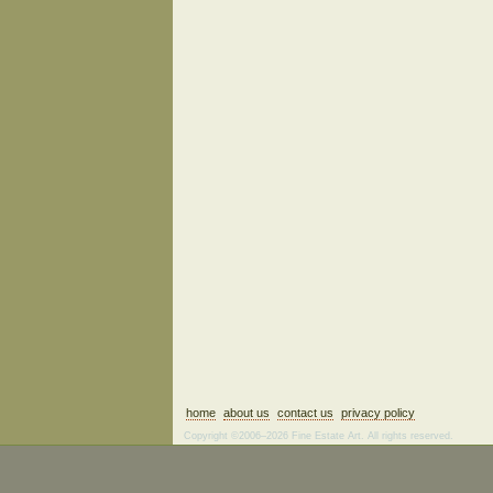
home
about us
contact us
privacy policy
Copyright ©2006–2026 Fine Estate Art. All rights reserved.