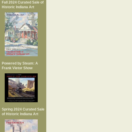
Fall 2024 Curated Sale of
Historic Indiana Art
Powered by Steam: A
Frank Vietor Show
Spring 2024 Curated Sale
of Historic Indiana Art