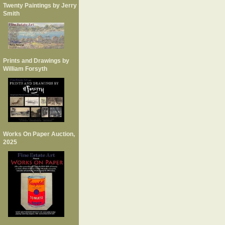
Twenty Paintings by Jerry
Smith
Prints and Drawings by
William Forsyth
Works On Paper Auction,
2025