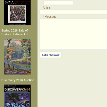
Artists
*
Message
Spring 2026 Sale of
Historic Indiana Art
Discovery 2026 Auction