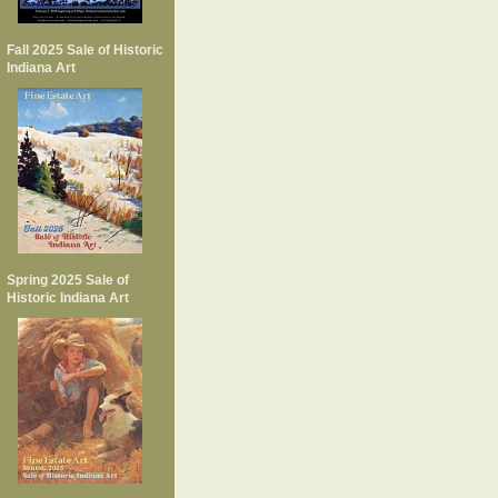
Fall 2025 Sale of Historic
Indiana Art
Spring 2025 Sale of
Historic Indiana Art