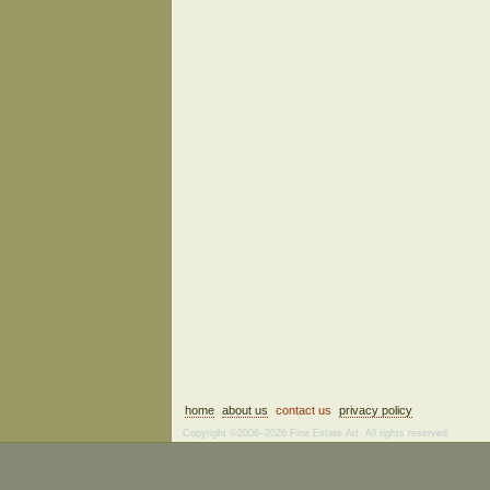
home
about us
contact us
privacy policy
Copyright ©2006–2026 Fine Estate Art. All rights reserved.