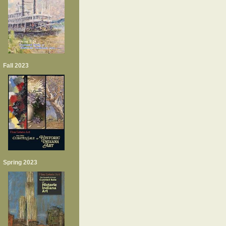
Fall 2023
Spring 2023