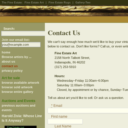
The Fine Estate:
Fine Estate Art
|
Fine Estate Rugs
|
Gallery-Two
Search:
Contact Us
Join our email list:
We can't say enough how much we'd like to buy your vintage
below to contact us. Don't like forms? Call us, or even writ
home
Fine Estate Art
Browse artists by ...
2158 North Talbott Street,
about us
Indianapolis, IN 46202
contact us
(317) 253-5910
privacy policy
Hours:
Art for sale
Wednesday–Friday 11:00am–6:00pm
browse available artwork
Saturday 11:00am–3:00pm
browse sold artwork
Closed, by appointment or by chance, Sunday–Tu
browse entire gallery
Tell us about art you'd like to sell. Or ask us a question.
Auctions and Events
previous auctions and
*
Email
events
Harold Zisla: Whose Line
First name
Is It Anyway?
Last Name