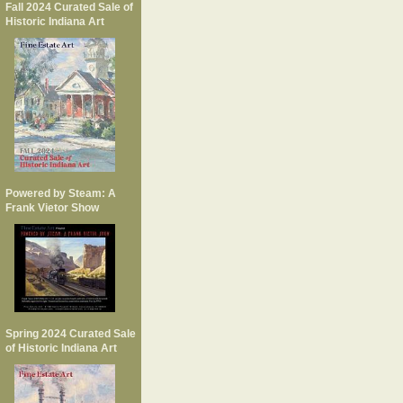
Fall 2024 Curated Sale of
Historic Indiana Art
Powered by Steam: A
Frank Vietor Show
Spring 2024 Curated Sale
of Historic Indiana Art