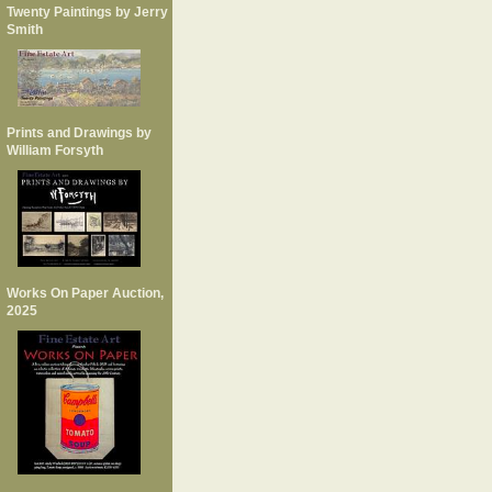
Twenty Paintings by Jerry
Smith
Prints and Drawings by
William Forsyth
Works On Paper Auction,
2025