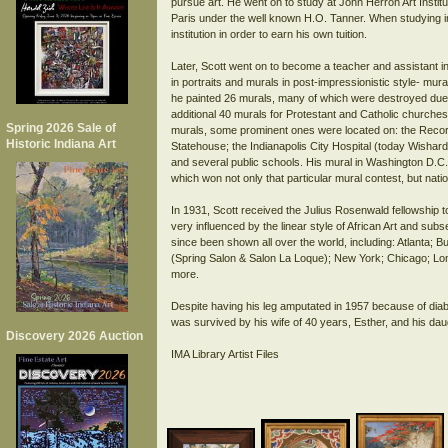
pursue art. He went on to study at John Herron Art Institu
Paris under the well known H.O. Tanner. When studying in
institution in order to earn his own tuition.
Later, Scott went on to become a teacher and assistant i
in portraits and murals in post-impressionistic style- mu
he painted 26 murals, many of which were destroyed due 
additional 40 murals for Protestant and Catholic churches 
Spring 2026 Sale of
murals, some prominent ones were located on: the Recorde
Historic Indiana Art
Statehouse; the Indianapolis City Hospital (today Wishard
and several public schools. His mural in Washington D.C.
which won not only that particular mural contest, but natio
In 1931, Scott received the Julius Rosenwald fellowship t
very influenced by the linear style of African Art and su
since been shown all over the world, including: Atlanta; 
(Spring Salon & Salon La Loque); New York; Chicago; Lo
more.
Despite having his leg amputated in 1957 because of diabe
was survived by his wife of 40 years, Esther, and his dau
Discovery 2026 Auction
IMA Library Artist Files