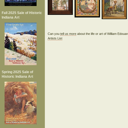
Fall 2025 Sale of Historic
Indiana Art
Can you
tell us more
about the life or art of William Edou
Artists List
Spring 2025 Sale of
Historic Indiana Art