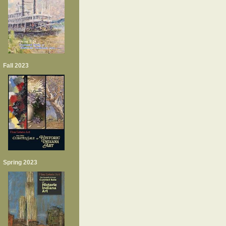
Fall 2023
Spring 2023