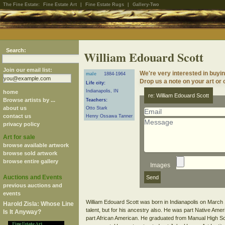
The Fine Estate:
Fine Estate Art
|
Fine Estate Rugs
|
Gallery-Two
Search:
William Edouard Scott
Join our email list:
We're very interested in buyi
male
1884-1964
Drop us a note on your art or c
Life city:
Indianapolis, IN
home
re: William Edouard Scott
Browse artists by ...
Teachers:
about us
Otto Stark
contact us
Henry Ossawa Tanner
privacy policy
Art for sale
browse available artwork
browse sold artwork
browse entire gallery
Images
Auctions and Events
previous auctions and
events
William Edouard Scott was born in Indianapolis on March 1
Harold Zisla: Whose Line
talent, but for his ancestry also. He was part Native A
Is It Anyway?
part African American. He graduated from Manual High Sc