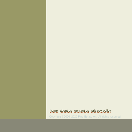
home
about us
contact us
privacy policy
Copyright ©2006–2026 Fine Estate Art. All rights reserved.