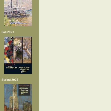
Fall 2023
Spring 2023