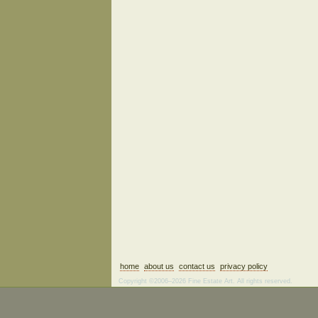
home
about us
contact us
privacy policy
Copyright ©2006–2026 Fine Estate Art. All rights reserved.