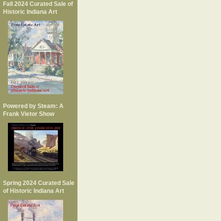
Fall 2024 Curated Sale of
Historic Indiana Art
Powered by Steam: A
Frank Vietor Show
Spring 2024 Curated Sale
of Historic Indiana Art