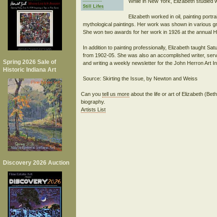
While in New York, Elizabeth studied 
Still Lifes
Elizabeth worked in oil, painting portrait
mythological paintings. Her work was shown in various gr
She won two awards for her work in 1926 at the annual Ho
In addition to painting professionally, Elizabeth taught Sa
from 1902-05. She was also an accomplished writer, servic
Spring 2026 Sale of
and writing a weekly newsletter for the John Herron Art In
Historic Indiana Art
Can you
tell us more
about the life or art of Elizabeth (B
biography.
Artists List
Discovery 2026 Auction