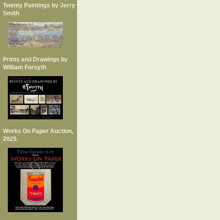
Twenty Paintings by Jerry
Smith
Prints and Drawings by
William Forsyth
Works On Paper Auction,
2025