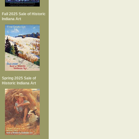
Fall 2025 Sale of Historic
Indiana Art
Spring 2025 Sale of
Historic Indiana Art