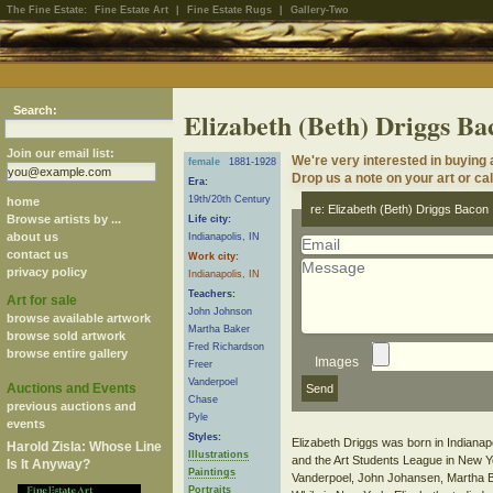
The Fine Estate:
Fine Estate Art
|
Fine Estate Rugs
|
Gallery-Two
Search:
Elizabeth (Beth) Driggs Ba
Join our email list:
We're very interested in buying
female
1881-1928
Drop us a note on your art or cal
Era:
19th/20th Century
home
re: Elizabeth (Beth) Driggs Bacon
Browse artists by ...
Life city:
about us
Indianapolis, IN
contact us
Work city:
privacy policy
Indianapolis, IN
Teachers:
Art for sale
John Johnson
browse available artwork
Martha Baker
browse sold artwork
Fred Richardson
browse entire gallery
Images
Freer
Vanderpoel
Auctions and Events
Chase
previous auctions and
Pyle
events
Styles:
Elizabeth Driggs was born in Indianapol
Harold Zisla: Whose Line
Illustrations
and the Art Students League in New Yo
Is It Anyway?
Paintings
Vanderpoel, John Johansen, Martha B
Portraits