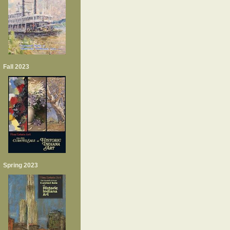
Fall 2023
Spring 2023