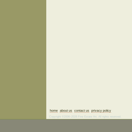
home
about us
contact us
privacy policy
Copyright ©2006–2026 Fine Estate Art. All rights reserved.