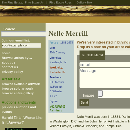
The Fine Estate:
Fine Estate Art
|
Fine Estate Rugs
|
Gallery-Two
Search:
Nelle Merrill
Join our email list:
We're very interested in buying a
female
1888-1975
Drop us a note on your art or cal
Era:
20th Century
home
re: Nelle Merrill
Browse artists by ...
Life city:
about us
Newburgh, IN
contact us
Work city:
privacy policy
Nashville, IN
Teachers:
Art for sale
E.C.Messer
browse available artwork
W.Forsyth
browse sold artwork
C.Wheeler
browse entire gallery
Images
T.Tice
Styles:
Auctions and Events
Landscapes
previous auctions and
Paintings
events
Nelle Merrill was born in 1888 is Yank
Harold Zisla: Whose Line
in Washington, D.C. and the John Herron Art Institute in 
Is It Anyway?
William Forsyth, Clifton A. Wheeler, and Tempe Tice.