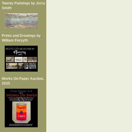
Twenty Paintings by Jerry
Smith
Prints and Drawings by
William Forsyth
Works On Paper Auction,
2025