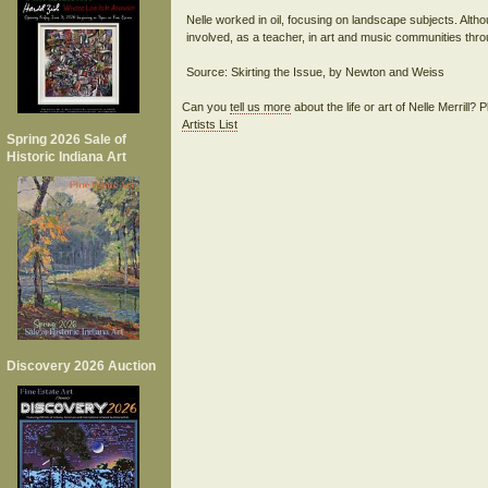
Nelle worked in oil, focusing on landscape subjects. Altho
involved, as a teacher, in art and music communities thro
Can you
tell us more
about the life or art of Nelle Merrill?
Artists List
Spring 2026 Sale of
Historic Indiana Art
Discovery 2026 Auction