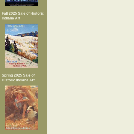
Fall 2025 Sale of Historic
Indiana Art
Spring 2025 Sale of
Historic Indiana Art