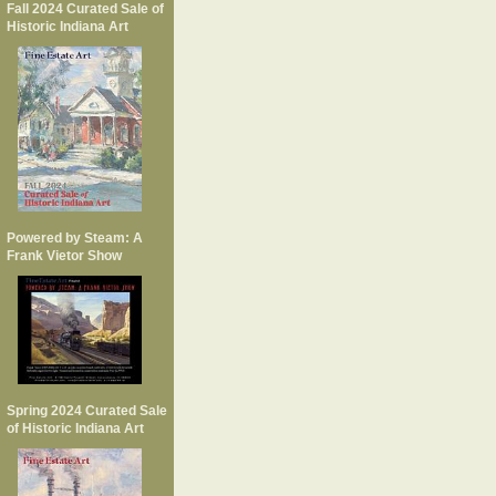
Fall 2024 Curated Sale of
Historic Indiana Art
Powered by Steam: A
Frank Vietor Show
Spring 2024 Curated Sale
of Historic Indiana Art