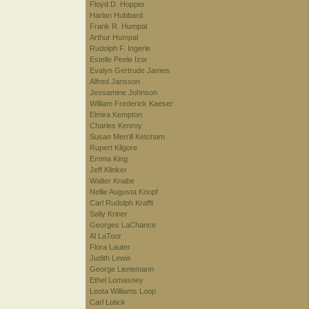
Floyd D. Hopper
Harlan Hubbard
Frank R. Humpal
Arthur Humpal
Rudolph F. Ingerle
Estelle Peele Izor
Evalyn Gertrude James
Alfred Jansson
Jessamine Johnson
William Frederick Kaeser
Elmira Kempton
Charles Kenroy
Susan Merrill Ketcham
Rupert Kilgore
Emma King
Jeff Klinker
Walter Knabe
Nellie Augusta Knopf
Carl Rudolph Krafft
Sally Kriner
Georges LaChance
Al LaToor
Flora Lauter
Judith Lewis
George Lienemann
Ethel Lomasney
Leota Williams Loop
Carl Lotick