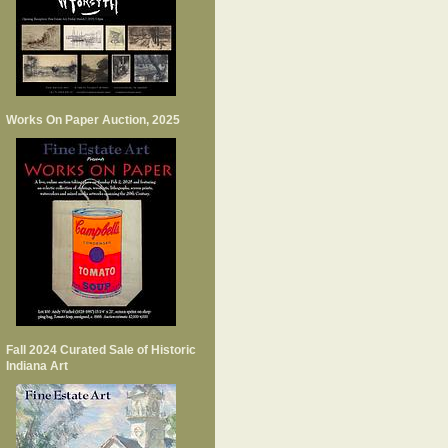
Works On Paper Auction, 2025
Fall 2024 Curated Sale of Historic
Indiana Art