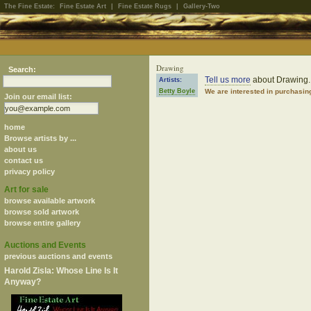
The Fine Estate:
Fine Estate Art
|
Fine Estate Rugs
|
Gallery-Two
Drawing
Search:
Tell us more
about Drawing.
Artists:
Betty Boyle
We are interested in purchasin
Join our email list:
home
Browse artists by ...
about us
contact us
privacy policy
Art for sale
browse available artwork
browse sold artwork
browse entire gallery
Auctions and Events
previous auctions and events
Harold Zisla: Whose Line Is It
Anyway?