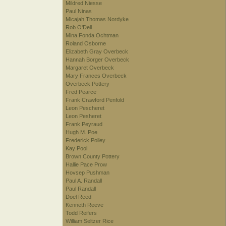
Mildred Niesse
Paul Ninas
Micajah Thomas Nordyke
Rob O'Dell
Mina Fonda Ochtman
Roland Osborne
Elizabeth Gray Overbeck
Hannah Borger Overbeck
Margaret Overbeck
Mary Frances Overbeck
Overbeck Pottery
Fred Pearce
Frank Crawford Penfold
Leon Pescheret
Leon Pesheret
Frank Peyraud
Hugh M. Poe
Frederick Polley
Kay Pool
Brown County Pottery
Hallie Pace Prow
Hovsep Pushman
Paul A. Randall
Paul Randall
Doel Reed
Kenneth Reeve
Todd Reifers
William Seltzer Rice