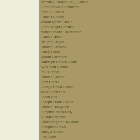
Varaldo Guiseppe (V.J.) Cariani
Grace Neville Carrothers
Edna S. Cathell
Francis Chapin
William Merritt Chase
Grant Wright Christian
Michael Steele Churchman
Gianni Cilfone
Richard Clague
Charles Clawson
Carey Cloud
William Clusmann
Randolph LaSalle Coats
Sybil Hunt Connell
Paul Conner
Charles Conner
John Correll
George David Coulon
Albert Scott Cox
Jacob Cox
Joseph Frank Currier
Charles Dahlgreen
Evelynne Mess Daily
Gustaf Dalstrom
Lillian Margaret Davidson
Josephine Davis
Harry A. Davis
Lois Davis