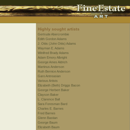
Highly sought artists
Gertrude Abercrombie
Edith Gordon Adams
J. Ottis (John Ottis) Adams
Wayman E. Adams
Winifred Brady Adams
Adam Emory Albright
George Ames Aldrich
Martinus Anderson
Ruth Bernice Anderson
Garo Antreasian
Various Artists
Elizabeth (Beth) Driggs Bacon
George Herbert Baker
Clayson Baker
L. Clarence Ball
Sara Foresman Bard
Charles E. Barnes
Fred Barnes
Glenn Bastian
George Baum
Elizabeth Baum