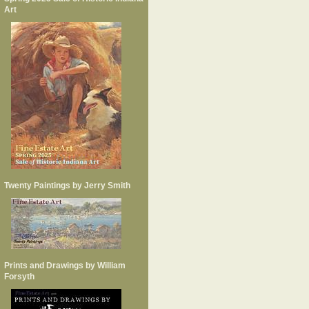
Art
Twenty Paintings by Jerry Smith
Prints and Drawings by William
Forsyth