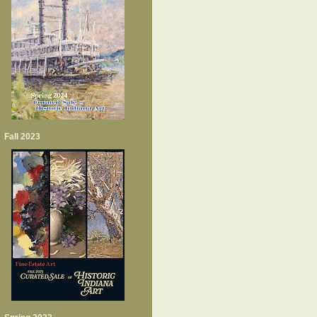
Fall 2023