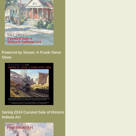
Powered by Steam: A Frank Vietor
Show
Spring 2024 Curated Sale of Historic
Indiana Art