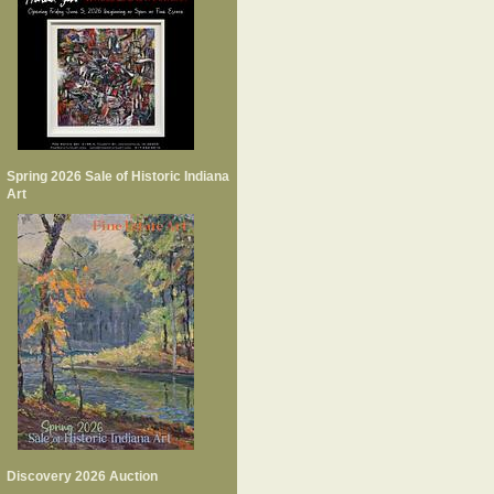
Spring 2026 Sale of Historic Indiana
Art
Discovery 2026 Auction