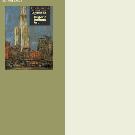
Spring 2023