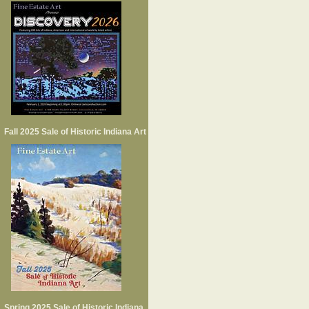
Fall 2025 Sale of Historic Indiana Art
Spring 2025 Sale of Historic Indiana