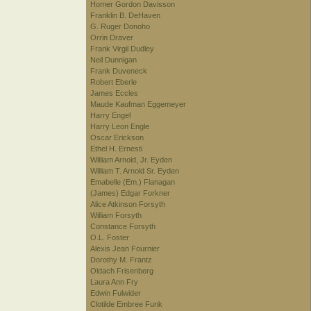
Homer Gordon Davisson
Franklin B. DeHaven
G. Ruger Donoho
Orrin Draver
Frank Virgil Dudley
Neil Dunnigan
Frank Duveneck
Robert Eberle
James Eccles
Maude Kaufman Eggemeyer
Harry Engel
Harry Leon Engle
Oscar Erickson
Ethel H. Ernesti
William Arnold, Jr. Eyden
William T. Arnold Sr. Eyden
Emabelle (Em.) Flanagan
(James) Edgar Forkner
Alice Atkinson Forsyth
William Forsyth
Constance Forsyth
O.L. Foster
Alexis Jean Fournier
Dorothy M. Frantz
Oldach Frisenberg
Laura Ann Fry
Edwin Fulwider
Clotilde Embree Funk