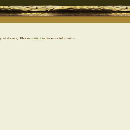
g old drawing. Please
contact us
for more information.