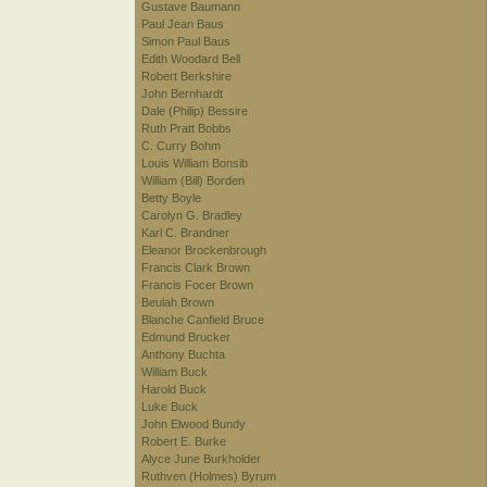
Gustave Baumann
Paul Jean Baus
Simon Paul Baus
Edith Woodard Bell
Robert Berkshire
John Bernhardt
Dale (Philip) Bessire
Ruth Pratt Bobbs
C. Curry Bohm
Louis William Bonsib
William (Bill) Borden
Betty Boyle
Carolyn G. Bradley
Karl C. Brandner
Eleanor Brockenbrough
Francis Clark Brown
Francis Focer Brown
Beulah Brown
Blanche Canfield Bruce
Edmund Brucker
Anthony Buchta
William Buck
Harold Buck
Luke Buck
John Elwood Bundy
Robert E. Burke
Alyce June Burkholder
Ruthven (Holmes) Byrum