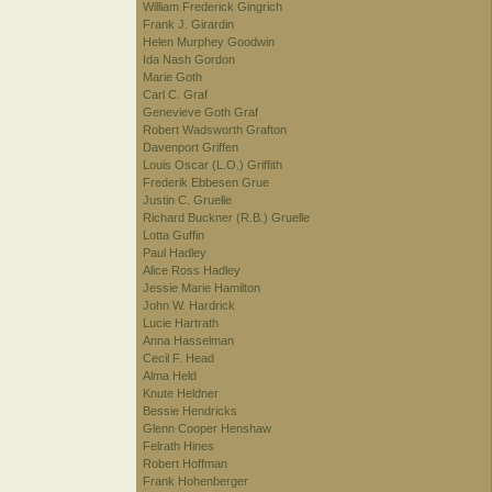
William Frederick Gingrich
Frank J. Girardin
Helen Murphey Goodwin
Ida Nash Gordon
Marie Goth
Carl C. Graf
Genevieve Goth Graf
Robert Wadsworth Grafton
Davenport Griffen
Louis Oscar (L.O.) Griffith
Frederik Ebbesen Grue
Justin C. Gruelle
Richard Buckner (R.B.) Gruelle
Lotta Guffin
Paul Hadley
Alice Ross Hadley
Jessie Marie Hamilton
John W. Hardrick
Lucie Hartrath
Anna Hasselman
Cecil F. Head
Alma Held
Knute Heldner
Bessie Hendricks
Glenn Cooper Henshaw
Felrath Hines
Robert Hoffman
Frank Hohenberger