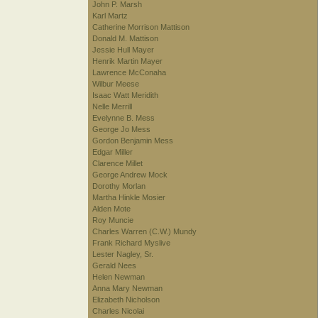
John P. Marsh
Karl Martz
Catherine Morrison Mattison
Donald M. Mattison
Jessie Hull Mayer
Henrik Martin Mayer
Lawrence McConaha
Wilbur Meese
Isaac Watt Meridith
Nelle Merrill
Evelynne B. Mess
George Jo Mess
Gordon Benjamin Mess
Edgar Miller
Clarence Millet
George Andrew Mock
Dorothy Morlan
Martha Hinkle Mosier
Alden Mote
Roy Muncie
Charles Warren (C.W.) Mundy
Frank Richard Myslive
Lester Nagley, Sr.
Gerald Nees
Helen Newman
Anna Mary Newman
Elizabeth Nicholson
Charles Nicolai