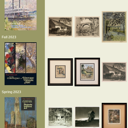
Fall 2023
Spring 2023