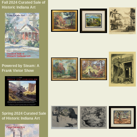
Fall 2024 Curated Sale of
Historic Indiana Art
Powered by Steam: A
Frank Vietor Show
Spring 2024 Curated Sale
of Historic Indiana Art