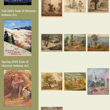
Fall 2025 Sale of Historic
Indiana Art
Spring 2025 Sale of
Historic Indiana Art