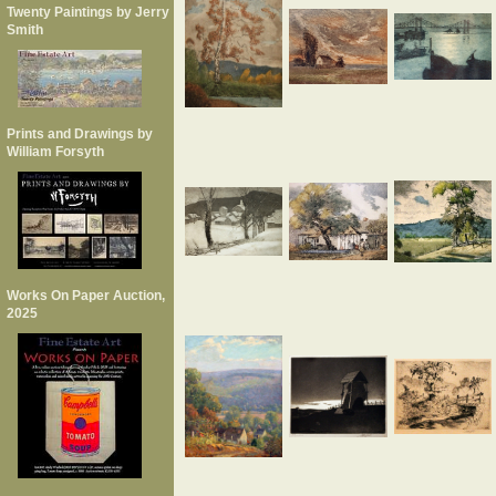
Twenty Paintings by Jerry
Smith
Prints and Drawings by
William Forsyth
Works On Paper Auction,
2025