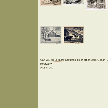
Can you
tell us more
about the life or art of Louis Oscar (
biography.
Artists List