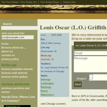
The Fine Estate:
Fine Estate Art
|
Fine Estate Rugs
|
Gallery-Two
Search:
Louis Oscar (L.O.) Griffith
Join our email list:
We're very interested in b
male
1875-1956
Drop us a note on your art 
Era:
19th & 20th Century
home
re: Louis Oscar (L.O.) Griff
Browse artists by ...
Life city:
about us
Greencastle, IN
contact us
Work city:
privacy policy
Nashville, IN
Teachers:
Art for sale
St. Louis School of Fine Art
browse available artwork
Art Institute of Chicago
browse sold artwork
Styles:
browse entire gallery
Images
Etchings
Landscapes
Auctions and Events
Paintings
previous auctions and
Rivers
events
Watercolors
Born in 1875 in Greencastle, IN,
Harold Zisla: Whose Line
years of his life, after spendi
Is It Anyway?
and Chicago (career).