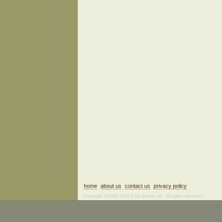
home
about us
contact us
privacy policy
Copyright ©2006–2026 Fine Estate Art. All rights reserved.