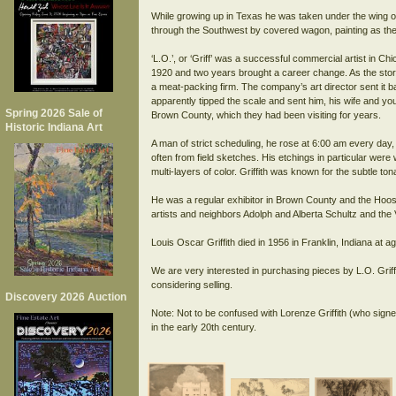
While growing up in Texas he was taken under the wing of
through the Southwest by covered wagon, painting as the
‘L.O.’, or ‘Griff’ was a successful commercial artist in C
1920 and two years brought a career change. As the story g
a meat-packing firm. The company’s art director sent it 
apparently tipped the scale and sent him, his wife and you
Spring 2026 Sale of
Brown County, which they had been visiting for years.
Historic Indiana Art
A man of strict scheduling, he rose at 6:00 am every day,
often from field sketches. His etchings in particular were
multi-layers of color. Griffith was known for the subtle to
He was a regular exhibitor in Brown County and the Hoosie
artists and neighbors Adolph and Alberta Schultz and the
Louis Oscar Griffith died in 1956 in Franklin, Indiana at a
We are very interested in purchasing pieces by L.O. Griff
considering selling.
Discovery 2026 Auction
Note: Not to be confused with Lorenze Griffith (who signed