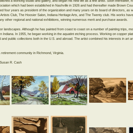
ished a working studio and gallery, and began his new life as a fine artist. Soon thereafter
ciation which had been established in Nashville in 1926 and had thereafter made Brown Cou
ed four years as president of the organization and many years on its board of directors, as w
 Artists Club, The Hoosier Salon, Indiana Heritage Arts, and The Twenty club. His works have
any other regional and national exhibitions, winning numerous merit and purchase awards.
lor landscapes. Although he has painted from coast to coast on a number of painting trips, mo
ern Indiana. In 1955, he began working in the aquatint etching process. Working on copper p
 and public collections both in the U.S. and abroad. The artist combined his interests in art 
.
 retirement community in Richmond, Virginia.