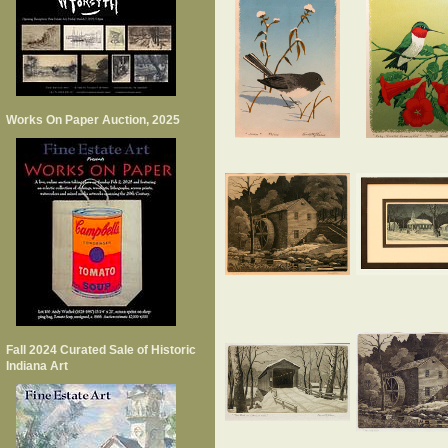
Works On Paper Auction, 2025
Fall 2024 Curated Sale of Historic
Indiana Art