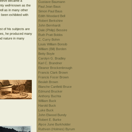
, Reeve became a
Gustave Baumann
nty well-known as the
Paul Jean Baus
ell as in many other
Simon Paul Baus
 been exhibited with
Edith Woodard Bell
Robert Berkshire
John Bernhardt
st of his subjects are
Dale (Philip) Bessire
lates, he produced many
Ruth Pratt Bobbs
and nature in many
C. Curry Bohm
Louis William Bonsib
William (Bill) Borden
Betty Boyle
Carolyn G. Bradley
Karl C. Brandner
Eleanor Brockenbrough
Francis Clark Brown
Francis Focer Brown
Beulah Brown
Blanche Canfield Bruce
Edmund Brucker
Anthony Buchta
William Buck
Harold Buck
Luke Buck
John Elwood Bundy
Robert E. Burke
Alyce June Burkholder
Ruthven (Holmes) Byrum