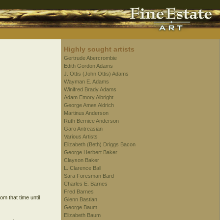
Highly sought artists
Gertrude Abercrombie
Edith Gordon Adams
J. Ottis (John Ottis) Adams
Wayman E. Adams
Winifred Brady Adams
Adam Emory Albright
George Ames Aldrich
Martinus Anderson
Ruth Bernice Anderson
Garo Antreasian
Various Artists
Elizabeth (Beth) Driggs Bacon
George Herbert Baker
Clayson Baker
L. Clarence Ball
Sara Foresman Bard
Charles E. Barnes
Fred Barnes
m that time until
Glenn Bastian
George Baum
Elizabeth Baum