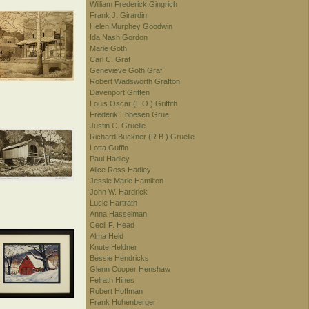
William Frederick Gingrich
Frank J. Girardin
Helen Murphey Goodwin
Ida Nash Gordon
Marie Goth
Carl C. Graf
Genevieve Goth Graf
Robert Wadsworth Grafton
Davenport Griffen
Louis Oscar (L.O.) Griffith
Frederik Ebbesen Grue
Justin C. Gruelle
Richard Buckner (R.B.) Gruelle
Lotta Guffin
Paul Hadley
Alice Ross Hadley
Jessie Marie Hamilton
John W. Hardrick
Lucie Hartrath
Anna Hasselman
Cecil F. Head
Alma Held
Knute Heldner
Bessie Hendricks
Glenn Cooper Henshaw
Felrath Hines
Robert Hoffman
Frank Hohenberger