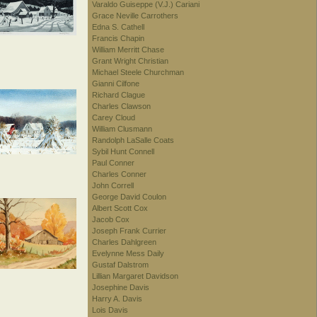
Varaldo Guiseppe (V.J.) Cariani
Grace Neville Carrothers
Edna S. Cathell
Francis Chapin
William Merritt Chase
Grant Wright Christian
Michael Steele Churchman
Gianni Cilfone
Richard Clague
Charles Clawson
Carey Cloud
William Clusmann
Randolph LaSalle Coats
Sybil Hunt Connell
Paul Conner
Charles Conner
John Correll
George David Coulon
Albert Scott Cox
Jacob Cox
Joseph Frank Currier
Charles Dahlgreen
Evelynne Mess Daily
Gustaf Dalstrom
Lillian Margaret Davidson
Josephine Davis
Harry A. Davis
Lois Davis