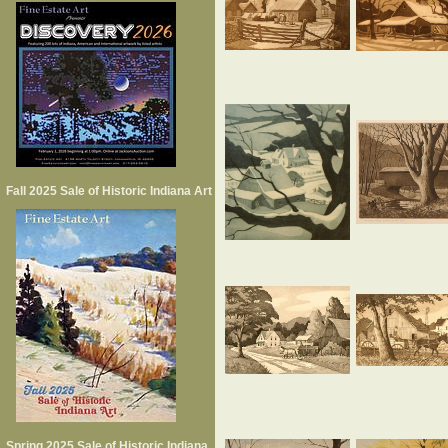
Fall 2025 Sale of Historic Indiana Art
Spring 2025 Sale of Historic Indiana