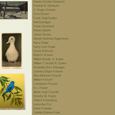
Homer Gordon Davisson
Franklin B. DeHaven
G. Ruger Donoho
Orrin Draver
Frank Virgil Dudley
Neil Dunnigan
Frank Duveneck
Robert Eberle
James Eccles
Maude Kaufman Eggemeyer
Harry Engel
Harry Leon Engle
Oscar Erickson
Ethel H. Ernesti
William Arnold, Jr. Eyden
William T. Arnold Sr. Eyden
Emabelle (Em.) Flanagan
(James) Edgar Forkner
Alice Atkinson Forsyth
William Forsyth
Constance Forsyth
O.L. Foster
Alexis Jean Fournier
Dorothy M. Frantz
Oldach Frisenberg
Laura Ann Fry
Edwin Fulwider
Clotilde Embree Funk