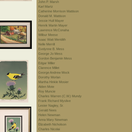
John P. Marsh
Karl Martz
Catherine Morrison Mattison
Donald M. Mattison
Jessie Hull Mayer
Henrik Martin Mayer
Lawrence McConaha
Wilbur Meese
Isaac Watt Meridith
Nelle Merrill
Evelynne B. Mess
George Jo Mess
Gordon Benjamin Mess
Edgar Miller
Clarence Millet
George Andrew Mock
Dorothy Morlan
Martha Hinkle Mosier
Alden Mote
Roy Muncie
Charles Warren (C.W.) Mundy
Frank Richard Myslive
Lester Nagley, Sr.
Gerald Nees
Helen Newman
Anna Mary Newman
Elizabeth Nicholson
Charles Nicolai