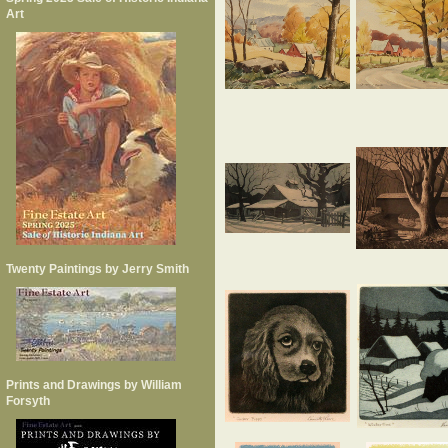
Art
Twenty Paintings by Jerry Smith
Prints and Drawings by William
Forsyth