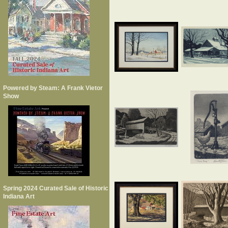
Powered by Steam: A Frank Vietor
Show
Spring 2024 Curated Sale of Historic
Indiana Art