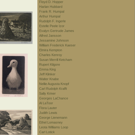
Floyd D. Hopper
Harlan Hubbard
Frank R. Humpal
Arthur Humpal
Rudolph F. Ingerle
Estelle Peele Izor
Evalyn Gertrude James
Alfred Jansson
Jessamine Johnson
William Frederick Kaeser
Elmira Kempton
Charles Kenroy
Susan Merrill Ketcham
Rupert Kilgore
Emma King
Jeff Klinker
Walter Knabe
Nellie Augusta Knopf
Carl Rudolph Krafft
Sally Kriner
Georges LaChance
Al LaToor
Flora Lauter
Judith Lewis
George Lienemann
Ethel Lomasney
Leota Williams Loop
Carl Lotick