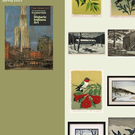
Spring 2023