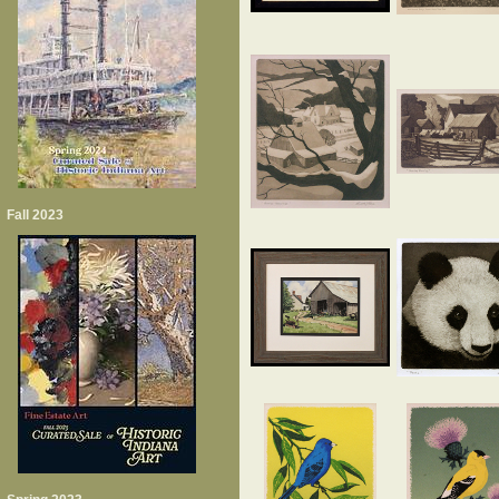
Fall 2023