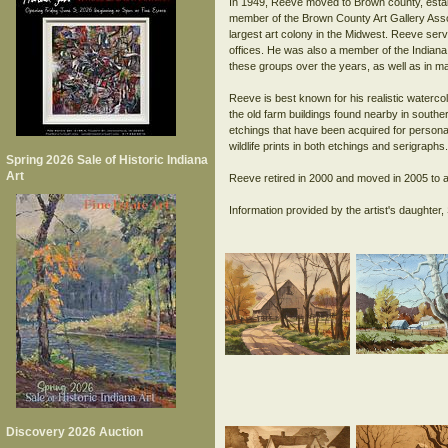
In 1949, Reeve moved to Brown county, establ
member of the Brown County Art Gallery Asso
largest art colony in the Midwest. Reeve serv
offices. He was also a member of the Indiana
these groups over the years, as well as in m
Reeve is best known for his realistic waterco
the old farm buildings found nearby in south
etchings that have been acquired for personal
wildlife prints in both etchings and serigraphs
Spring 2026 Sale of Historic Indiana
Art
Reeve retired in 2000 and moved in 2005 to a
Discovery 2026 Auction