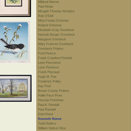
Mildred Niesse
Paul Ninas
Micajah Thomas Nordyke
Rob O'Dell
Mina Fonda Ochtman
Roland Osborne
Elizabeth Gray Overbeck
Hannah Borger Overbeck
Margaret Overbeck
Mary Frances Overbeck
Overbeck Pottery
Fred Pearce
Frank Crawford Penfold
Leon Pescheret
Leon Pesheret
Frank Peyraud
Hugh M. Poe
Frederick Polley
Kay Pool
Brown County Pottery
Hallie Pace Prow
Hovsep Pushman
Paul A. Randall
Paul Randall
Doel Reed
Kenneth Reeve
Todd Reifers
William Seltzer Rice