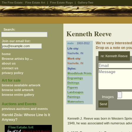
The Fine Estate:
Fine Estate Art
|
Fine Estate Rugs
|
Gallery-Two
Search:
Kenneth Reeve
Join our email list:
We're very intereste
male
1910-2012
Drop us a note on your
Life city:
Nashville, IN
home
re: Kenneth Reeve
Browse artists by ...
Work city:
about us
Nashville, IN
contact us
Styles:
privacy policy
Woodblock Prints
Engravings
Art for sale
Etchings
browse available artwork
Figures
browse sold artwork
Landscapes
browse entire gallery
Images
Paintings
Watercolors
Auctions and Events
previous auctions and events
Harold Zisla: Whose Line Is It
Kenneth J. Reeve was born in Western Springs
Anyway?
1949, he was associated with numerous adve