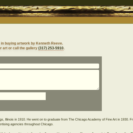
d in buying artwork by Kenneth Reeve.
 art or call the gallery
(317) 253-5910
.
, Illinois in 1910. He went on to graduate from The Chicago Academy of Fine Art in 1930. Fro
rtising agencies throughout Chicago.