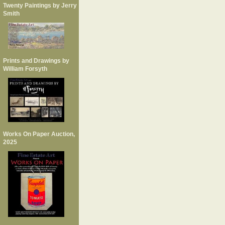
Twenty Paintings by Jerry
Smith
Prints and Drawings by
William Forsyth
Works On Paper Auction,
2025