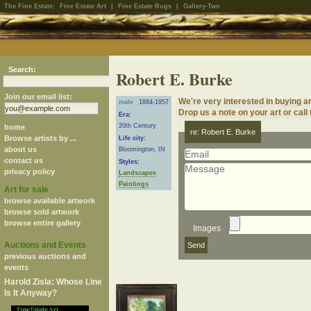
The Fine Estate:
Fine Estate Art
|
Fine Estate Rugs
|
Gallery-Two
Search:
Robert E. Burke
Join our email list:
We're very interested in buying a
male
1884-1957
Drop us a note on your art or call
Era:
20th Century
home
re: Robert E. Burke
Browse artists by ...
Life city:
about us
Bloomington, IN
contact us
Styles:
privacy policy
Landscapes
Paintings
Art for sale
browse available artwork
browse sold artwork
browse entire gallery
Images
Auctions and Events
previous auctions and
events
Harold Zisla: Whose Line
Is It Anyway?