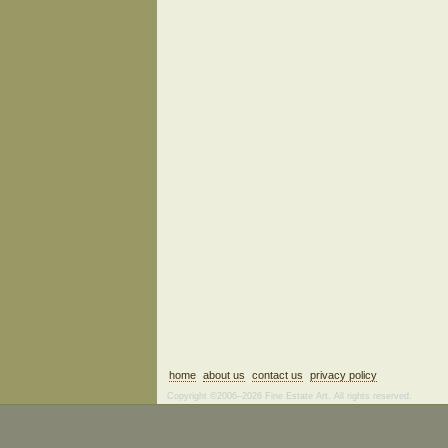
home
about us
contact us
privacy policy
Copyright ©2006–2026 Fine Estate Art. All rights reserved.