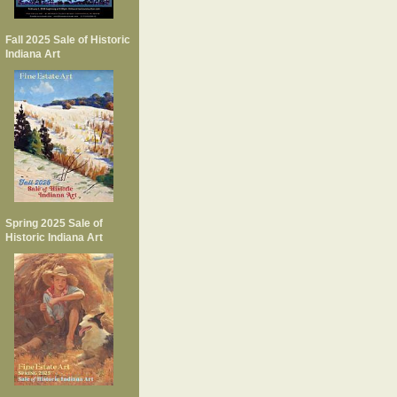
Fall 2025 Sale of Historic
Indiana Art
Spring 2025 Sale of
Historic Indiana Art