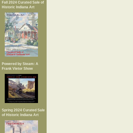
Fall 2024 Curated Sale of
Historic Indiana Art
Powered by Steam: A
Frank Vietor Show
Spring 2024 Curated Sale
of Historic Indiana Art