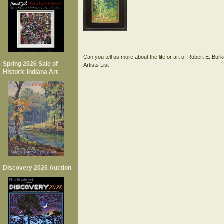
Can you
tell us more
about the life or art of Robert E. Bu
Spring 2026 Sale of
Artists List
Historic Indiana Art
Discovery 2026 Auction