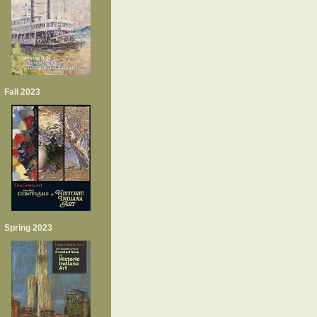
Fall 2023
Spring 2023