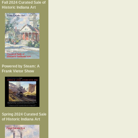
Fall 2024 Curated Sale of
Historic Indiana Art
Powered by Steam: A
Frank Vietor Show
Spring 2024 Curated Sale
of Historic Indiana Art