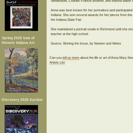
Vanderpoel, Charles Francis Browne, and Martha Baker i
Anna was best known for her portraiture and participated
Indiana. She won several awards for her pieces from the A
the Indiana State Fair.
She maintained a portrait studio in Richmond until she mo
teacher at the high school.
Spring 2026 Sale of
Historic Indiana Art
Source: Skirting the Issue, by Newton and Weiss
Can you
tell us more
about the life or art of Anna Mary 
Artists List
Discovery 2026 Auction