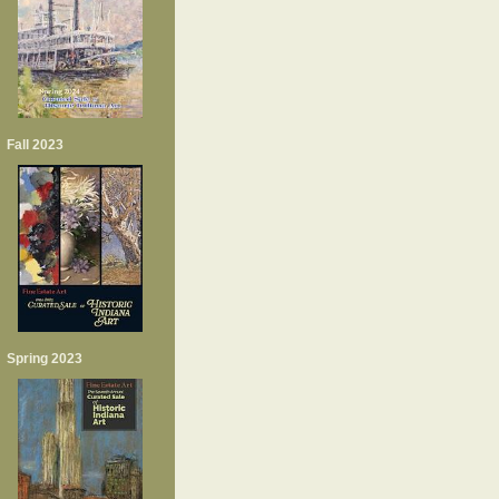
Fall 2023
Spring 2023