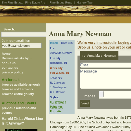
The Fine Estate:
Fine Estate Art
|
Fine Estate Rugs
|
Gallery-Two
Search:
Anna Mary Newman
Join our email list:
We're very interested in buyin
female
1879-1930
Drop us a note on your art or cal
Era:
19th/20th Century
home
re: Anna Mary Newman
Browse artists by ...
Life city:
about us
Richmond, IN
contact us
Work city:
privacy policy
Fort Wayne, IN
Teachers:
Art for sale
R. Clarkson
browse available artwork
J. Vanderpoel
browse sold artwork
C.F. Browne
browse entire gallery
Images
Styles:
Illustrations
Auctions and Events
Paintings
previous auctions and
Portraits
events
Anna Mary Newman was born in 1879 in
Harold Zisla: Whose Line
Chicago from 1900-1905, the School of Applied and Norma
Is It Anyway?
Cambridge City, IN. She studied with John Elwood Bundy 