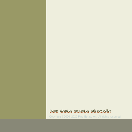
home
about us
contact us
privacy policy
Copyright ©2006–2026 Fine Estate Art. All rights reserved.