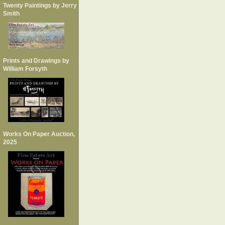
Twenty Paintings by Jerry
Smith
Prints and Drawings by
William Forsyth
Works On Paper Auction,
2025