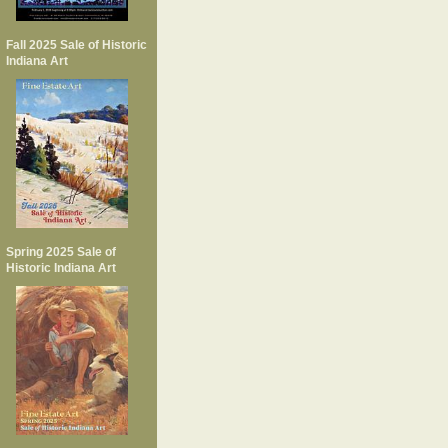
Fall 2025 Sale of Historic
Indiana Art
Spring 2025 Sale of
Historic Indiana Art