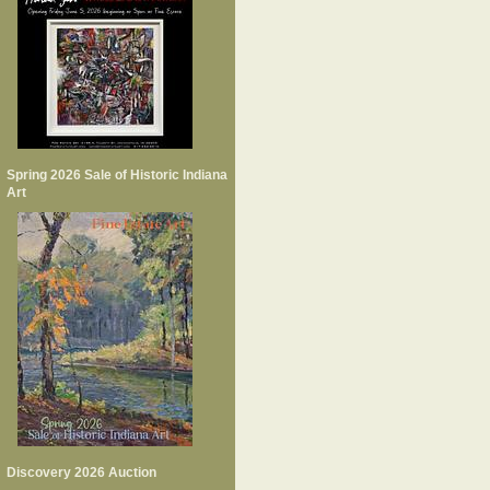
Spring 2026 Sale of Historic Indiana
Art
Discovery 2026 Auction