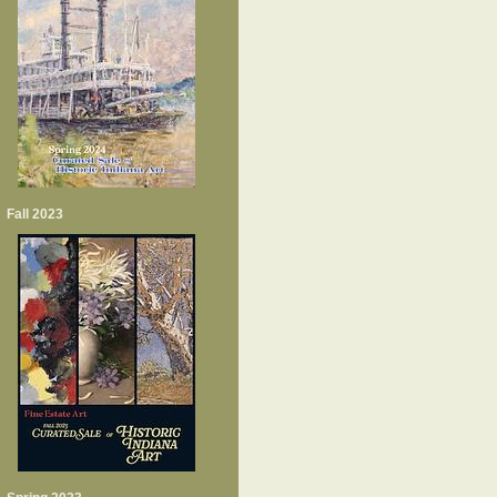
Fall 2023