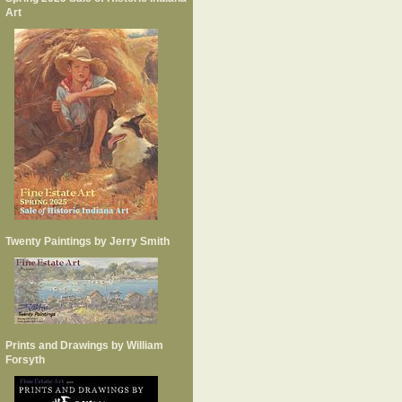
Art
Twenty Paintings by Jerry Smith
Prints and Drawings by William
Forsyth