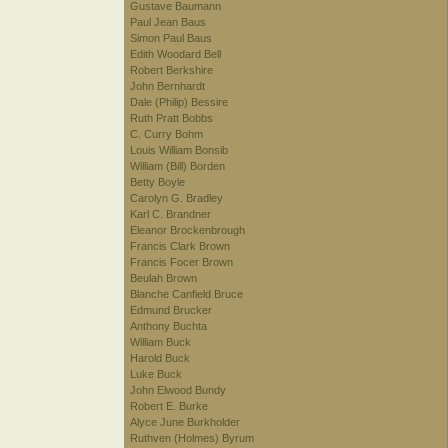
Gustave Baumann
Paul Jean Baus
Simon Paul Baus
Edith Woodard Bell
Robert Berkshire
John Bernhardt
Dale (Philip) Bessire
Ruth Pratt Bobbs
C. Curry Bohm
Louis William Bonsib
William (Bill) Borden
Betty Boyle
Carolyn G. Bradley
Karl C. Brandner
Eleanor Brockenbrough
Francis Clark Brown
Francis Focer Brown
Beulah Brown
Blanche Canfield Bruce
Edmund Brucker
Anthony Buchta
William Buck
Harold Buck
Luke Buck
John Elwood Bundy
Robert E. Burke
Alyce June Burkholder
Ruthven (Holmes) Byrum