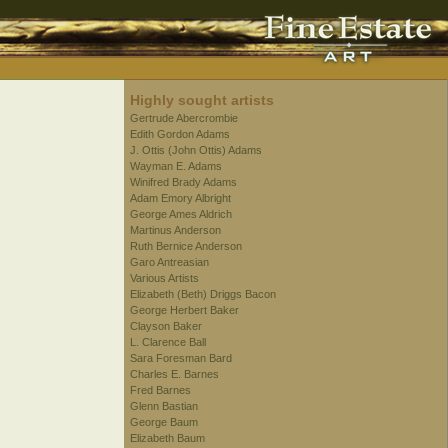
Highly sought artists
Gertrude Abercrombie
Edith Gordon Adams
J. Ottis (John Ottis) Adams
Wayman E. Adams
Winifred Brady Adams
Adam Emory Albright
George Ames Aldrich
Martinus Anderson
Ruth Bernice Anderson
Garo Antreasian
Various Artists
Elizabeth (Beth) Driggs Bacon
George Herbert Baker
Clayson Baker
L. Clarence Ball
Sara Foresman Bard
Charles E. Barnes
Fred Barnes
Glenn Bastian
George Baum
Elizabeth Baum