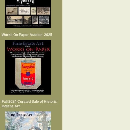
Works On Paper Auction, 2025
Fall 2024 Curated Sale of Historic
Indiana Art