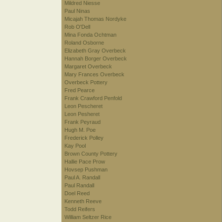
Mildred Niesse
Paul Ninas
Micajah Thomas Nordyke
Rob O'Dell
Mina Fonda Ochtman
Roland Osborne
Elizabeth Gray Overbeck
Hannah Borger Overbeck
Margaret Overbeck
Mary Frances Overbeck
Overbeck Pottery
Fred Pearce
Frank Crawford Penfold
Leon Pescheret
Leon Pesheret
Frank Peyraud
Hugh M. Poe
Frederick Polley
Kay Pool
Brown County Pottery
Hallie Pace Prow
Hovsep Pushman
Paul A. Randall
Paul Randall
Doel Reed
Kenneth Reeve
Todd Reifers
William Seltzer Rice