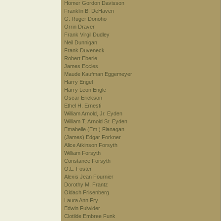
Homer Gordon Davisson
Franklin B. DeHaven
G. Ruger Donoho
Orrin Draver
Frank Virgil Dudley
Neil Dunnigan
Frank Duveneck
Robert Eberle
James Eccles
Maude Kaufman Eggemeyer
Harry Engel
Harry Leon Engle
Oscar Erickson
Ethel H. Ernesti
William Arnold, Jr. Eyden
William T. Arnold Sr. Eyden
Emabelle (Em.) Flanagan
(James) Edgar Forkner
Alice Atkinson Forsyth
William Forsyth
Constance Forsyth
O.L. Foster
Alexis Jean Fournier
Dorothy M. Frantz
Oldach Frisenberg
Laura Ann Fry
Edwin Fulwider
Clotilde Embree Funk