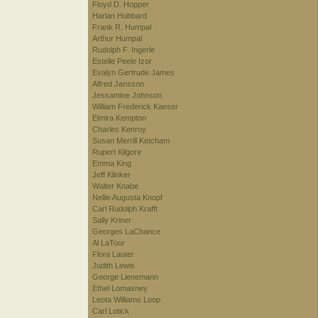
Floyd D. Hopper
Harlan Hubbard
Frank R. Humpal
Arthur Humpal
Rudolph F. Ingerle
Estelle Peele Izor
Evalyn Gertrude James
Alfred Jansson
Jessamine Johnson
William Frederick Kaeser
Elmira Kempton
Charles Kenroy
Susan Merrill Ketcham
Rupert Kilgore
Emma King
Jeff Klinker
Walter Knabe
Nellie Augusta Knopf
Carl Rudolph Krafft
Sally Kriner
Georges LaChance
Al LaToor
Flora Lauter
Judith Lewis
George Lienemann
Ethel Lomasney
Leota Williams Loop
Carl Lotick