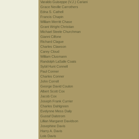
Varaldo Guiseppe (V.J.) Cariani
Grace Neville Carrothers
Edna S. Cathell
Francis Chapin
William Merritt Chase
Grant Wright Christian
Michael Steele Churchman
Gianni Cilfone
Richard Clague
Charles Clawson
Carey Cloud
William Clusmann
Randolph LaSalle Coats
Sybil Hunt Connell
Paul Conner
Charles Conner
John Correll
George David Coulon
Albert Scott Cox
Jacob Cox
Joseph Frank Currier
Charles Dahlgreen
Evelynne Mess Daily
Gustaf Dalstrom
Lillian Margaret Davidson
Josephine Davis
Harry A. Davis
Lois Davis