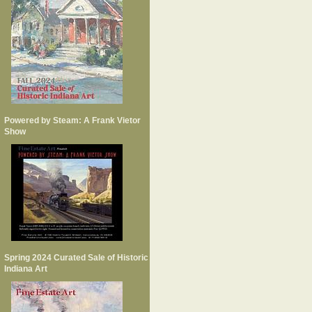
Powered by Steam: A Frank Vietor
Show
Spring 2024 Curated Sale of Historic
Indiana Art