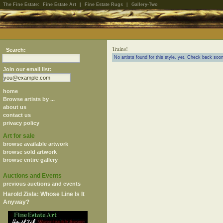
The Fine Estate:
Fine Estate Art
|
Fine Estate Rugs
|
Gallery-Two
Trains!
Search:
No artists found for this style, yet. Check back soon
Join our email list:
home
Browse artists by ...
about us
contact us
privacy policy
Art for sale
browse available artwork
browse sold artwork
browse entire gallery
Auctions and Events
previous auctions and events
Harold Zisla: Whose Line Is It
Anyway?