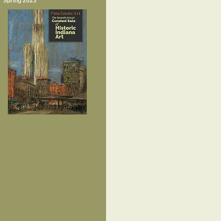
Spring 2023