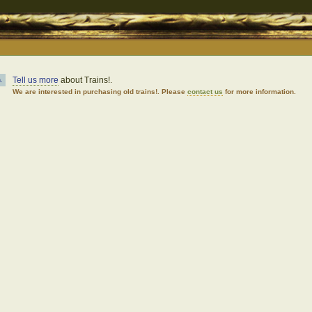
Tell us more
about Trains!.
.
We are interested in purchasing old trains!. Please
contact us
for more information.