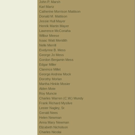
John P. Marsh
Karl Martz
Catherine Morrison Mattison
Donald M. Mattison
Jessie Hull Mayer
Henrik Martin Mayer
Lawrence McConaha
Wilbur Meese
Isaac Watt Meridith
Nelle Merrill
Evelynne B. Mess
George Jo Mess
Gordon Benjamin Mess
Edgar Miller
Clarence Millet
George Andrew Mock
Dorothy Morlan
Martha Hinkle Mosier
Alden Mote
Roy Muncie
Charles Warren (C.W.) Mundy
Frank Richard Myslive
Lester Nagley, Sr.
Gerald Nees
Helen Newman
Anna Mary Newman
Elizabeth Nicholson
Charles Nicolai