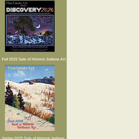
Fall 2025 Sale of Historic Indiana Art
Spring 2025 Sale of Historic Indiana