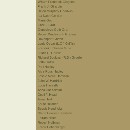
William Frederick Gingrich
Frank J. Girardin
Helen Murphey Goodwin
Ida Nash Gordon
Marie Goth
Carl C. Graf
Genevieve Goth Graf
Robert Wadsworth Grafton
Davenport Griffen
Louis Oscar (L.O.) Griffith
Frederik Ebbesen Grue
Justin C. Gruelle
Richard Buckner (R.B.) Gruelle
Lotta Guffin
Paul Hadley
Alice Ross Hadley
Jessie Marie Hamilton
John W. Hardrick
Lucie Hartrath
Anna Hasselman
Cecil F. Head
Alma Held
Knute Heldner
Bessie Hendricks
Glenn Cooper Henshaw
Felrath Hines
Robert Hoffman
Frank Hohenberger