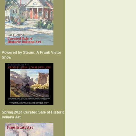
Powered by Steam: A Frank Vietor
Show
Spring 2024 Curated Sale of Historic
Indiana Art