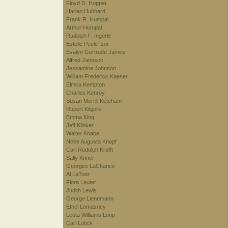
Floyd D. Hopper
Harlan Hubbard
Frank R. Humpal
Arthur Humpal
Rudolph F. Ingerle
Estelle Peele Izor
Evalyn Gertrude James
Alfred Jansson
Jessamine Johnson
William Frederick Kaeser
Elmira Kempton
Charles Kenroy
Susan Merrill Ketcham
Rupert Kilgore
Emma King
Jeff Klinker
Walter Knabe
Nellie Augusta Knopf
Carl Rudolph Krafft
Sally Kriner
Georges LaChance
Al LaToor
Flora Lauter
Judith Lewis
George Lienemann
Ethel Lomasney
Leota Williams Loop
Carl Lotick