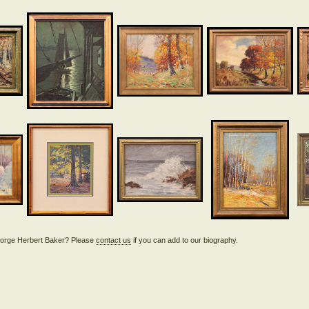
 George Herbert Baker? Please
contact us
if you can add to our biography.