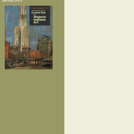
Spring 2023