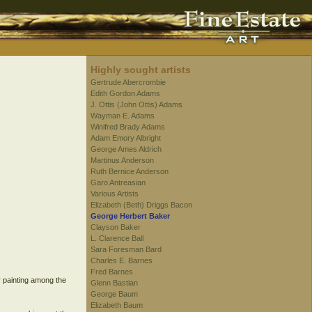
Highly sought artists
Gertrude Abercrombie
Edith Gordon Adams
J. Ottis (John Ottis) Adams
Wayman E. Adams
Winifred Brady Adams
Adam Emory Albright
George Ames Aldrich
Martinus Anderson
Ruth Bernice Anderson
Garo Antreasian
Various Artists
Elizabeth (Beth) Driggs Bacon
George Herbert Baker
Clayson Baker
L. Clarence Ball
Sara Foresman Bard
Charles E. Barnes
Fred Barnes
r painting among the
Glenn Bastian
George Baum
Elizabeth Baum