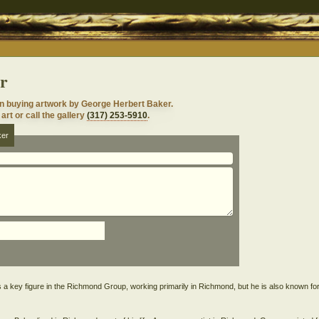
r
in buying artwork by George Herbert Baker.
art or call the gallery
(317) 253-5910
.
ker
 key figure in the Richmond Group, working primarily in Richmond, but he is also known fo