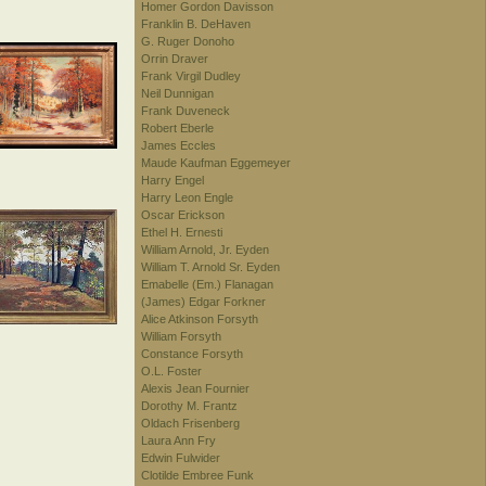
Homer Gordon Davisson
Franklin B. DeHaven
G. Ruger Donoho
Orrin Draver
Frank Virgil Dudley
Neil Dunnigan
Frank Duveneck
Robert Eberle
James Eccles
Maude Kaufman Eggemeyer
Harry Engel
Harry Leon Engle
Oscar Erickson
Ethel H. Ernesti
William Arnold, Jr. Eyden
William T. Arnold Sr. Eyden
Emabelle (Em.) Flanagan
(James) Edgar Forkner
Alice Atkinson Forsyth
William Forsyth
Constance Forsyth
O.L. Foster
Alexis Jean Fournier
Dorothy M. Frantz
Oldach Frisenberg
Laura Ann Fry
Edwin Fulwider
Clotilde Embree Funk