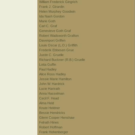
William Frederick Gingrich
Frank J. Girardin
Helen Murphey Goodwin
Ida Nash Gordon
Marie Goth
Carl C. Graf
Genevieve Goth Graf
Robert Wadsworth Grafton
Davenport Griffen
Louis Oscar (L.O.) Griffith
Frederik Ebbesen Grue
Justin C. Gruelle
Richard Buckner (R.B.) Gruelle
Lotta Guffin
Paul Hadley
Alice Ross Hadley
Jessie Marie Hamilton
John W. Hardrick
Lucie Hartrath
Anna Hasselman
Cecil F. Head
Alma Held
Knute Heldner
Bessie Hendricks
Glenn Cooper Henshaw
Felrath Hines
Robert Hoffman
Frank Hohenberger