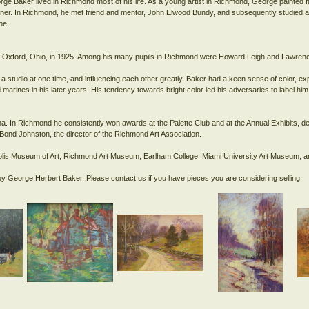
rge Baker lived in Richmond most of his life. As a young artist in Richmond, George painted 
r. In Richmond, he met friend and mentor, John Elwood Bundy, and subsequently studied at 
ne.
ity, Oxford, Ohio, in 1925. Among his many pupils in Richmond were Howard Leigh and Lawr
a studio at one time, and influencing each other greatly. Baker had a keen sense of color, e
marines in his later years. His tendency towards bright color led his adversaries to label him 
na. In Richmond he consistently won awards at the Palette Club and at the Annual Exhibits, de
la Bond Johnston, the director of the Richmond Art Association.
napolis Museum of Art, Richmond Art Museum, Earlham College, Miami University Art Museum, am