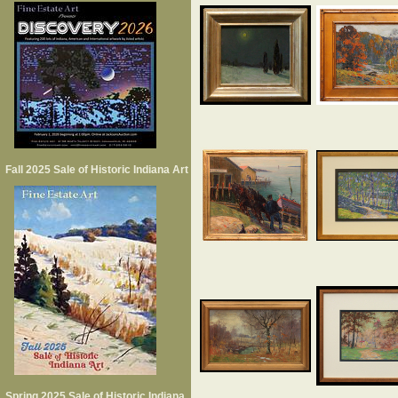
Fall 2025 Sale of Historic Indiana Art
Spring 2025 Sale of Historic Indiana