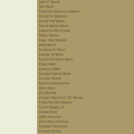
John P. Marsh
Karl Martz
Catherine Morrison Mattison
Donald M. Mattison
Jessie Hull Mayer
Henrik Martin Mayer
Lawrence McConaha
Wilbur Meese
Isaac Watt Meridith
Nelle Merrill
Evelynne B. Mess
George Jo Mess
Gordon Benjamin Mess
Edgar Miller
Clarence Millet
George Andrew Mock
Dorothy Morlan
Martha Hinkle Mosier
Alden Mote
Roy Muncie
Charles Warren (C.W.) Mundy
Frank Richard Myslive
Lester Nagley, Sr.
Gerald Nees
Helen Newman
Anna Mary Newman
Elizabeth Nicholson
Charles Nicolai