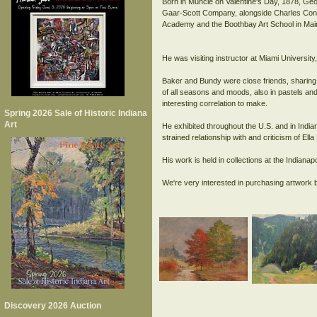
Born in Muncie on Valentine's Day, 1878, Geo
Gaar-Scott Company, alongside Charles Conne
Academy and the Boothbay Art School in Mai
He was visiting instructor at Miami Univers
Baker and Bundy were close friends, sharing 
of all seasons and moods, also in pastels and 
interesting correlation to make.
Spring 2026 Sale of Historic Indiana
Art
He exhibited throughout the U.S. and in India
strained relationship with and criticism of El
His work is held in collections at the India
Discovery 2026 Auction