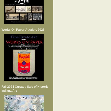
Works On Paper Auction, 2025
Fall 2024 Curated Sale of Historic
Indiana Art