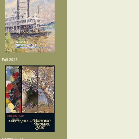
Fall 2023