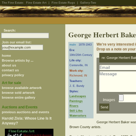
The Fine Estate:
Fine Estate Art
|
Fine Estate Rugs
|
Gallery-Two
Search:
George Herbert Bake
Join our email list:
We're very interested 
male
1878-1943
Drop us a note on your 
Era:
19th/20th Century
home
re: George Herbert Ba
Browse artists by ...
Life city:
about us
Centerville, IN
contact us
Work city:
privacy policy
Richmond, IN
Teachers:
Art for sale
J. E. Bundy
browse available artwork
Styles:
browse sold artwork
Landscapes
browse entire gallery
Images
Paintings
Rivers
Auctions and Events
Still Lifes
previous auctions and events
Watercolors
Harold Zisla: Whose Line Is It
George Herbert Baker was a
Anyway?
Brown County artists.