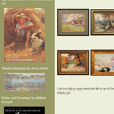
Art
Twenty Paintings by Jerry Smith
Can you
tell us more
about the life or art of
Artists List
Prints and Drawings by William
Forsyth