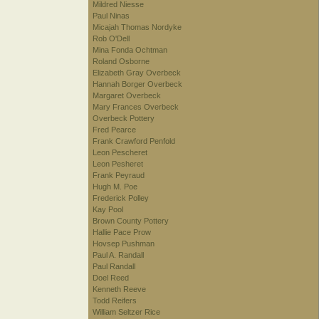
Mildred Niesse
Paul Ninas
Micajah Thomas Nordyke
Rob O'Dell
Mina Fonda Ochtman
Roland Osborne
Elizabeth Gray Overbeck
Hannah Borger Overbeck
Margaret Overbeck
Mary Frances Overbeck
Overbeck Pottery
Fred Pearce
Frank Crawford Penfold
Leon Pescheret
Leon Pesheret
Frank Peyraud
Hugh M. Poe
Frederick Polley
Kay Pool
Brown County Pottery
Hallie Pace Prow
Hovsep Pushman
Paul A. Randall
Paul Randall
Doel Reed
Kenneth Reeve
Todd Reifers
William Seltzer Rice