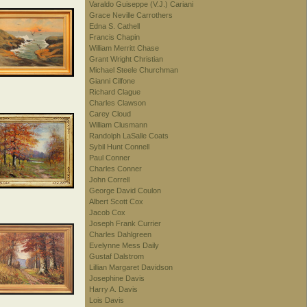
Varaldo Guiseppe (V.J.) Cariani
Grace Neville Carrothers
Edna S. Cathell
Francis Chapin
William Merritt Chase
Grant Wright Christian
Michael Steele Churchman
Gianni Cilfone
Richard Clague
Charles Clawson
Carey Cloud
William Clusmann
Randolph LaSalle Coats
Sybil Hunt Connell
Paul Conner
Charles Conner
John Correll
George David Coulon
Albert Scott Cox
Jacob Cox
Joseph Frank Currier
Charles Dahlgreen
Evelynne Mess Daily
Gustaf Dalstrom
Lillian Margaret Davidson
Josephine Davis
Harry A. Davis
Lois Davis