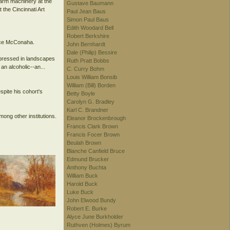
farm machinery at the
Gustave Baumann
the Cincinnati Art
Paul Jean Baus
Simon Paul Baus
Edith Woodard Bell
Robert Berkshire
ence McConaha.
John Bernhardt
Dale (Philip) Bessire
xpressed in landscapes
Ruth Pratt Bobbs
an alcoholic--an...
C. Curry Bohm
Louis William Bonsib
William (Bill) Borden
spite his cohort's
Betty Boyle
Carolyn G. Bradley
Karl C. Brandner
ong other institutions.
Eleanor Brockenbrough
Francis Clark Brown
Francis Focer Brown
Beulah Brown
Blanche Canfield Bruce
Edmund Brucker
Anthony Buchta
William Buck
Harold Buck
Luke Buck
John Elwood Bundy
Robert E. Burke
Alyce June Burkholder
Ruthven (Holmes) Byrum