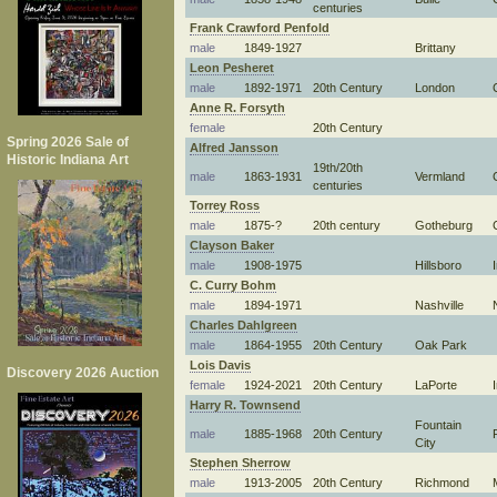
centuries
Frank Crawford Penfold
male
1849-1927
Brittany
Leon Pesheret
male
1892-1971
20th Century
London
Anne R. Forsyth
female
20th Century
Spring 2026 Sale of
Alfred Jansson
Historic Indiana Art
19th/20th
male
1863-1931
Vermland
centuries
Torrey Ross
male
1875-?
20th century
Gotheburg
Clayson Baker
male
1908-1975
Hillsboro
C. Curry Bohm
male
1894-1971
Nashville
Charles Dahlgreen
male
1864-1955
20th Century
Oak Park
Lois Davis
Discovery 2026 Auction
female
1924-2021
20th Century
LaPorte
Harry R. Townsend
Fountain
male
1885-1968
20th Century
City
Stephen Sherrow
male
1913-2005
20th Century
Richmond