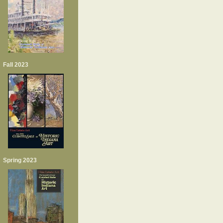
Fall 2023
Spring 2023