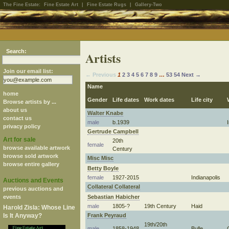
The Fine Estate:
Fine Estate Art
|
Fine Estate Rugs
|
Gallery-Two
Search:
Artists
Join our email list:
← Previous
1
2
3
4
5
6
7
8
9
…
53
54
Next →
Name
home
Gender
Life dates
Work dates
Life city
Browse artists by ...
about us
Walter Knabe
contact us
male
b.1939
privacy policy
Gertrude Campbell
Art for sale
20th
female
browse available artwork
Century
browse sold artwork
Misc Misc
browse entire gallery
Betty Boyle
female
1927-2015
Indianapolis
Auctions and Events
Collateral Collateral
previous auctions and
Sebastian Habicher
events
male
1805-?
19th Century
Haid
Harold Zisla: Whose Line
Frank Peyraud
Is It Anyway?
19th/20th
male
1858-1948
Bulle