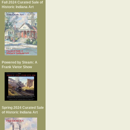
Fall 2024 Curated Sale of
Historic Indiana Art
Powered by Steam: A
Frank Vietor Show
Spring 2024 Curated Sale
of Historic Indiana Art