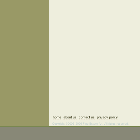
home
about us
contact us
privacy policy
Copyright ©2006–2026 Fine Estate Art. All rights reserved.