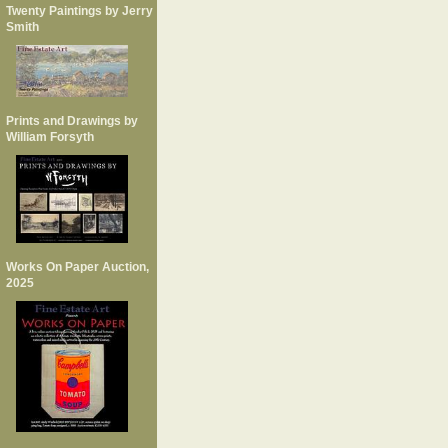
Twenty Paintings by Jerry
Smith
Prints and Drawings by
William Forsyth
Works On Paper Auction,
2025