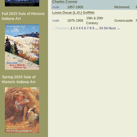
Charles Conner
male
1857-1905
Richmond
Louis Oscar (L.O.) Griffith
Fall 2025 Sale of Historic
19th & 20th
Indiana Art
male
1875-1956
Greencastle
Century
← Previous
1
2
3
4
5
6
7
8
9
…
53
54
Next →
Spring 2025 Sale of
Historic Indiana Art