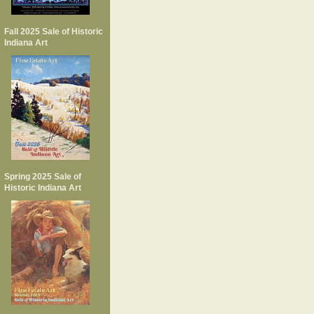
Fall 2025 Sale of Historic
Indiana Art
Spring 2025 Sale of
Historic Indiana Art