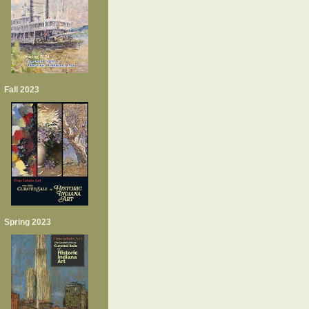
Fall 2023
Spring 2023