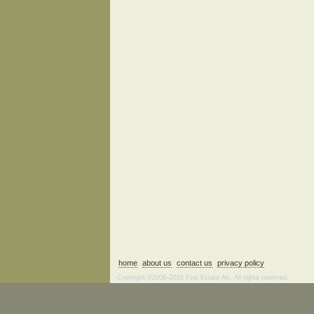
home
about us
contact us
privacy policy
Copyright ©2006–2026 Fine Estate Art. All rights reserved.