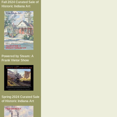
Fall 2024 Curated Sale of
Historic Indiana Art
Powered by Steam: A
Frank Vietor Show
Spring 2024 Curated Sale
of Historic Indiana Art