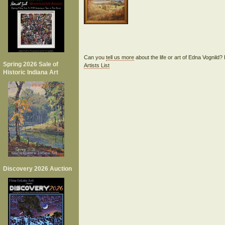
Can you
tell us more
about the life or art of Edna Vognild
Spring 2026 Sale of
Artists List
Historic Indiana Art
Discovery 2026 Auction