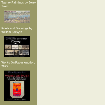
Twenty Paintings by Jerry
Smith
Prints and Drawings by
William Forsyth
Works On Paper Auction,
2025