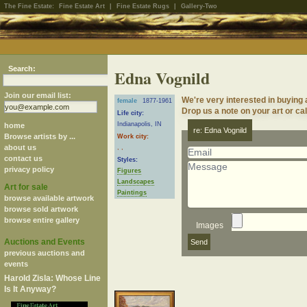
The Fine Estate:
Fine Estate Art
|
Fine Estate Rugs
|
Gallery-Two
Search:
Edna Vognild
Join our email list:
We're very interested in buying 
female
1877-1961
Drop us a note on your art or cal
Life city:
Indianapolis, IN
home
re: Edna Vognild
Browse artists by ...
Work city:
about us
, ,
contact us
Styles:
privacy policy
Figures
Landscapes
Art for sale
Paintings
browse available artwork
browse sold artwork
browse entire gallery
Images
Auctions and Events
previous auctions and
events
Harold Zisla: Whose Line
Is It Anyway?