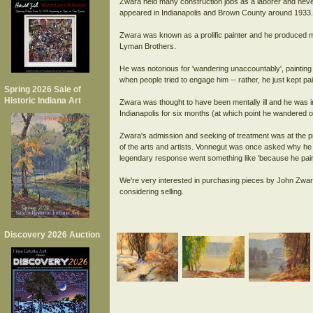
Zwara held many construction jobs as a laborer and neve
appeared in Indianapolis and Brown County around 1933.
Zwara was known as a prolific painter and he produced ma
Lyman Brothers.
He was notorious for 'wandering unaccountably', painting a
when people tried to engage him -- rather, he just kept pai
Spring 2026 Sale of
Historic Indiana Art
Zwara was thought to have been mentally ill and he was ins
Indianapolis for six months (at which point he wandered o
Zwara's admission and seeking of treatment was at the p
of the arts and artists. Vonnegut was once asked why he 
legendary response went something like 'because he paint
We're very interested in purchasing pieces by John Zwar
Discovery 2026 Auction