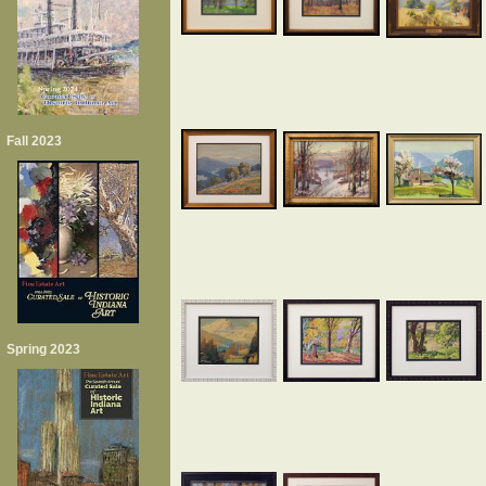
Fall 2023
Spring 2023