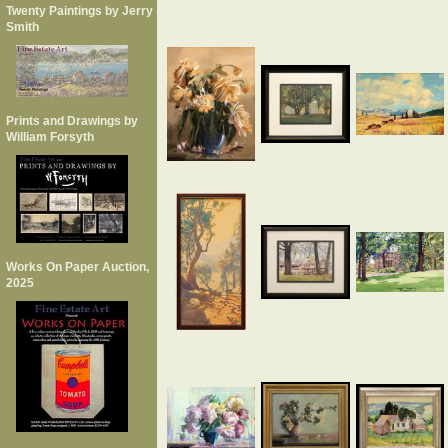
Twenty Paintings by Jerry
Smith
Prints and Drawings by
William Forsyth
Works On Paper Auction,
2025