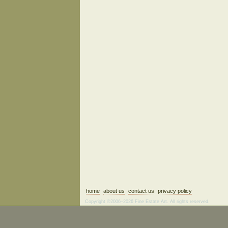
home
about us
contact us
privacy policy
Copyright ©2006–2026 Fine Estate Art. All rights reserved.