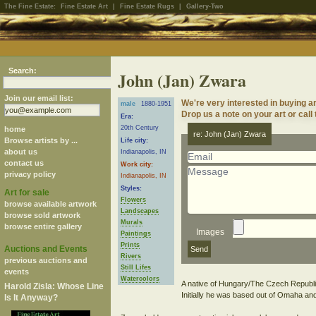
The Fine Estate:
Fine Estate Art
|
Fine Estate Rugs
|
Gallery-Two
Search:
John (Jan) Zwara
Join our email list:
We're very interested in buying a
male
1880-1951
Drop us a note on your art or call
Era:
20th Century
home
re: John (Jan) Zwara
Browse artists by ...
Life city:
about us
Indianapolis, IN
contact us
Work city:
privacy policy
Indianapolis, IN
Styles:
Art for sale
Flowers
browse available artwork
Landscapes
browse sold artwork
Murals
browse entire gallery
Images
Paintings
Prints
Auctions and Events
Rivers
previous auctions and
Still Lifes
events
Watercolors
A native of Hungary/The Czech Republic
Harold Zisla: Whose Line
Initially he was based out of Omaha an
Is It Anyway?