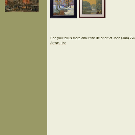
Can you
tell us more
about the life or art of John (Jan) 
Artists List