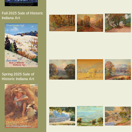
Fall 2025 Sale of Historic
Indiana Art
Spring 2025 Sale of
Historic Indiana Art