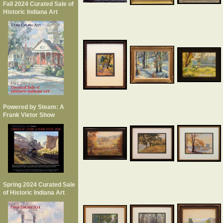
Fall 2024 Curated Sale of
Historic Indiana Art
Powered by Steam: A
Frank Vietor Show
Spring 2024 Curated Sale
of Historic Indiana Art