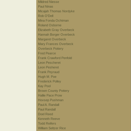
Mildred Niesse
Paul Ninas
Micajah Thomas Nordyke
Rob O'Dell
Mina Fonda Ochtman
Roland Osborne
Elizabeth Gray Overbeck
Hannah Borger Overbeck
Margaret Overbeck
Mary Frances Overbeck
Overbeck Pottery
Fred Pearce
Frank Crawford Penfold
Leon Pescheret
Leon Pesheret
Frank Peyraud
Hugh M. Poe
Frederick Polley
Kay Pool
Brown County Pottery
Hallie Pace Prow
Hovsep Pushman
Paul A. Randall
Paul Randall
Doel Reed
Kenneth Reeve
Todd Reifers
William Seltzer Rice