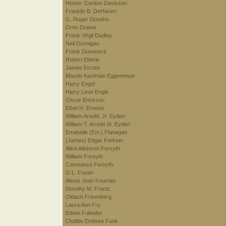
Homer Gordon Davisson
Franklin B. DeHaven
G. Ruger Donoho
Orrin Draver
Frank Virgil Dudley
Neil Dunnigan
Frank Duveneck
Robert Eberle
James Eccles
Maude Kaufman Eggemeyer
Harry Engel
Harry Leon Engle
Oscar Erickson
Ethel H. Ernesti
William Arnold, Jr. Eyden
William T. Arnold Sr. Eyden
Emabelle (Em.) Flanagan
(James) Edgar Forkner
Alice Atkinson Forsyth
William Forsyth
Constance Forsyth
O.L. Foster
Alexis Jean Fournier
Dorothy M. Frantz
Oldach Frisenberg
Laura Ann Fry
Edwin Fulwider
Clotilde Embree Funk