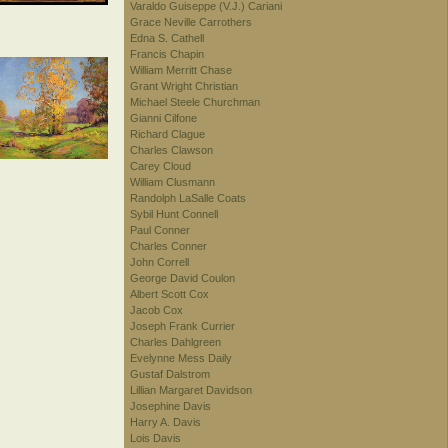
Varaldo Guiseppe (V.J.) Cariani
Grace Neville Carrothers
Edna S. Cathell
Francis Chapin
William Merritt Chase
Grant Wright Christian
Michael Steele Churchman
Gianni Cilfone
Richard Clague
Charles Clawson
Carey Cloud
William Clusmann
Randolph LaSalle Coats
Sybil Hunt Connell
Paul Conner
Charles Conner
John Correll
George David Coulon
Albert Scott Cox
Jacob Cox
Joseph Frank Currier
Charles Dahlgreen
Evelynne Mess Daily
Gustaf Dalstrom
Lillian Margaret Davidson
Josephine Davis
Harry A. Davis
Lois Davis