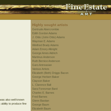
Highly sought artists
Gertrude Abercrombie
Edith Gordon Adams
J. Ottis (John Ottis) Adams
Wayman E. Adams
Winifred Brady Adams
Adam Emory Albright
George Ames Aldrich
Martinus Anderson
Ruth Bernice Anderson
Garo Antreasian
Various Artists
Elizabeth (Beth) Driggs Bacon
George Herbert Baker
Clayson Baker
L. Clarence Ball
Sara Foresman Bard
Charles E. Barnes
Fred Barnes
 was also well known
Glenn Bastian
ability to produce fine
George Baum
Elizabeth Baum