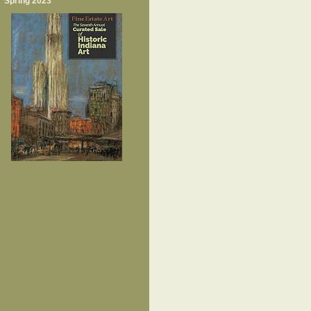
Spring 2023