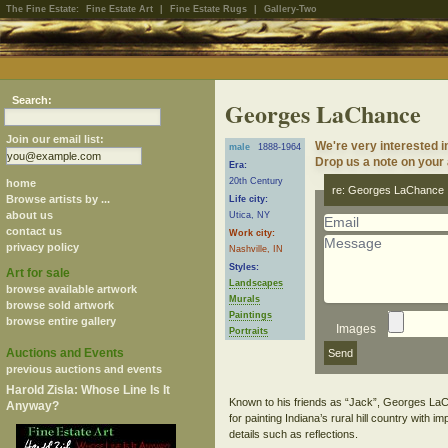
The Fine Estate:
Fine Estate Art
|
Fine Estate Rugs
|
Gallery-Two
Search:
Georges LaChance
Join our email list:
We're very interested 
male
1888-1964
Drop us a note on your a
Era:
20th Century
home
re: Georges LaChance
Browse artists by ...
Life city:
about us
Utica, NY
contact us
Work city:
privacy policy
Nashville, IN
Styles:
Art for sale
Landscapes
browse available artwork
Murals
browse sold artwork
Paintings
browse entire gallery
Images
Portraits
Auctions and Events
previous auctions and events
Harold Zisla: Whose Line Is It
Known to his friends as “Jack”, Georges LaCh
Anyway?
for painting Indiana’s rural hill country with
details such as reflections.