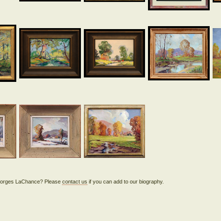
 Georges LaChance? Please
contact us
if you can add to our biography.