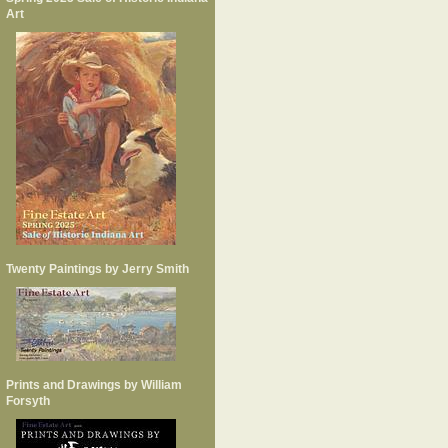
Art
Twenty Paintings by Jerry Smith
Prints and Drawings by William
Forsyth