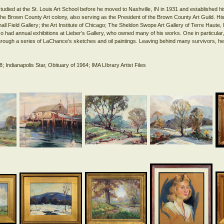
died at the St. Louis Art School before he moved to Nashville, IN in 1931 and established hi
e Brown County Art colony, also serving as the President of the Brown County Art Guild. His
hall Field Gallery; the Art Institute of Chicago; The Sheldon Swope Art Gallery of Terre Haute, 
o had annual exhibitions at Lieber’s Gallery, who owned many of his works. One in particular, 
hrough a series of LaChance’s sketches and oil paintings. Leaving behind many survivors, he 
8; Indianapolis Star, Obituary of 1964; IMA LIbrary Artist Files