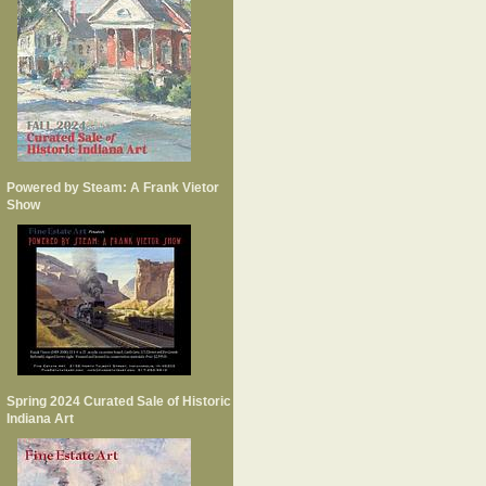
Powered by Steam: A Frank Vietor
Show
Spring 2024 Curated Sale of Historic
Indiana Art