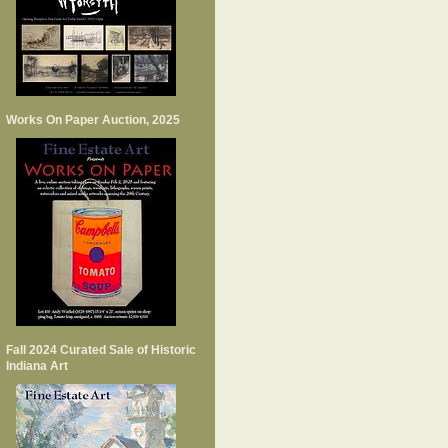
Works On Paper Auction, 2025
Fall 2024 Curated Sale of Historic
Indiana Art