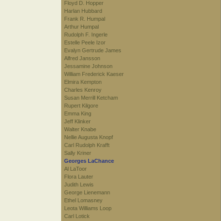
Floyd D. Hopper
Harlan Hubbard
Frank R. Humpal
Arthur Humpal
Rudolph F. Ingerle
Estelle Peele Izor
Evalyn Gertrude James
Alfred Jansson
Jessamine Johnson
William Frederick Kaeser
Elmira Kempton
Charles Kenroy
Susan Merrill Ketcham
Rupert Kilgore
Emma King
Jeff Klinker
Walter Knabe
Nellie Augusta Knopf
Carl Rudolph Krafft
Sally Kriner
Georges LaChance
Al LaToor
Flora Lauter
Judith Lewis
George Lienemann
Ethel Lomasney
Leota Williams Loop
Carl Lotick