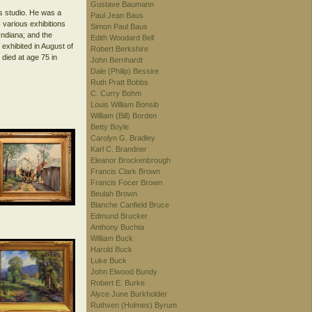
Gustave Baumann
s studio. He was a
Paul Jean Baus
 various exhibitions
Simon Paul Baus
Indiana; and the
Edith Woodard Bell
exhibited in August of
Robert Berkshire
died at age 75 in
John Bernhardt
Dale (Philip) Bessire
Ruth Pratt Bobbs
C. Curry Bohm
Louis William Bonsib
William (Bill) Borden
Betty Boyle
Carolyn G. Bradley
Karl C. Brandner
Eleanor Brockenbrough
Francis Clark Brown
Francis Focer Brown
Beulah Brown
Blanche Canfield Bruce
Edmund Brucker
Anthony Buchta
William Buck
Harold Buck
Luke Buck
John Elwood Bundy
Robert E. Burke
Alyce June Burkholder
Ruthven (Holmes) Byrum