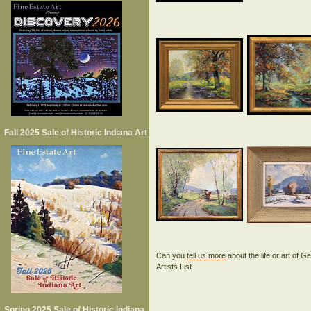
Fall 2025 Sale of Historic Indiana Art
Can you
tell us more
about the life or art of
Artists List
Spring 2025 Sale of Historic Indiana