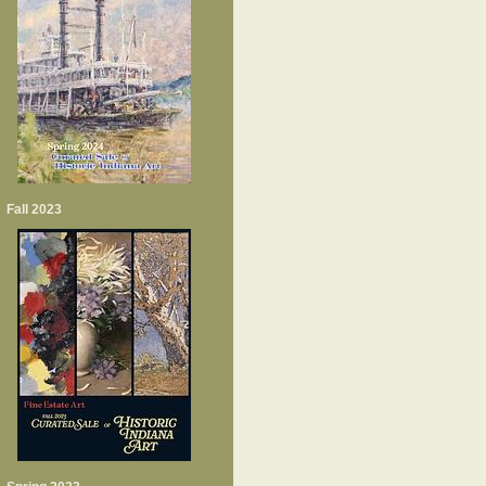
Fall 2023