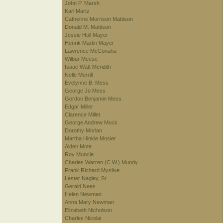
John P. Marsh
Karl Martz
Catherine Morrison Mattison
Donald M. Mattison
Jessie Hull Mayer
Henrik Martin Mayer
Lawrence McConaha
Wilbur Meese
Isaac Watt Meridith
Nelle Merrill
Evelynne B. Mess
George Jo Mess
Gordon Benjamin Mess
Edgar Miller
Clarence Millet
George Andrew Mock
Dorothy Morlan
Martha Hinkle Mosier
Alden Mote
Roy Muncie
Charles Warren (C.W.) Mundy
Frank Richard Myslive
Lester Nagley, Sr.
Gerald Nees
Helen Newman
Anna Mary Newman
Elizabeth Nicholson
Charles Nicolai