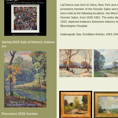
LaChance was born in Utica, New York and stu
prominent member of the Hoosier Salon and th
were held at the following locations: the Mars
Hoosier Salon, from 1926-1961. The artist als
1933, depicted Indiana’s limestone industry t
Bloomington Hospital.
Indianapolis Star, Exhibition Articles 1943-194
Spring 2026 Sale of Historic Indiana
Art
Discovery 2026 Auction