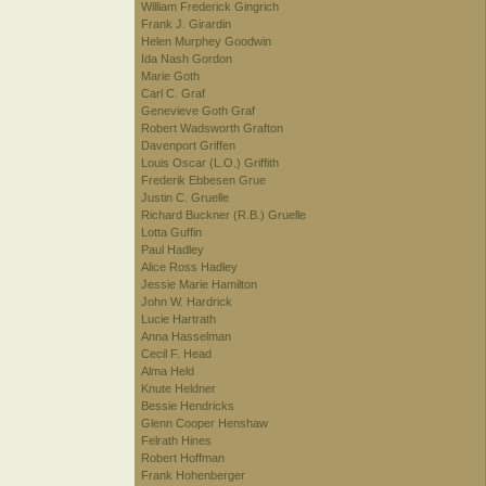
William Frederick Gingrich
Frank J. Girardin
Helen Murphey Goodwin
Ida Nash Gordon
Marie Goth
Carl C. Graf
Genevieve Goth Graf
Robert Wadsworth Grafton
Davenport Griffen
Louis Oscar (L.O.) Griffith
Frederik Ebbesen Grue
Justin C. Gruelle
Richard Buckner (R.B.) Gruelle
Lotta Guffin
Paul Hadley
Alice Ross Hadley
Jessie Marie Hamilton
John W. Hardrick
Lucie Hartrath
Anna Hasselman
Cecil F. Head
Alma Held
Knute Heldner
Bessie Hendricks
Glenn Cooper Henshaw
Felrath Hines
Robert Hoffman
Frank Hohenberger