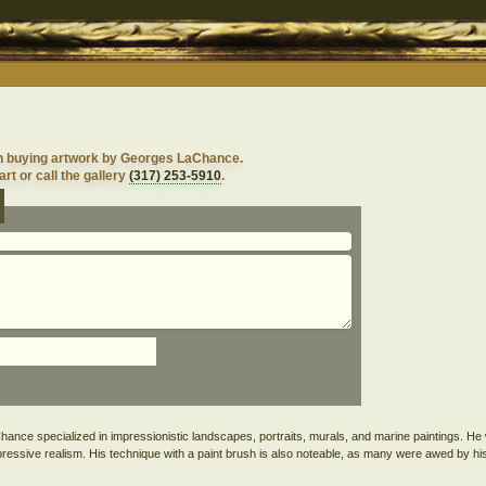
in buying artwork by Georges LaChance.
rt or call the gallery
(317) 253-5910
.
ance specialized in impressionistic landscapes, portraits, murals, and marine paintings. He
 impressive realism. His technique with a paint brush is also noteable, as many were awed by his 