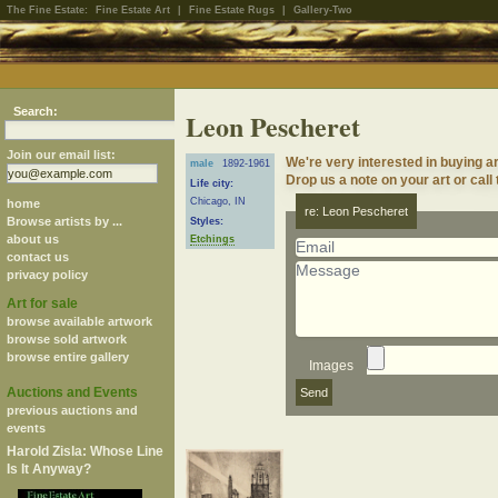
The Fine Estate:
Fine Estate Art
|
Fine Estate Rugs
|
Gallery-Two
Search:
Leon Pescheret
Join our email list:
We're very interested in buying 
male
1892-1961
Drop us a note on your art or call
Life city:
Chicago, IN
home
re: Leon Pescheret
Browse artists by ...
Styles:
about us
Etchings
contact us
privacy policy
Art for sale
browse available artwork
browse sold artwork
browse entire gallery
Images
Auctions and Events
previous auctions and
events
Harold Zisla: Whose Line
Is It Anyway?