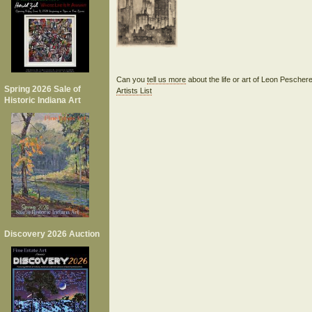
Can you
tell us more
about the life or art of Leon Pescher
Spring 2026 Sale of
Artists List
Historic Indiana Art
Discovery 2026 Auction