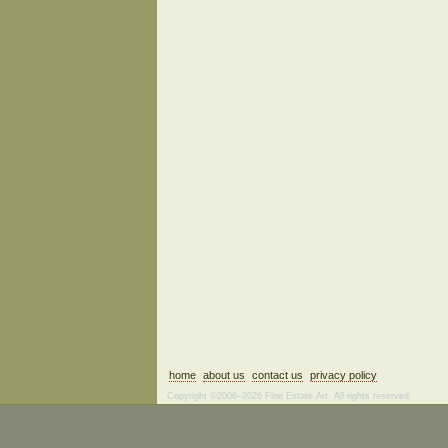
home
about us
contact us
privacy policy
Copyright ©2006–2026 Fine Estate Art. All rights reserved.