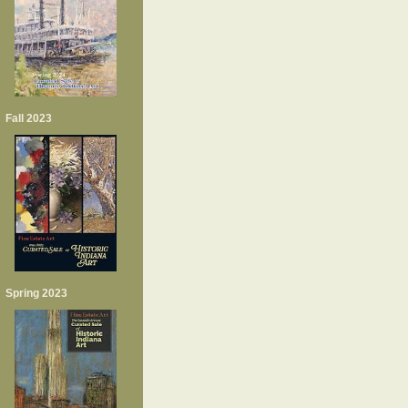
Fall 2023
Spring 2023