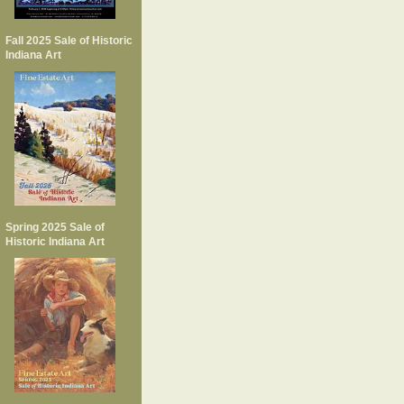
Fall 2025 Sale of Historic
Indiana Art
Spring 2025 Sale of
Historic Indiana Art