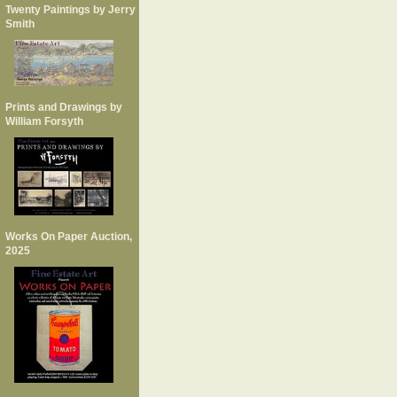
Twenty Paintings by Jerry
Smith
Prints and Drawings by
William Forsyth
Works On Paper Auction,
2025