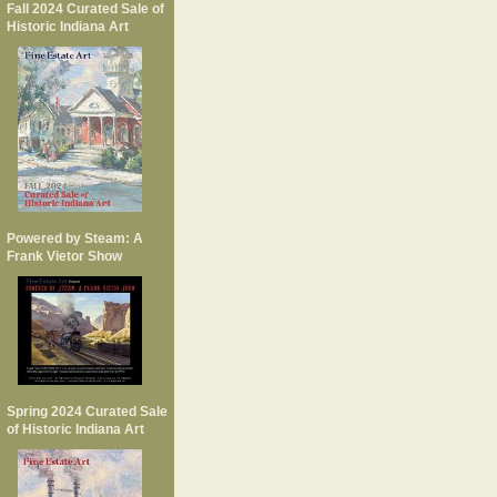
Fall 2024 Curated Sale of
Historic Indiana Art
Powered by Steam: A
Frank Vietor Show
Spring 2024 Curated Sale
of Historic Indiana Art