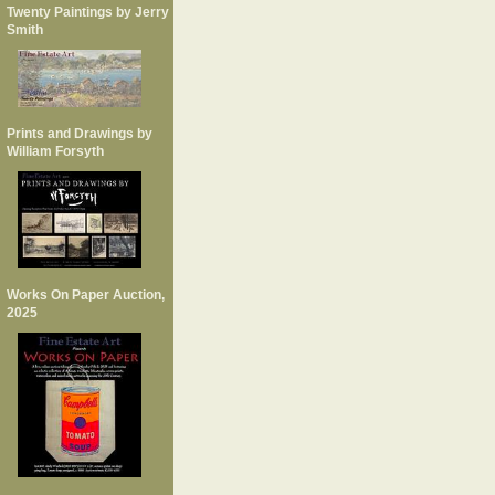
Twenty Paintings by Jerry
Smith
Prints and Drawings by
William Forsyth
Works On Paper Auction,
2025