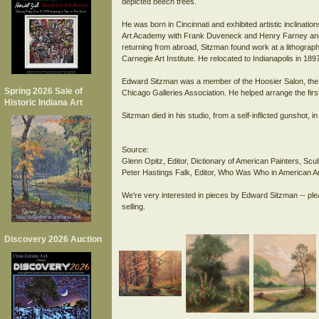
depicted beech trees.
He was born in Cincinnati and exhibited artistic inclinati
Art Academy with Frank Duveneck and Henry Farney and a
returning from abroad, Sitzman found work at a lithographic
Carnegie Art Institute. He relocated to Indianapolis in 189
Edward Sitzman was a member of the Hoosier Salon, the In
Spring 2026 Sale of
Chicago Galleries Association. He helped arrange the firs
Historic Indiana Art
Sitzman died in his studio, from a self-inflicted gunshot, i
Source:
Glenn Opitz, Editor, Dictionary of American Painters, Sc
Peter Hastings Falk, Editor, Who Was Who in American Ar
We're very interested in pieces by Edward Sitzman -- ple
Discovery 2026 Auction