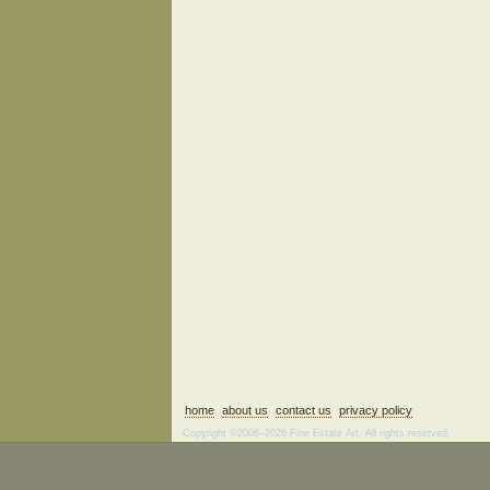
home
about us
contact us
privacy policy
Copyright ©2006–2026 Fine Estate Art. All rights reserved.