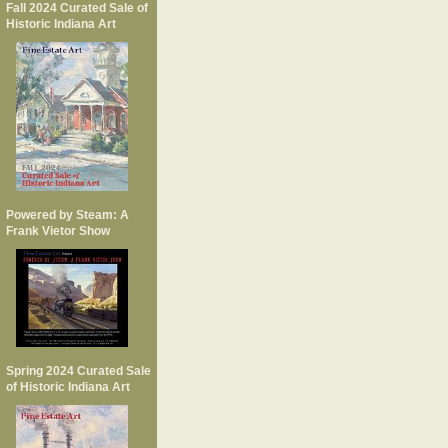
Fall 2024 Curated Sale of
Historic Indiana Art
Powered by Steam: A
Frank Vietor Show
Spring 2024 Curated Sale
of Historic Indiana Art