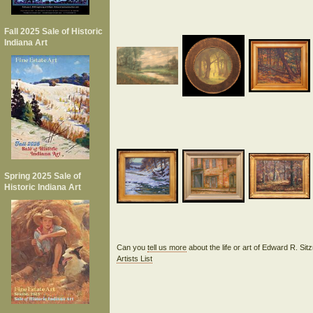
Fall 2025 Sale of Historic
Indiana Art
Spring 2025 Sale of
Historic Indiana Art
Can you
tell us more
about the life or art of Edward R. S
Artists List