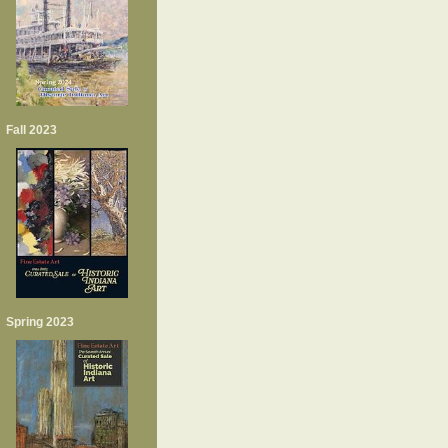
Fall 2023
Spring 2023