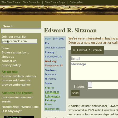
The Fine Estate:
Fine Estate Art
|
Fine Estate Rugs
|
Gallery-Two
Search:
Edward R. Sitzman
Join our email list:
We're very interested in buying 
male
1874-1949
Drop us a note on your art or call
Era:
19th/20th Century
home
re: Edward R. Sitzman
Browse artists by ...
Life city:
about us
Indianapolis, IN
contact us
Work city:
privacy policy
Morgantown, IN
Teachers:
Art for sale
Duveneck
browse available artwork
H. Farney
browse sold artwork
Styles:
browse entire gallery
Images
Figures
Landscapes
Auctions and Events
Lithographs
previous auctions and
Paintings
events
Rivers
A painter, lecturer, and teacher, Edward
Harold Zisla: Whose Line
Watercolors
was located in 1929 in the Columbus Sec
Is It Anyway?
and many of his canvases depicted the l