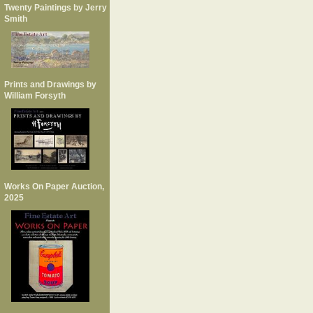
Twenty Paintings by Jerry
Smith
Prints and Drawings by
William Forsyth
Works On Paper Auction,
2025