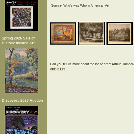
Spring 2026 Sale of
Historic Indiana Art
Can you
tell us more
about the life or art of Arthur Humpa
Artists List
Discovery 2026 Auction