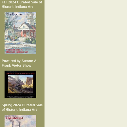
Fall 2024 Curated Sale of
Historic Indiana Art
Powered by Steam: A
Frank Vietor Show
Spring 2024 Curated Sale
of Historic Indiana Art