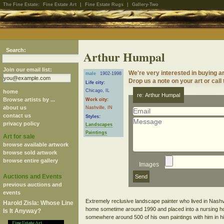
The Fine Estate:
Fine Estate Art
|
Fine Estate Rugs
|
Gallery-Two
Search:
Arthur Humpal
Join our email list:
We're very interested in buying 
male
1902-1998
Drop us a note on your art or call
Life city:
Chicago, IL
home
re: Arthur Humpal
Browse artists by ...
Work city:
about us
Nashville, IN
contact us
Styles:
privacy policy
Landscapes
Paintings
Art for sale
browse available artwork
browse sold artwork
browse entire gallery
Images
Auctions and Events
previous auctions and
events
Extremely reclusive landscape painter who lived in Nashvill
Harold Zisla: Whose Line
home sometime around 1990 and placed into a nursing hom
Is It Anyway?
somewhere around 500 of his own paintings with him in hi