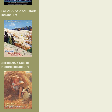
Fall 2025 Sale of Historic
Indiana Art
Spring 2025 Sale of
Historic Indiana Art