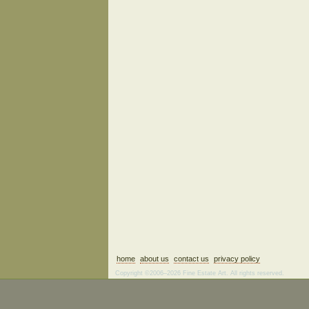
home
about us
contact us
privacy policy
Copyright ©2006–2026 Fine Estate Art. All rights reserved.