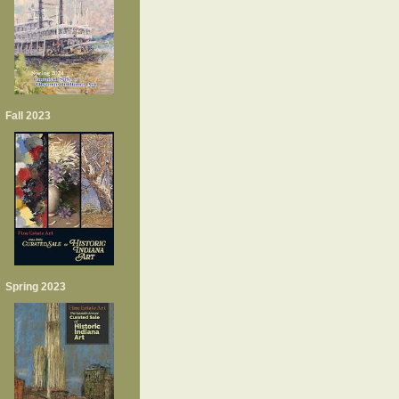
Fall 2023
Spring 2023