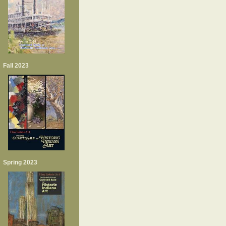
Fall 2023
Spring 2023