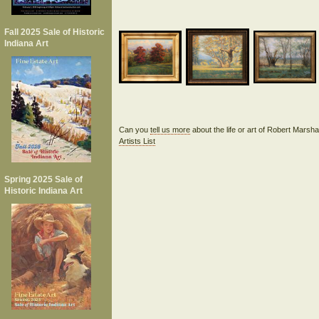
Fall 2025 Sale of Historic
Indiana Art
Can you
tell us more
about the life or art of Robert Marsh
Artists List
Spring 2025 Sale of
Historic Indiana Art