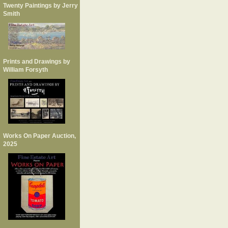
Twenty Paintings by Jerry
Smith
Prints and Drawings by
William Forsyth
Works On Paper Auction,
2025