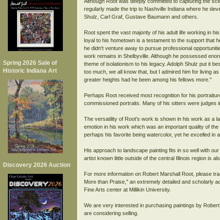
Although Root was deeply committed to capturing the scene
regularly made the trip to Nashville Indiana where he deve
Shulz, Carl Graf, Gustave Baumann and others.
Root spent the vast majority of his adult life working in hi
loyal to his hometown is a testament to the support that h
he didn't venture away to pursue professional opportunit
work remains in Shelbyville. Although he possessed enorm
Spring 2026 Sale of
theme of isolationism to his legacy. Adolph Shulz put it b
Historic Indiana Art
too much, we all know that, but I admired him for living 
greater heights had he been among his fellows more."
Perhaps Root received most recognition for his portraitur
commissioned portraits. Many of his sitters were judges in
The versatility of Root's work is shown in his work as a 
emotion in his work which was an important quality of t
perhaps his favorite being watercolor, yet he excelled in 
His approach to landscape painting fits in so well with our 
artist known little outside of the central Illinois region is a
Discovery 2026 Auction
For more information on Robert Marshall Root, please tr
More than Praise," an extremely detailed and scholarly ac
Fine Arts center at Millikin University.
We are very interested in purchasing paintings by Robert