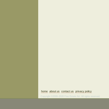
home
about us
contact us
privacy policy
Copyright ©2006–2026 Fine Estate Art. All rights reserved.