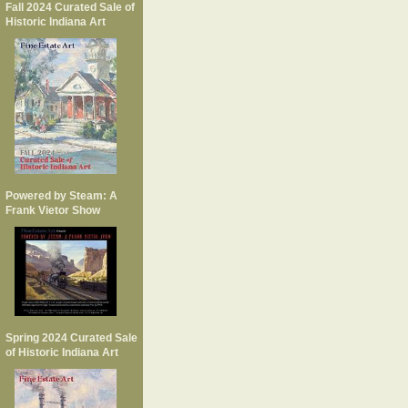
Fall 2024 Curated Sale of
Historic Indiana Art
Powered by Steam: A
Frank Vietor Show
Spring 2024 Curated Sale
of Historic Indiana Art