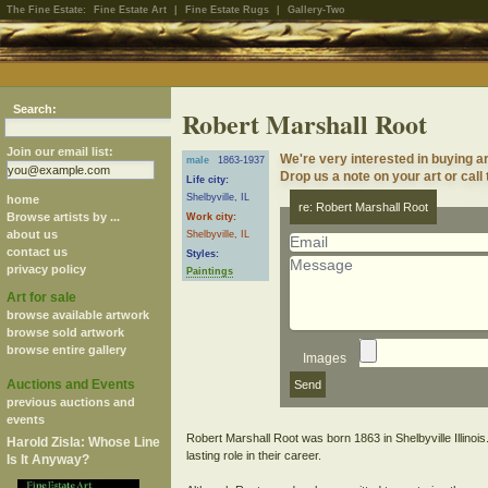
The Fine Estate:
Fine Estate Art
|
Fine Estate Rugs
|
Gallery-Two
Search:
Robert Marshall Root
Join our email list:
We're very interested in buying a
male
1863-1937
Drop us a note on your art or call
Life city:
Shelbyville, IL
home
re: Robert Marshall Root
Browse artists by ...
Work city:
about us
Shelbyville, IL
contact us
Styles:
privacy policy
Paintings
Art for sale
browse available artwork
browse sold artwork
browse entire gallery
Images
Auctions and Events
previous auctions and
events
Robert Marshall Root was born 1863 in Shelbyville Illinois
Harold Zisla: Whose Line
lasting role in their career.
Is It Anyway?