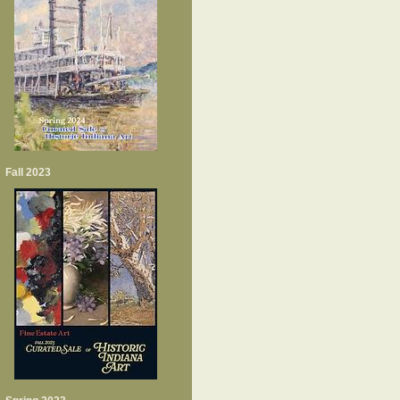
Fall 2023