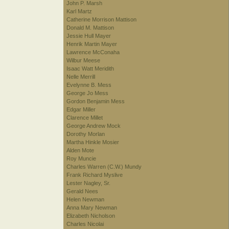
John P. Marsh
Karl Martz
Catherine Morrison Mattison
Donald M. Mattison
Jessie Hull Mayer
Henrik Martin Mayer
Lawrence McConaha
Wilbur Meese
Isaac Watt Meridith
Nelle Merrill
Evelynne B. Mess
George Jo Mess
Gordon Benjamin Mess
Edgar Miller
Clarence Millet
George Andrew Mock
Dorothy Morlan
Martha Hinkle Mosier
Alden Mote
Roy Muncie
Charles Warren (C.W.) Mundy
Frank Richard Myslive
Lester Nagley, Sr.
Gerald Nees
Helen Newman
Anna Mary Newman
Elizabeth Nicholson
Charles Nicolai