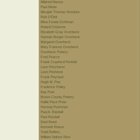
Mildred Niesse
Paul Ninas
Micajah Thomas Nordyke
Rob O'Dell
Mina Fonda Ochtman
Roland Osborne
Elizabeth Gray Overbeck
Hannah Borger Overbeck
Margaret Overbeck
Mary Frances Overbeck
Overbeck Pottery
Fred Pearce
Frank Crawford Penfold
Leon Pescheret
Leon Pesheret
Frank Peyraud
Hugh M. Poe
Frederick Polley
Kay Pool
Brown County Pottery
Hallie Pace Prow
Hovsep Pushman
Paul A. Randall
Paul Randall
Doel Reed
Kenneth Reeve
Todd Reifers
William Seltzer Rice