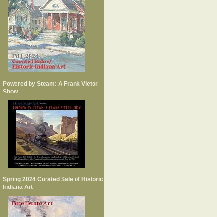
Powered by Steam: A Frank Vietor
Show
Spring 2024 Curated Sale of Historic
Indiana Art