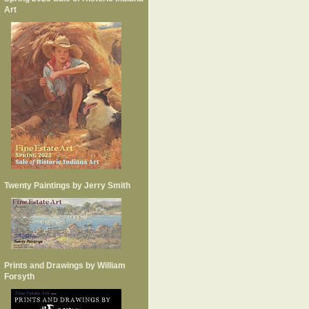
Art
Twenty Paintings by Jerry Smith
Prints and Drawings by William
Forsyth