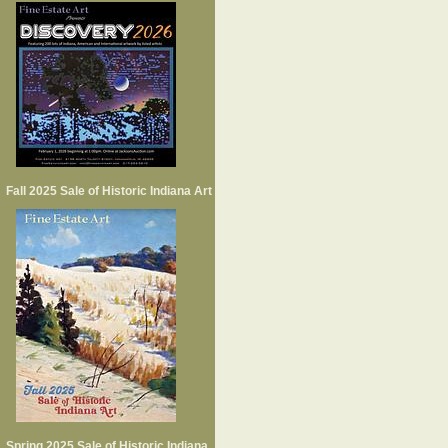
Fall 2025 Sale of Historic Indiana Art
Spring 2025 Sale of Historic Indiana