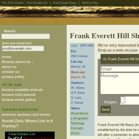
The Fine Estate:
Fine Estate Art
|
Fine Estate Rugs
|
Gallery-Two
Search:
Frank Everett Hill S
Join our email list:
We're very interested i
male
1907-1993
Drop us a note on your a
Era:
20th Century
home
re: Frank Everett Hill S
Browse artists by ...
Life city:
about us
Muncie, IN
contact us
Work city:
privacy policy
Muncie, IN
Teachers:
Art for sale
W. Adams
browse available artwork
G.P. Ennis
browse sold artwork
G. Luks
browse entire gallery
Images
J. Herron
Styles:
Auctions and Events
Illustrations
previous auctions and events
Lithographs
Harold Zisla: Whose Line Is It
Paintings
Frank Everett Hill Sharp (k
Anyway?
Portraits
established by the time he 
Prints
left after a semester to at