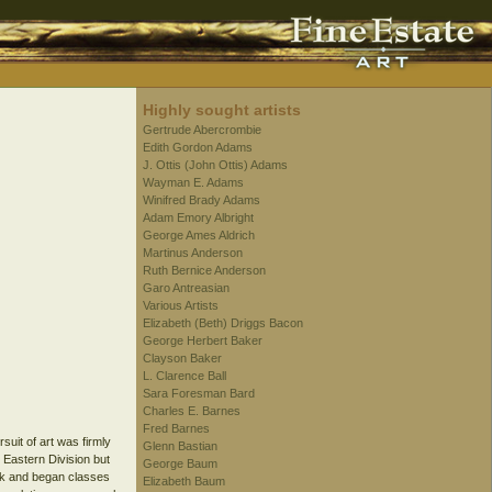
Highly sought artists
Gertrude Abercrombie
Edith Gordon Adams
J. Ottis (John Ottis) Adams
Wayman E. Adams
Winifred Brady Adams
Adam Emory Albright
George Ames Aldrich
Martinus Anderson
Ruth Bernice Anderson
Garo Antreasian
Various Artists
Elizabeth (Beth) Driggs Bacon
George Herbert Baker
Clayson Baker
L. Clarence Ball
Sara Foresman Bard
Charles E. Barnes
Fred Barnes
uit of art was firmly
Glenn Bastian
 Eastern Division but
George Baum
ork and began classes
Elizabeth Baum