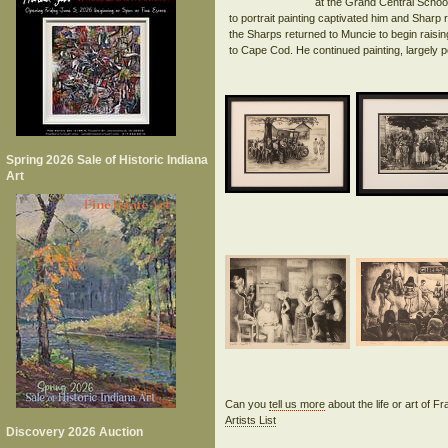
at the Grand Central Schoo
to portrait painting captivated him and Sharp 
the Sharps returned to Muncie to begin raisi
Spring 2026 Sale of Historic Indiana
Art
Can you
tell us more
about the life or art of F
Artists List
Discovery 2026 Auction