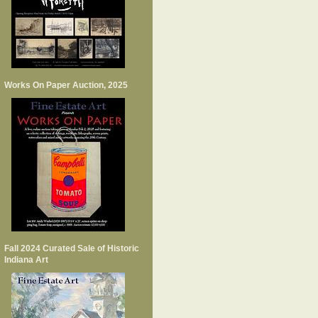
Works On Paper Auction, 2025
Fall 2024 Curated Sale of Historic
Indiana Art