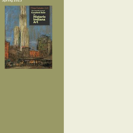
Spring 2023