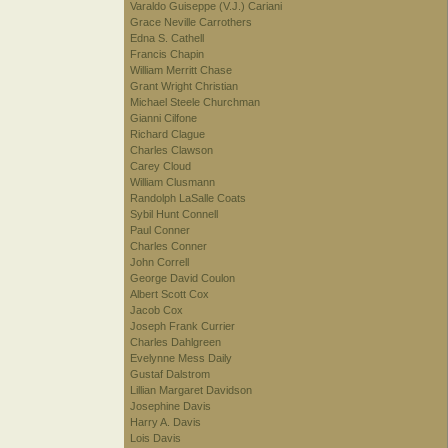
Varaldo Guiseppe (V.J.) Cariani
Grace Neville Carrothers
Edna S. Cathell
Francis Chapin
William Merritt Chase
Grant Wright Christian
Michael Steele Churchman
Gianni Cilfone
Richard Clague
Charles Clawson
Carey Cloud
William Clusmann
Randolph LaSalle Coats
Sybil Hunt Connell
Paul Conner
Charles Conner
John Correll
George David Coulon
Albert Scott Cox
Jacob Cox
Joseph Frank Currier
Charles Dahlgreen
Evelynne Mess Daily
Gustaf Dalstrom
Lillian Margaret Davidson
Josephine Davis
Harry A. Davis
Lois Davis