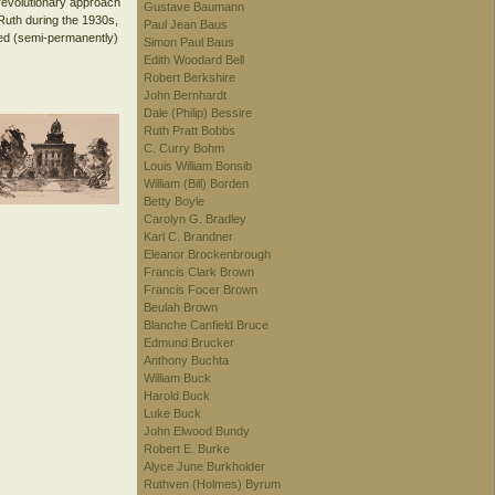
revolutionary approach
Gustave Baumann
 Ruth during the 1930s,
Paul Jean Baus
ved (semi-permanently)
Simon Paul Baus
Edith Woodard Bell
Robert Berkshire
John Bernhardt
Dale (Philip) Bessire
Ruth Pratt Bobbs
C. Curry Bohm
Louis William Bonsib
William (Bill) Borden
Betty Boyle
Carolyn G. Bradley
Karl C. Brandner
Eleanor Brockenbrough
Francis Clark Brown
Francis Focer Brown
Beulah Brown
Blanche Canfield Bruce
Edmund Brucker
Anthony Buchta
William Buck
Harold Buck
Luke Buck
John Elwood Bundy
Robert E. Burke
Alyce June Burkholder
Ruthven (Holmes) Byrum