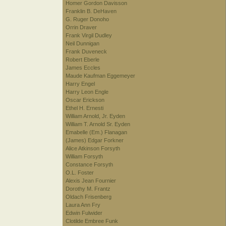
Homer Gordon Davisson
Franklin B. DeHaven
G. Ruger Donoho
Orrin Draver
Frank Virgil Dudley
Neil Dunnigan
Frank Duveneck
Robert Eberle
James Eccles
Maude Kaufman Eggemeyer
Harry Engel
Harry Leon Engle
Oscar Erickson
Ethel H. Ernesti
William Arnold, Jr. Eyden
William T. Arnold Sr. Eyden
Emabelle (Em.) Flanagan
(James) Edgar Forkner
Alice Atkinson Forsyth
William Forsyth
Constance Forsyth
O.L. Foster
Alexis Jean Fournier
Dorothy M. Frantz
Oldach Frisenberg
Laura Ann Fry
Edwin Fulwider
Clotilde Embree Funk