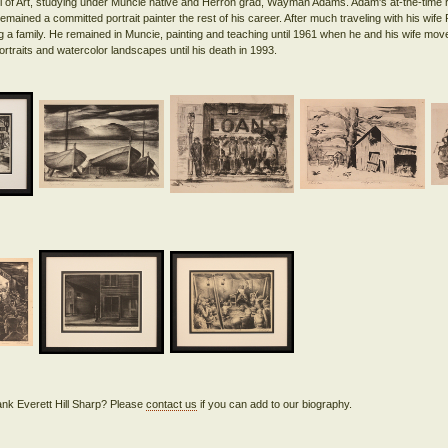
l of Art, studying under Muncie native and Herron grad, Wayman Adams. Adam's at-the-time 
remained a committed portrait painter the rest of his career. After much traveling with his wife
ng a family. He remained in Muncie, painting and teaching until 1961 when he and his wife mo
rank Everett Hill Sharp? Please
contact us
if you can add to our biography.