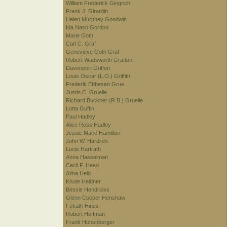
William Frederick Gingrich
Frank J. Girardin
Helen Murphey Goodwin
Ida Nash Gordon
Marie Goth
Carl C. Graf
Genevieve Goth Graf
Robert Wadsworth Grafton
Davenport Griffen
Louis Oscar (L.O.) Griffith
Frederik Ebbesen Grue
Justin C. Gruelle
Richard Buckner (R.B.) Gruelle
Lotta Guffin
Paul Hadley
Alice Ross Hadley
Jessie Marie Hamilton
John W. Hardrick
Lucie Hartrath
Anna Hasselman
Cecil F. Head
Alma Held
Knute Heldner
Bessie Hendricks
Glenn Cooper Henshaw
Felrath Hines
Robert Hoffman
Frank Hohenberger