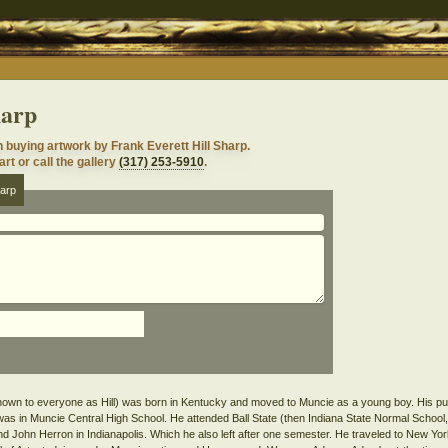
harp
n buying artwork by Frank Everett Hill Sharp.
rt or call the gallery
(317) 253-5910
.
harp
nown to everyone as Hill) was born in Kentucky and moved to Muncie as a young boy. His purs
was in Muncie Central High School. He attended Ball State (then Indiana State Normal School,
tend John Herron in Indianapolis. Which he also left after one semester. He traveled to New Y