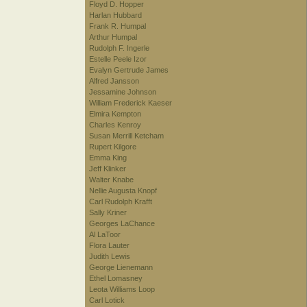
Floyd D. Hopper
Harlan Hubbard
Frank R. Humpal
Arthur Humpal
Rudolph F. Ingerle
Estelle Peele Izor
Evalyn Gertrude James
Alfred Jansson
Jessamine Johnson
William Frederick Kaeser
Elmira Kempton
Charles Kenroy
Susan Merrill Ketcham
Rupert Kilgore
Emma King
Jeff Klinker
Walter Knabe
Nellie Augusta Knopf
Carl Rudolph Krafft
Sally Kriner
Georges LaChance
Al LaToor
Flora Lauter
Judith Lewis
George Lienemann
Ethel Lomasney
Leota Williams Loop
Carl Lotick