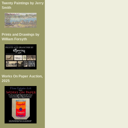
Twenty Paintings by Jerry
Smith
Prints and Drawings by
William Forsyth
Works On Paper Auction,
2025