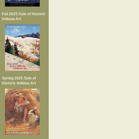
Fall 2025 Sale of Historic
Indiana Art
Spring 2025 Sale of
Historic Indiana Art