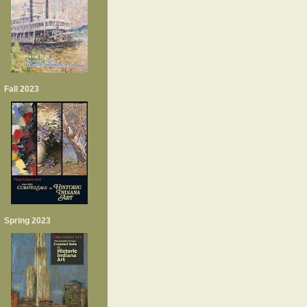
Fall 2023
Spring 2023