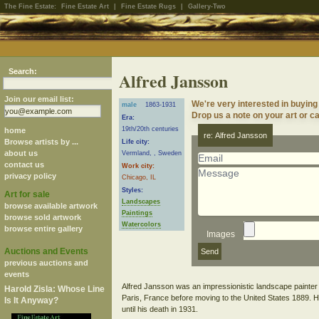
The Fine Estate:
Fine Estate Art
|
Fine Estate Rugs
|
Gallery-Two
Search:
Alfred Jansson
Join our email list:
We're very interested in buying
male
1863-1931
Drop us a note on your art or ca
Era:
19th/20th centuries
home
re: Alfred Jansson
Browse artists by ...
Life city:
about us
Vermland, , Sweden
contact us
Work city:
privacy policy
Chicago, IL
Styles:
Art for sale
Landscapes
browse available artwork
Paintings
browse sold artwork
Watercolors
browse entire gallery
Images
Auctions and Events
previous auctions and
events
Alfred Jansson was an impressionistic landscape painter
Harold Zisla: Whose Line
Paris, France before moving to the United States 1889. He 
Is It Anyway?