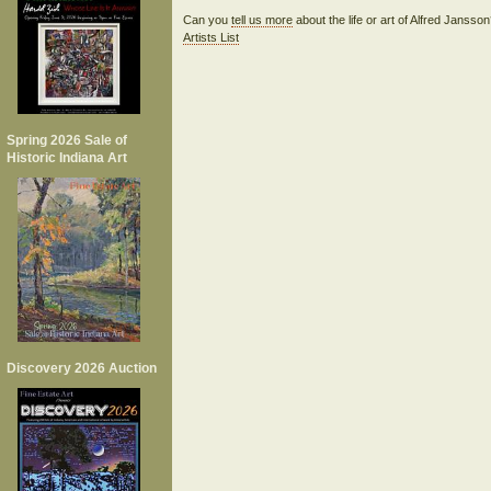
Can you
tell us more
about the life or art of Alfred Janss
Artists List
Spring 2026 Sale of
Historic Indiana Art
Discovery 2026 Auction