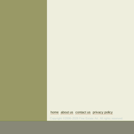
home
about us
contact us
privacy policy
Copyright ©2006–2026 Fine Estate Art. All rights reserved.