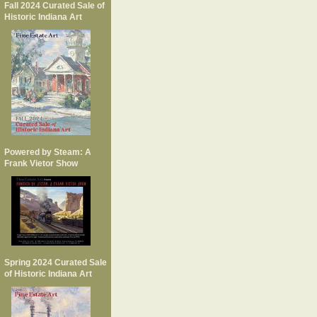
Fall 2024 Curated Sale of
Historic Indiana Art
Powered by Steam: A
Frank Vietor Show
Spring 2024 Curated Sale
of Historic Indiana Art