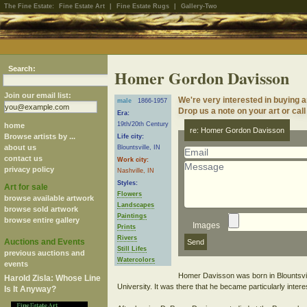
The Fine Estate:
Fine Estate Art
|
Fine Estate Rugs
|
Gallery-Two
Search:
Homer Gordon Davisson
Join our email list:
We're very interested in buying
male
1866-1957
Drop us a note on your art or call
Era:
19th/20th Century
home
re: Homer Gordon Davisson
Browse artists by ...
Life city:
about us
Blountsville, IN
contact us
Work city:
privacy policy
Nashville, IN
Styles:
Art for sale
Flowers
browse available artwork
Landscapes
browse sold artwork
Paintings
browse entire gallery
Images
Prints
Rivers
Auctions and Events
Still Lifes
previous auctions and
Watercolors
events
Homer Davisson was born in Blountsvil
Harold Zisla: Whose Line
University. It was there that he became particularly intere
Is It Anyway?