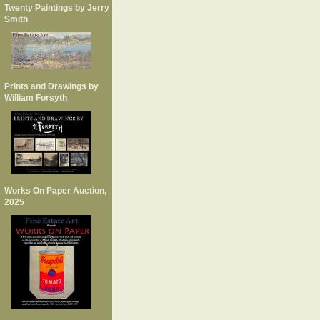
Twenty Paintings by Jerry
Smith
Prints and Drawings by
William Forsyth
Works On Paper Auction,
2025