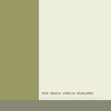
home
about us
contact us
privacy policy
Copyright ©2006–2026 Fine Estate Art. All rights reserved.