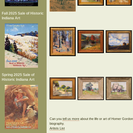
Fall 2025 Sale of Historic
Indiana Art
Spring 2025 Sale of
Historic Indiana Art
Can you
tell us more
about the life or art of Homer Gord
biography.
Artists List