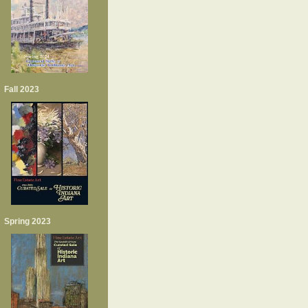
Fall 2023
Spring 2023