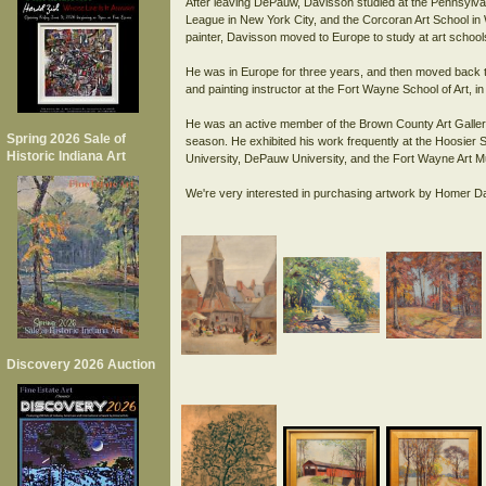
After leaving DePauw, Davisson studied at the Pennsylvan
League in New York City, and the Corcoran Art School in 
painter, Davisson moved to Europe to study at art school
He was in Europe for three years, and then moved back t
and painting instructor at the Fort Wayne School of Art, in
He was an active member of the Brown County Art Gallery 
Spring 2026 Sale of
season. He exhibited his work frequently at the Hoosier 
Historic Indiana Art
University, DePauw University, and the Fort Wayne Art 
Discovery 2026 Auction