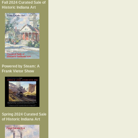
Fall 2024 Curated Sale of
Historic Indiana Art
Powered by Steam: A
Frank Vietor Show
Spring 2024 Curated Sale
of Historic Indiana Art