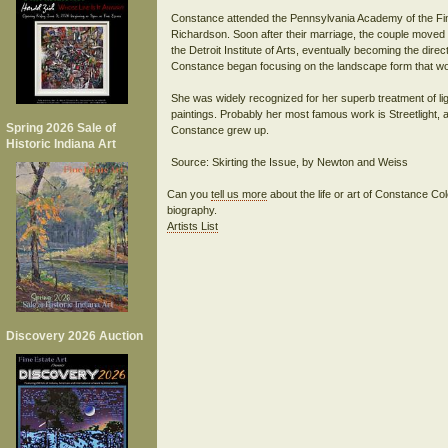
Constance attended the Pennsylvania Academy of the Fin
Richardson. Soon after their marriage, the couple moved t
the Detroit Institute of Arts, eventually becoming the direc
Constance began focusing on the landscape form that woul
She was widely recognized for her superb treatment of lig
paintings. Probably her most famous work is Streetlight, 
Spring 2026 Sale of
Constance grew up.
Historic Indiana Art
Can you
tell us more
about the life or art of Constance 
biography.
Artists List
Discovery 2026 Auction