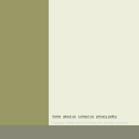
home
about us
contact us
privacy policy
Copyright ©2006–2026 Fine Estate Art. All rights reserved.