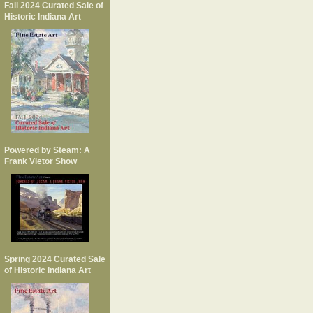
Fall 2024 Curated Sale of
Historic Indiana Art
Powered by Steam: A
Frank Vietor Show
Spring 2024 Curated Sale
of Historic Indiana Art