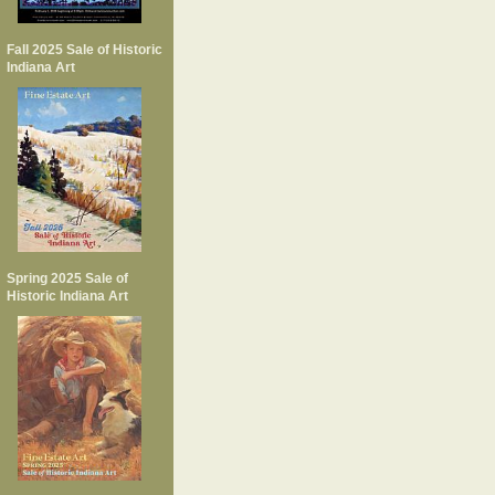
Fall 2025 Sale of Historic
Indiana Art
Spring 2025 Sale of
Historic Indiana Art