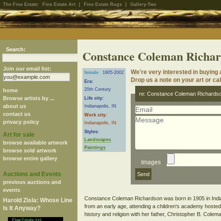
The Fine Estate:
Fine Estate Art
|
Fine Estate Rugs
|
Gallery-Two
Search:
Constance Coleman Richar
Join our email list:
We're very interested in buyin
female
1905-2002
Drop us a note on your art or cal
Era:
20th Century
home
re: Constance Coleman Richards
Browse artists by ...
Life city:
about us
Indianapolis, IN
contact us
Work city:
privacy policy
Indianapolis, IN
Styles:
Art for sale
Landscapes
browse available artwork
Paintings
browse sold artwork
browse entire gallery
Images
Auctions and Events
previous auctions and
events
Constance Coleman Richardson was born in 1905 in Indian
Harold Zisla: Whose Line
from an early age, attending a children's academy hosted
Is It Anyway?
history and religion with her father, Christopher B. Colem