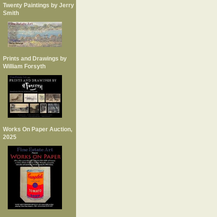
Twenty Paintings by Jerry
Smith
Prints and Drawings by
William Forsyth
Works On Paper Auction,
2025