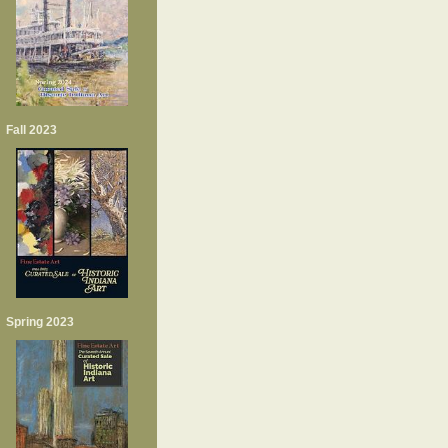
Fall 2023
Spring 2023