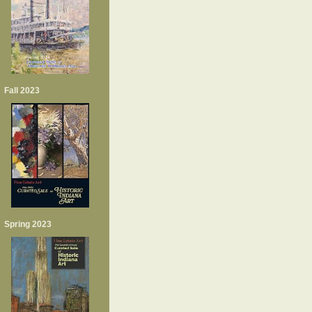
Fall 2023
Spring 2023