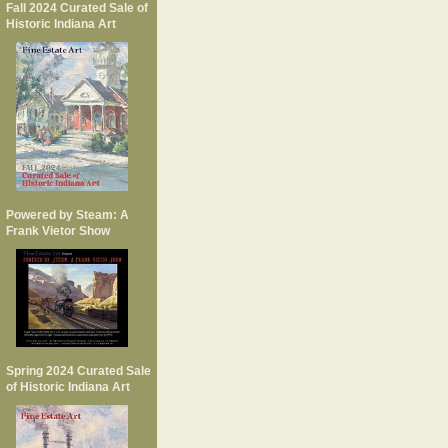
Fall 2024 Curated Sale of
Historic Indiana Art
Powered by Steam: A
Frank Vietor Show
Spring 2024 Curated Sale
of Historic Indiana Art