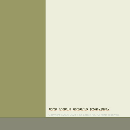
home
about us
contact us
privacy policy
Copyright ©2006–2026 Fine Estate Art. All rights reserved.