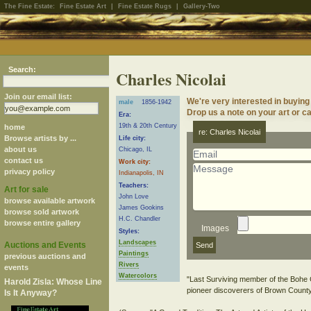
The Fine Estate:
Fine Estate Art
|
Fine Estate Rugs
|
Gallery-Two
Search:
Charles Nicolai
Join our email list:
We're very interested in buying
male
1856-1942
Drop us a note on your art or ca
Era:
19th & 20th Century
home
re: Charles Nicolai
Browse artists by ...
Life city:
about us
Chicago, IL
contact us
Work city:
privacy policy
Indianapolis, IN
Teachers:
Art for sale
John Love
browse available artwork
James Gookins
browse sold artwork
H.C. Chandler
browse entire gallery
Images
Styles:
Landscapes
Auctions and Events
Paintings
previous auctions and
Rivers
events
Watercolors
"Last Surviving member of the Boh
Harold Zisla: Whose Line
pioneer discoverers of Brown County
Is It Anyway?