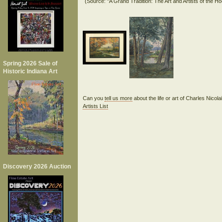
Spring 2026 Sale of
Historic Indiana Art
Can you
tell us more
about the life or art of Charles Nicol
Artists List
Discovery 2026 Auction