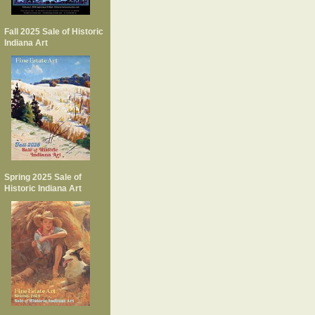
Fall 2025 Sale of Historic
Indiana Art
Spring 2025 Sale of
Historic Indiana Art