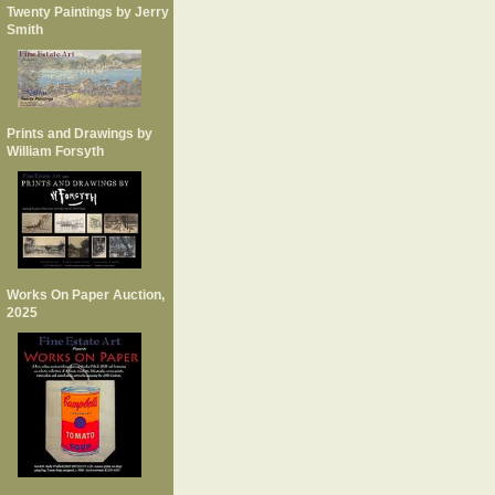
Twenty Paintings by Jerry
Smith
Prints and Drawings by
William Forsyth
Works On Paper Auction,
2025