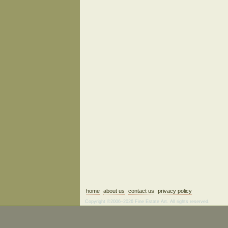
home
about us
contact us
privacy policy
Copyright ©2006–2026 Fine Estate Art. All rights reserved.