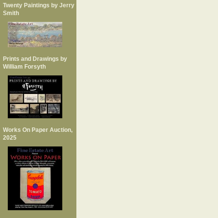
Twenty Paintings by Jerry
Smith
Prints and Drawings by
William Forsyth
Works On Paper Auction,
2025