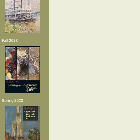
Fall 2023
Spring 2023