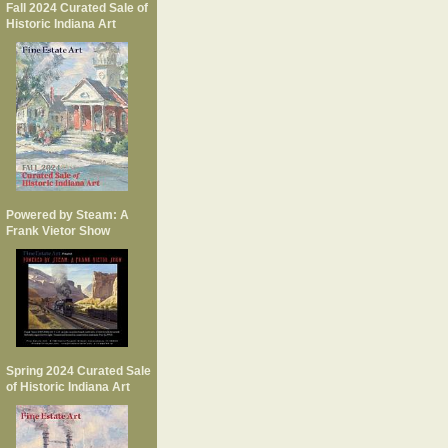
Fall 2024 Curated Sale of
Historic Indiana Art
Powered by Steam: A
Frank Vietor Show
Spring 2024 Curated Sale
of Historic Indiana Art