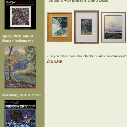
Spring 2026 Sale of
Historic Indiana Art
Can you
tell us more
about the life or art of Todd Reifers
Artists List
Discovery 2026 Auction