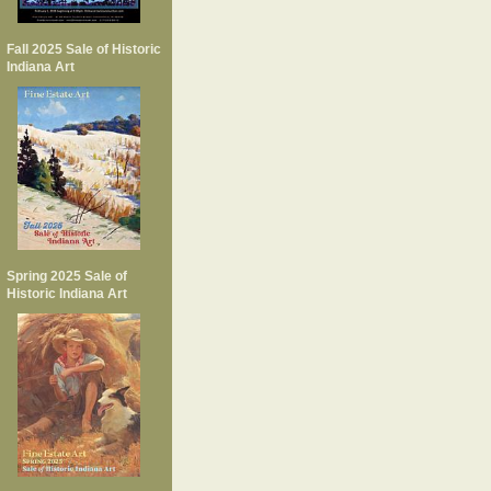
Fall 2025 Sale of Historic
Indiana Art
Spring 2025 Sale of
Historic Indiana Art