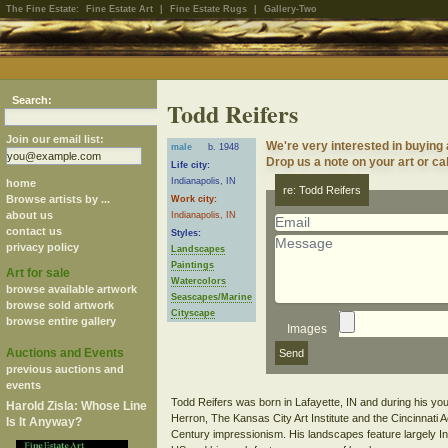
The Fine Estate:
Fine Estate Art
|
Fine Estate Rugs
|
Gallery-Two
Search:
Todd Reifers
Join our email list:
We're very interested in buying
male
b. 1948
Drop us a note on your art or cal
Life city:
Indianapolis, IN
home
re: Todd Reifers
Browse artists by ...
Work city:
about us
Indianapolis, IN
contact us
Styles:
privacy policy
Landscapes
Paintings
Art for sale
Watercolors
browse available artwork
Seascapes/Marine
browse sold artwork
Cityscape
browse entire gallery
Images
Auctions and Events
previous auctions and
events
Todd Reifers was born in Lafayette, IN and during his yout
Harold Zisla: Whose Line
Herron, The Kansas City Art Institute and the Cincinnati 
Is It Anyway?
Century impressionism. His landscapes feature largely In