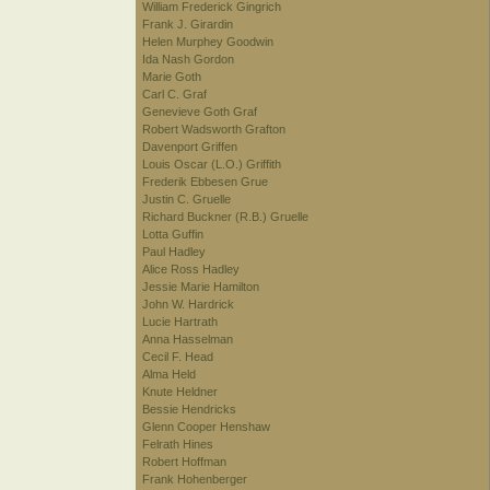
William Frederick Gingrich
Frank J. Girardin
Helen Murphey Goodwin
Ida Nash Gordon
Marie Goth
Carl C. Graf
Genevieve Goth Graf
Robert Wadsworth Grafton
Davenport Griffen
Louis Oscar (L.O.) Griffith
Frederik Ebbesen Grue
Justin C. Gruelle
Richard Buckner (R.B.) Gruelle
Lotta Guffin
Paul Hadley
Alice Ross Hadley
Jessie Marie Hamilton
John W. Hardrick
Lucie Hartrath
Anna Hasselman
Cecil F. Head
Alma Held
Knute Heldner
Bessie Hendricks
Glenn Cooper Henshaw
Felrath Hines
Robert Hoffman
Frank Hohenberger