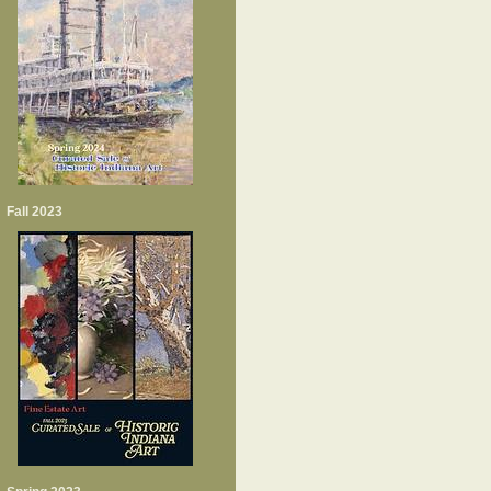
Fall 2023