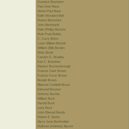
Gustave Baumann
Paul Jean Baus
Simon Paul Baus
Edith Woodard Bell
Robert Berkshire
John Bernhardt
Dale (Philip) Bessire
Ruth Pratt Bobbs
C. Curry Bohm
Louis William Bonsib
William (Bill) Borden
Betty Boyle
Carolyn G. Bradley
Karl C. Brandner
Eleanor Brockenbrough
Francis Clark Brown
Francis Focer Brown
Beulah Brown
Blanche Canfield Bruce
Edmund Brucker
Anthony Buchta
William Buck
Harold Buck
Luke Buck
John Elwood Bundy
Robert E. Burke
Alyce June Burkholder
Ruthven (Holmes) Byrum