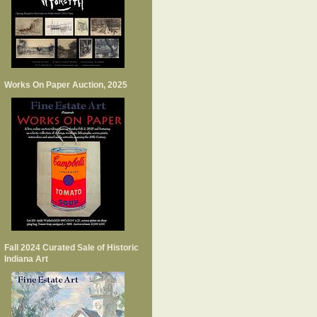
Works On Paper Auction, 2025
Fall 2024 Curated Sale of Historic
Indiana Art