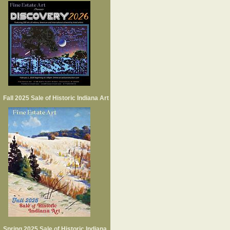
Fall 2025 Sale of Historic Indiana Art
Spring 2025 Sale of Historic Indiana