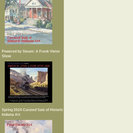
Powered by Steam: A Frank Vietor
Show
Spring 2024 Curated Sale of Historic
Indiana Art