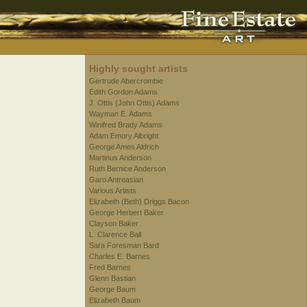
Highly sought artists
Gertrude Abercrombie
Edith Gordon Adams
J. Ottis (John Ottis) Adams
Wayman E. Adams
Winifred Brady Adams
Adam Emory Albright
George Ames Aldrich
Martinus Anderson
Ruth Bernice Anderson
Garo Antreasian
Various Artists
Elizabeth (Beth) Driggs Bacon
George Herbert Baker
Clayson Baker
L. Clarence Ball
Sara Foresman Bard
Charles E. Barnes
Fred Barnes
Glenn Bastian
George Baum
Elizabeth Baum