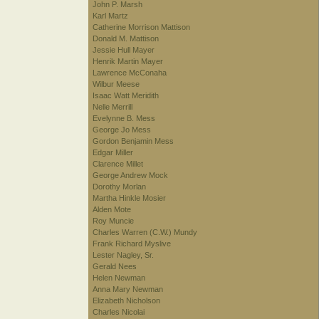
John P. Marsh
Karl Martz
Catherine Morrison Mattison
Donald M. Mattison
Jessie Hull Mayer
Henrik Martin Mayer
Lawrence McConaha
Wilbur Meese
Isaac Watt Meridith
Nelle Merrill
Evelynne B. Mess
George Jo Mess
Gordon Benjamin Mess
Edgar Miller
Clarence Millet
George Andrew Mock
Dorothy Morlan
Martha Hinkle Mosier
Alden Mote
Roy Muncie
Charles Warren (C.W.) Mundy
Frank Richard Myslive
Lester Nagley, Sr.
Gerald Nees
Helen Newman
Anna Mary Newman
Elizabeth Nicholson
Charles Nicolai