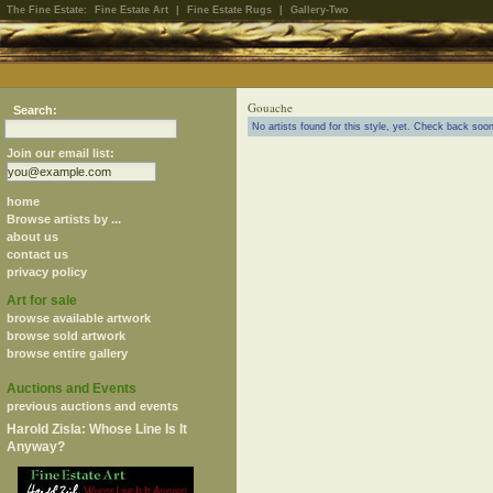
The Fine Estate:
Fine Estate Art
|
Fine Estate Rugs
|
Gallery-Two
Gouache
Search:
No artists found for this style, yet. Check back soon
Join our email list:
home
Browse artists by ...
about us
contact us
privacy policy
Art for sale
browse available artwork
browse sold artwork
browse entire gallery
Auctions and Events
previous auctions and events
Harold Zisla: Whose Line Is It
Anyway?