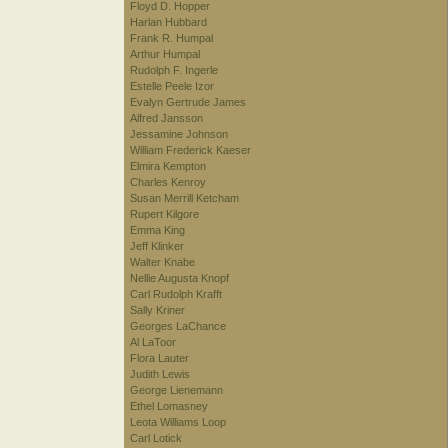
Floyd D. Hopper
Harlan Hubbard
Frank R. Humpal
Arthur Humpal
Rudolph F. Ingerle
Estelle Peele Izor
Evalyn Gertrude James
Alfred Jansson
Jessamine Johnson
William Frederick Kaeser
Elmira Kempton
Charles Kenroy
Susan Merrill Ketcham
Rupert Kilgore
Emma King
Jeff Klinker
Walter Knabe
Nellie Augusta Knopf
Carl Rudolph Krafft
Sally Kriner
Georges LaChance
Al LaToor
Flora Lauter
Judith Lewis
George Lienemann
Ethel Lomasney
Leota Williams Loop
Carl Lotick