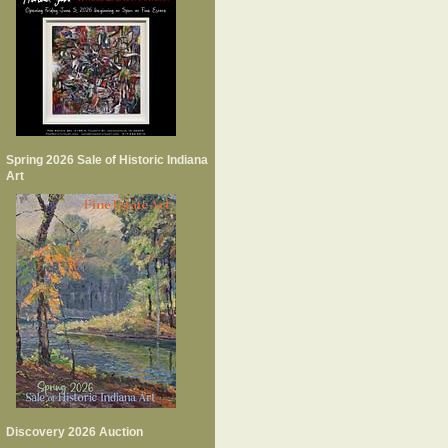
Spring 2026 Sale of Historic Indiana
Art
Discovery 2026 Auction