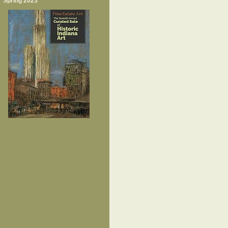
Spring 2023