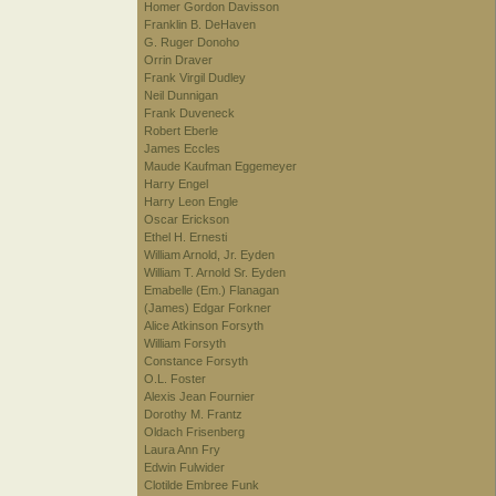
Homer Gordon Davisson
Franklin B. DeHaven
G. Ruger Donoho
Orrin Draver
Frank Virgil Dudley
Neil Dunnigan
Frank Duveneck
Robert Eberle
James Eccles
Maude Kaufman Eggemeyer
Harry Engel
Harry Leon Engle
Oscar Erickson
Ethel H. Ernesti
William Arnold, Jr. Eyden
William T. Arnold Sr. Eyden
Emabelle (Em.) Flanagan
(James) Edgar Forkner
Alice Atkinson Forsyth
William Forsyth
Constance Forsyth
O.L. Foster
Alexis Jean Fournier
Dorothy M. Frantz
Oldach Frisenberg
Laura Ann Fry
Edwin Fulwider
Clotilde Embree Funk