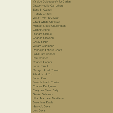
Varaldo Guiseppe (V.J.) Cariani
Grace Neville Carrothers
Edna S. Cathell
Francis Chapin
William Merritt Chase
Grant Wright Christian
Michael Steele Churchman
Gianni Cilfone
Richard Clague
Charles Clawson
Carey Cloud
William Clusmann
Randolph LaSalle Coats
Sybil Hunt Connell
Paul Conner
Charles Conner
John Correll
George David Coulon
Albert Scott Cox
Jacob Cox
Joseph Frank Currier
Charles Dahlgreen
Evelynne Mess Daily
Gustaf Dalstrom
Lillian Margaret Davidson
Josephine Davis
Harry A. Davis
Lois Davis