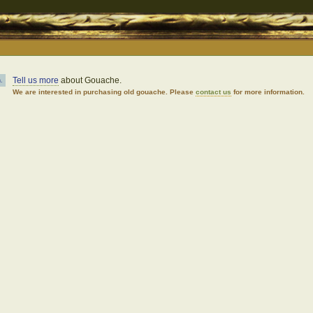
Tell us more
about Gouache.
.
We are interested in purchasing old gouache. Please
contact us
for more information.