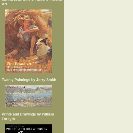
Art
Twenty Paintings by Jerry Smith
Prints and Drawings by William
Forsyth