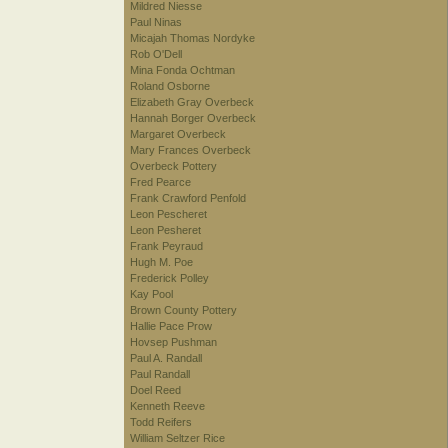
Mildred Niesse
Paul Ninas
Micajah Thomas Nordyke
Rob O'Dell
Mina Fonda Ochtman
Roland Osborne
Elizabeth Gray Overbeck
Hannah Borger Overbeck
Margaret Overbeck
Mary Frances Overbeck
Overbeck Pottery
Fred Pearce
Frank Crawford Penfold
Leon Pescheret
Leon Pesheret
Frank Peyraud
Hugh M. Poe
Frederick Polley
Kay Pool
Brown County Pottery
Hallie Pace Prow
Hovsep Pushman
Paul A. Randall
Paul Randall
Doel Reed
Kenneth Reeve
Todd Reifers
William Seltzer Rice