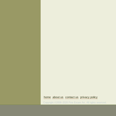
home
about us
contact us
privacy policy
Copyright ©2006–2026 Fine Estate Art. All rights reserved.