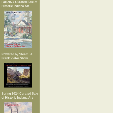
Fall 2024 Curated Sale of
Historic Indiana Art
Powered by Steam: A
Frank Vietor Show
Spring 2024 Curated Sale
of Historic Indiana Art