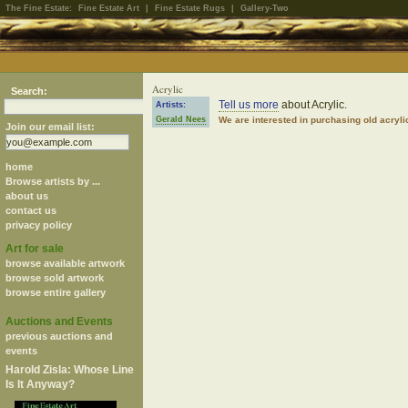
The Fine Estate:
Fine Estate Art
|
Fine Estate Rugs
|
Gallery-Two
Acrylic
Search:
Tell us more
about Acrylic.
Artists:
Gerald Nees
We are interested in purchasing old acryl
Join our email list:
home
Browse artists by ...
about us
contact us
privacy policy
Art for sale
browse available artwork
browse sold artwork
browse entire gallery
Auctions and Events
previous auctions and
events
Harold Zisla: Whose Line
Is It Anyway?