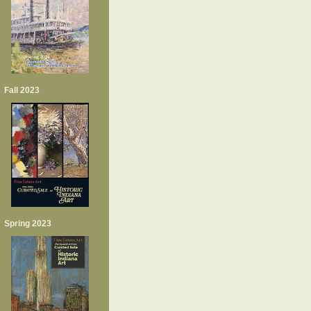
Fall 2023
Spring 2023