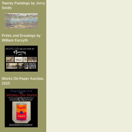
Twenty Paintings by Jerry
Smith
Prints and Drawings by
William Forsyth
Works On Paper Auction,
2025