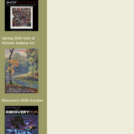
Spring 2026 Sale of
Historic Indiana Art
Discovery 2026 Auction