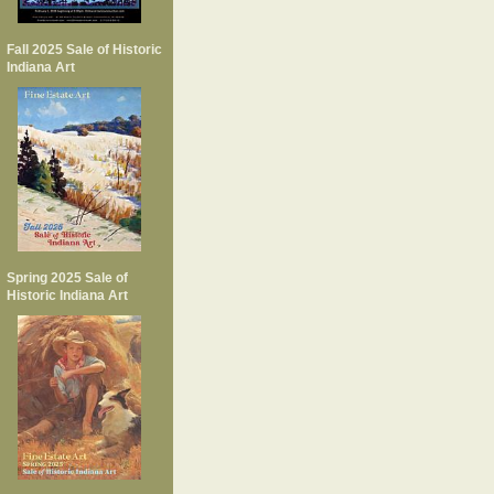
Fall 2025 Sale of Historic
Indiana Art
Spring 2025 Sale of
Historic Indiana Art