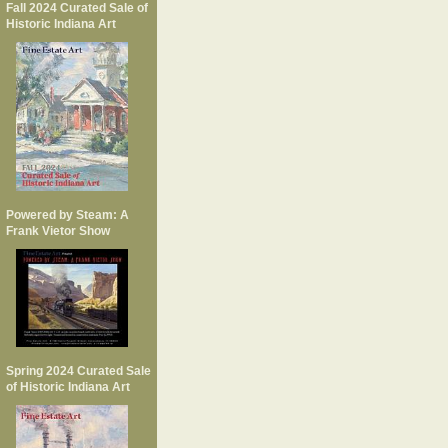
Fall 2024 Curated Sale of
Historic Indiana Art
Powered by Steam: A
Frank Vietor Show
Spring 2024 Curated Sale
of Historic Indiana Art