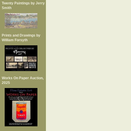
Twenty Paintings by Jerry
Smith
Prints and Drawings by
William Forsyth
Works On Paper Auction,
2025