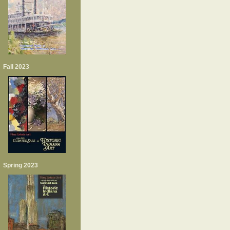
Fall 2023
Spring 2023