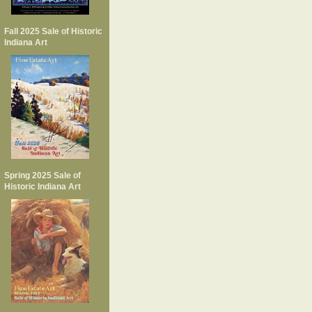
Fall 2025 Sale of Historic
Indiana Art
Spring 2025 Sale of
Historic Indiana Art