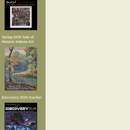
Spring 2026 Sale of
Historic Indiana Art
Discovery 2026 Auction