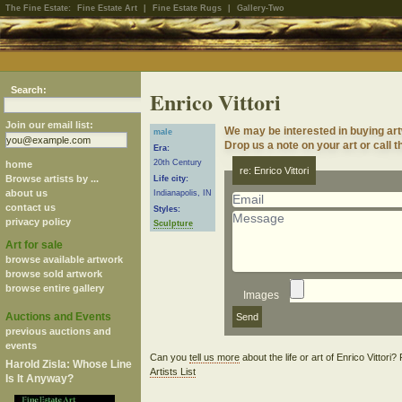
The Fine Estate:
Fine Estate Art
|
Fine Estate Rugs
|
Gallery-Two
Search:
Enrico Vittori
Join our email list:
We may be interested in buying artw
male
Drop us a note on your art or call t
Era:
20th Century
home
re: Enrico Vittori
Browse artists by ...
Life city:
about us
Indianapolis, IN
contact us
Styles:
privacy policy
Sculpture
Art for sale
browse available artwork
browse sold artwork
browse entire gallery
Images
Auctions and Events
previous auctions and
events
Can you
tell us more
about the life or art of Enrico Vittori
Harold Zisla: Whose Line
Artists List
Is It Anyway?