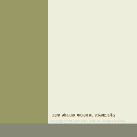
home
about us
contact us
privacy policy
Copyright ©2006–2026 Fine Estate Art. All rights reserved.