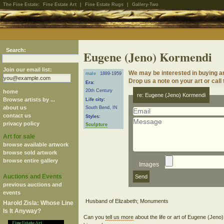
The Fine Estate:
Fine Estate Art
|
Fine Estate Rugs
|
Gallery-Two
Search:
Eugene (Jeno) Kormendi
Join our email list:
We may be interested in buying 
male
1889-1959
Drop us a note on your art or call
Era:
20th Century
home
re: Eugene (Jeno) Kormendi
Browse artists by ...
Life city:
about us
South Bend, IN
contact us
Styles:
privacy policy
Sculpture
Art for sale
browse available artwork
browse sold artwork
browse entire gallery
Images
Auctions and Events
previous auctions and
events
Harold Zisla: Whose Line
Is It Anyway?
Can you
tell us more
about the life or art of Eugene (Jen