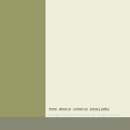
home
about us
contact us
privacy policy
Copyright ©2006–2026 Fine Estate Art. All rights reserved.