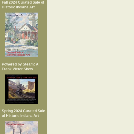
Fall 2024 Curated Sale of
Historic Indiana Art
Powered by Steam: A
Frank Vietor Show
Spring 2024 Curated Sale
of Historic Indiana Art