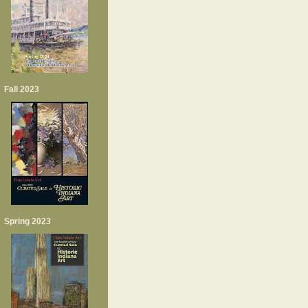
Fall 2023
Spring 2023