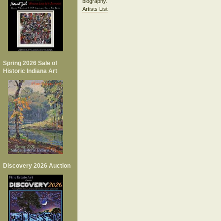
biography.
Artists List
Spring 2026 Sale of
Historic Indiana Art
Discovery 2026 Auction