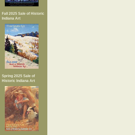
Fall 2025 Sale of Historic
Indiana Art
Spring 2025 Sale of
Historic Indiana Art