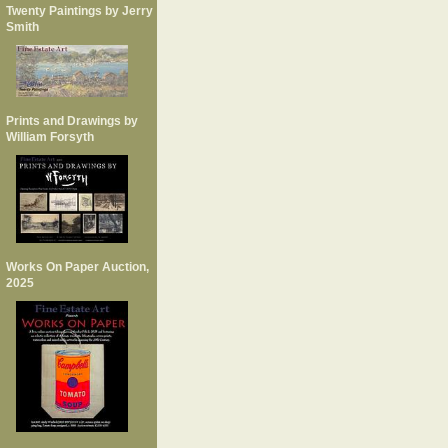
Twenty Paintings by Jerry
Smith
Prints and Drawings by
William Forsyth
Works On Paper Auction,
2025