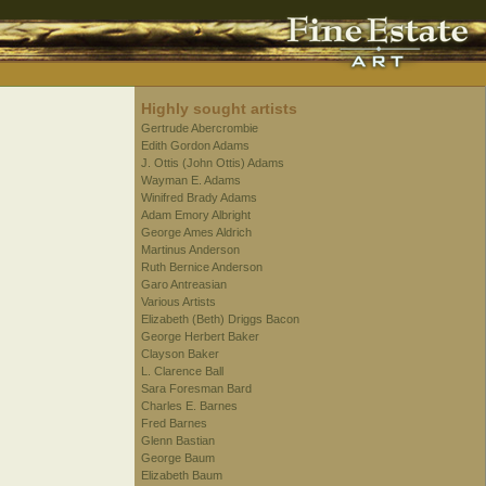
Highly sought artists
Gertrude Abercrombie
Edith Gordon Adams
J. Ottis (John Ottis) Adams
Wayman E. Adams
Winifred Brady Adams
Adam Emory Albright
George Ames Aldrich
Martinus Anderson
Ruth Bernice Anderson
Garo Antreasian
Various Artists
Elizabeth (Beth) Driggs Bacon
George Herbert Baker
Clayson Baker
L. Clarence Ball
Sara Foresman Bard
Charles E. Barnes
Fred Barnes
Glenn Bastian
George Baum
Elizabeth Baum