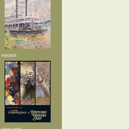
Fall 2023