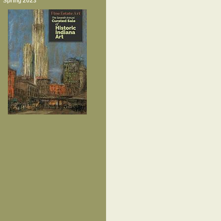
Spring 2023