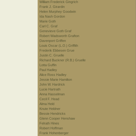
William Frederick Gingrich
Frank J. Girardin
Helen Murphey Goodwin
Ida Nash Gordon
Marie Goth
Carl C. Graf
Genevieve Goth Graf
Robert Wadsworth Grafton
Davenport Griffen
Louis Oscar (L.O.) Griffith
Frederik Ebbesen Grue
Justin C. Gruelle
Richard Buckner (R.B.) Gruelle
Lotta Guffin
Paul Hadley
Alice Ross Hadley
Jessie Marie Hamilton
John W. Hardrick
Lucie Hartrath
Anna Hasselman
Cecil F. Head
Alma Held
Knute Heldner
Bessie Hendricks
Glenn Cooper Henshaw
Felrath Hines
Robert Hoffman
Frank Hohenberger