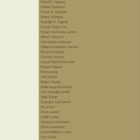
Floyd D. Hopper
Harlan Hubbard
Frank R. Humpal
Arthur Humpal
Rudolph F. Ingerle
Estelle Peele Izor
Evalyn Gertrude James
Alfred Jansson
Jessamine Johnson
William Frederick Kaeser
Elmira Kempton
Charles Kenroy
Susan Merrill Ketcham
Rupert Kilgore
Emma King
Jeff Klinker
Walter Knabe
Nellie Augusta Knopf
Carl Rudolph Krafft
Sally Kriner
Georges LaChance
Al LaToor
Flora Lauter
Judith Lewis
George Lienemann
Ethel Lomasney
Leota Williams Loop
Carl Lotick