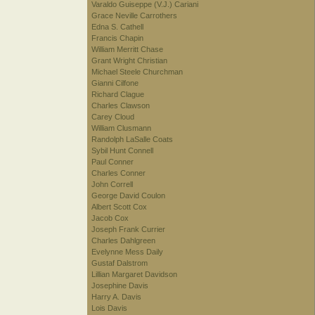
Varaldo Guiseppe (V.J.) Cariani
Grace Neville Carrothers
Edna S. Cathell
Francis Chapin
William Merritt Chase
Grant Wright Christian
Michael Steele Churchman
Gianni Cilfone
Richard Clague
Charles Clawson
Carey Cloud
William Clusmann
Randolph LaSalle Coats
Sybil Hunt Connell
Paul Conner
Charles Conner
John Correll
George David Coulon
Albert Scott Cox
Jacob Cox
Joseph Frank Currier
Charles Dahlgreen
Evelynne Mess Daily
Gustaf Dalstrom
Lillian Margaret Davidson
Josephine Davis
Harry A. Davis
Lois Davis