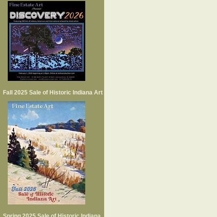
Fall 2025 Sale of Historic Indiana Art
Spring 2025 Sale of Historic Indiana