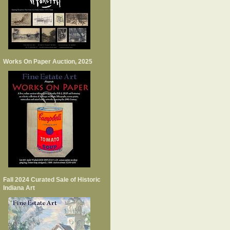
Works On Paper Auction, 2025
Fall 2024 Curated Sale of Historic
Indiana Art