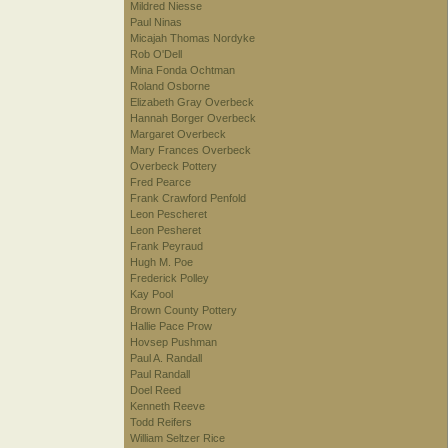
Mildred Niesse
Paul Ninas
Micajah Thomas Nordyke
Rob O'Dell
Mina Fonda Ochtman
Roland Osborne
Elizabeth Gray Overbeck
Hannah Borger Overbeck
Margaret Overbeck
Mary Frances Overbeck
Overbeck Pottery
Fred Pearce
Frank Crawford Penfold
Leon Pescheret
Leon Pesheret
Frank Peyraud
Hugh M. Poe
Frederick Polley
Kay Pool
Brown County Pottery
Hallie Pace Prow
Hovsep Pushman
Paul A. Randall
Paul Randall
Doel Reed
Kenneth Reeve
Todd Reifers
William Seltzer Rice