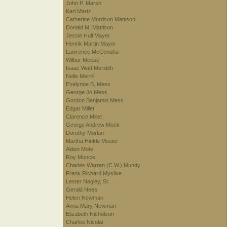
John P. Marsh
Karl Martz
Catherine Morrison Mattison
Donald M. Mattison
Jessie Hull Mayer
Henrik Martin Mayer
Lawrence McConaha
Wilbur Meese
Isaac Watt Meridith
Nelle Merrill
Evelynne B. Mess
George Jo Mess
Gordon Benjamin Mess
Edgar Miller
Clarence Millet
George Andrew Mock
Dorothy Morlan
Martha Hinkle Mosier
Alden Mote
Roy Muncie
Charles Warren (C.W.) Mundy
Frank Richard Myslive
Lester Nagley, Sr.
Gerald Nees
Helen Newman
Anna Mary Newman
Elizabeth Nicholson
Charles Nicolai