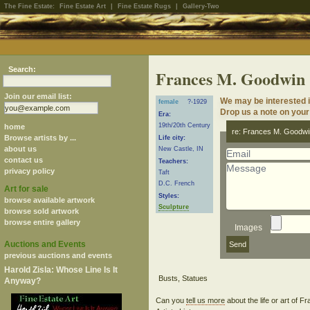
The Fine Estate:
Fine Estate Art
|
Fine Estate Rugs
|
Gallery-Two
Search:
Frances M. Goodwin
Join our email list:
We may be interested 
female
?-1929
Drop us a note on your 
Era:
19th/20th Century
home
re: Frances M. Goodwi
Browse artists by ...
Life city:
about us
New Castle, IN
contact us
Teachers:
privacy policy
Taft
D.C. French
Art for sale
Styles:
browse available artwork
Sculpture
browse sold artwork
browse entire gallery
Images
Auctions and Events
previous auctions and events
Harold Zisla: Whose Line Is It
Anyway?
Can you
tell us more
about the life or art of