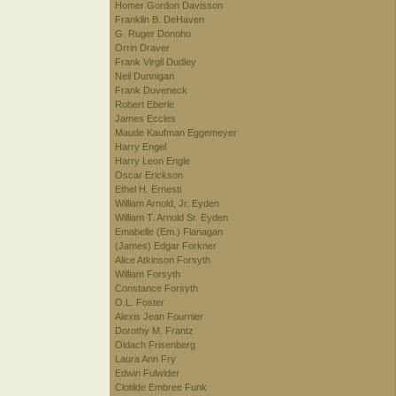
Homer Gordon Davisson
Franklin B. DeHaven
G. Ruger Donoho
Orrin Draver
Frank Virgil Dudley
Neil Dunnigan
Frank Duveneck
Robert Eberle
James Eccles
Maude Kaufman Eggemeyer
Harry Engel
Harry Leon Engle
Oscar Erickson
Ethel H. Ernesti
William Arnold, Jr. Eyden
William T. Arnold Sr. Eyden
Emabelle (Em.) Flanagan
(James) Edgar Forkner
Alice Atkinson Forsyth
William Forsyth
Constance Forsyth
O.L. Foster
Alexis Jean Fournier
Dorothy M. Frantz
Oldach Frisenberg
Laura Ann Fry
Edwin Fulwider
Clotilde Embree Funk