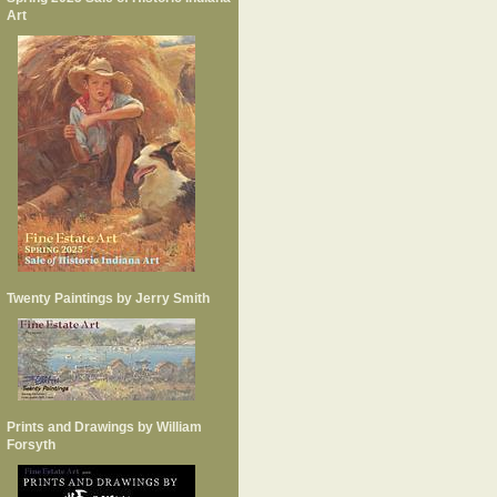
Art
Twenty Paintings by Jerry Smith
Prints and Drawings by William
Forsyth