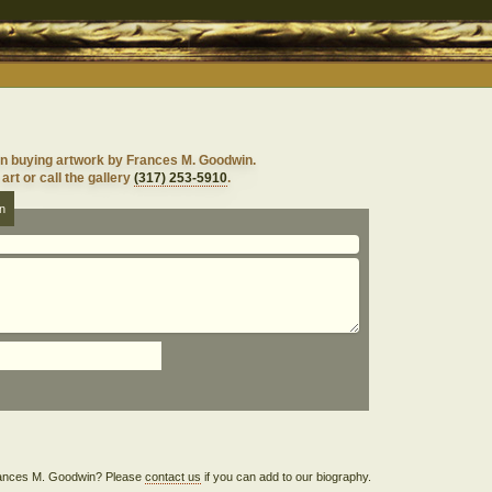
in buying artwork by Frances M. Goodwin.
art or call the gallery
(317) 253-5910
.
n
 Frances M. Goodwin? Please
contact us
if you can add to our biography.