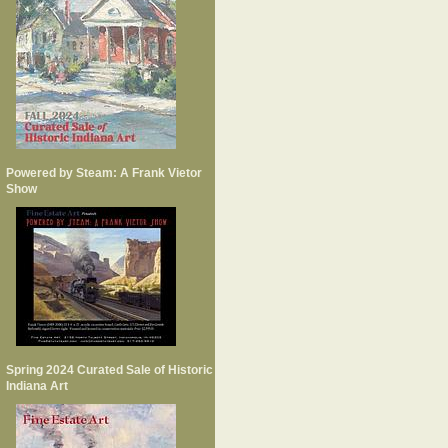
Powered by Steam: A Frank Vietor
Show
Spring 2024 Curated Sale of Historic
Indiana Art