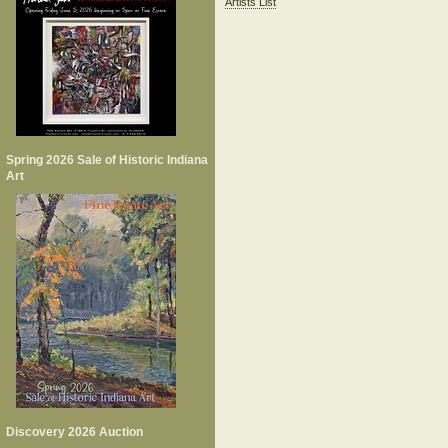
Artists List
Spring 2026 Sale of Historic Indiana
Art
Discovery 2026 Auction