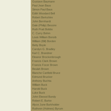
Gustave Baumann
Paul Jean Baus
Simon Paul Baus
Edith Woodard Bell
Robert Berkshire
John Bernhardt
Dale (Philip) Bessire
Ruth Pratt Bobbs
C. Curry Bohm
Louis William Bonsib
William (Bill) Borden
Betty Boyle
Carolyn G. Bradley
Karl C. Brandner
Eleanor Brockenbrough
Francis Clark Brown
Francis Focer Brown
Beulah Brown
Blanche Canfield Bruce
Edmund Brucker
Anthony Buchta
William Buck
Harold Buck
Luke Buck
John Elwood Bundy
Robert E. Burke
Alyce June Burkholder
Ruthven (Holmes) Byrum