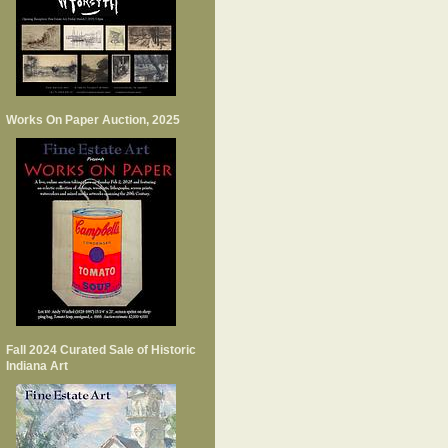
Works On Paper Auction, 2025
Fall 2024 Curated Sale of Historic
Indiana Art