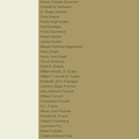
Homer Gordon Davisson
Franklin B. DeHaven
G. Ruger Donoho
Orrin Draver
Frank Virgil Dudley
Neil Dunnigan
Frank Duveneck
Robert Eberle
James Eccles
Maude Kaufman Eggemeyer
Harry Engel
Harry Leon Engle
Oscar Erickson
Ethel H. Ernesti
William Arnold, Jr. Eyden
William T. Arnold Sr. Eyden
Emabelle (Em.) Flanagan
(James) Edgar Forkner
Alice Atkinson Forsyth
William Forsyth
Constance Forsyth
O.L. Foster
Alexis Jean Fournier
Dorothy M. Frantz
Oldach Frisenberg
Laura Ann Fry
Edwin Fulwider
Clotilde Embree Funk