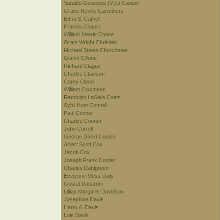
Varaldo Guiseppe (V.J.) Cariani
Grace Neville Carrothers
Edna S. Cathell
Francis Chapin
William Merritt Chase
Grant Wright Christian
Michael Steele Churchman
Gianni Cilfone
Richard Clague
Charles Clawson
Carey Cloud
William Clusmann
Randolph LaSalle Coats
Sybil Hunt Connell
Paul Conner
Charles Conner
John Correll
George David Coulon
Albert Scott Cox
Jacob Cox
Joseph Frank Currier
Charles Dahlgreen
Evelynne Mess Daily
Gustaf Dalstrom
Lillian Margaret Davidson
Josephine Davis
Harry A. Davis
Lois Davis