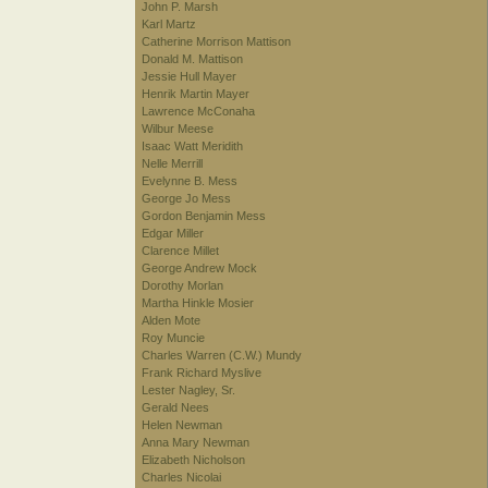
John P. Marsh
Karl Martz
Catherine Morrison Mattison
Donald M. Mattison
Jessie Hull Mayer
Henrik Martin Mayer
Lawrence McConaha
Wilbur Meese
Isaac Watt Meridith
Nelle Merrill
Evelynne B. Mess
George Jo Mess
Gordon Benjamin Mess
Edgar Miller
Clarence Millet
George Andrew Mock
Dorothy Morlan
Martha Hinkle Mosier
Alden Mote
Roy Muncie
Charles Warren (C.W.) Mundy
Frank Richard Myslive
Lester Nagley, Sr.
Gerald Nees
Helen Newman
Anna Mary Newman
Elizabeth Nicholson
Charles Nicolai