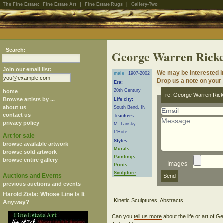
The Fine Estate:
Fine Estate Art
|
Fine Estate Rugs
|
Gallery-Two
Search:
George Warren Rick
Join our email list:
We may be interested i
male
1907-2002
Drop us a note on your a
Era:
20th Century
home
re: George Warren Ric
Browse artists by ...
Life city:
about us
South Bend, IN
contact us
Teachers:
privacy policy
M. Lansky
L'Hote
Art for sale
Styles:
browse available artwork
Murals
browse sold artwork
Paintings
browse entire gallery
Images
Prints
Sculpture
Auctions and Events
previous auctions and events
Harold Zisla: Whose Line Is It
Anyway?
Can you
tell us more
about the life or art of