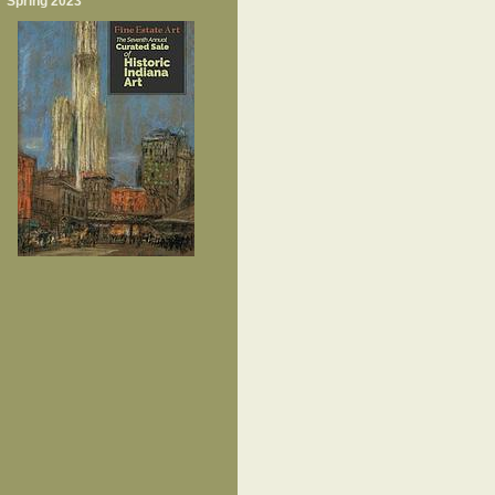
Spring 2023