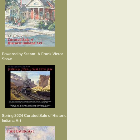
Powered by Steam: A Frank Vietor
Show
Spring 2024 Curated Sale of Historic
Indiana Art