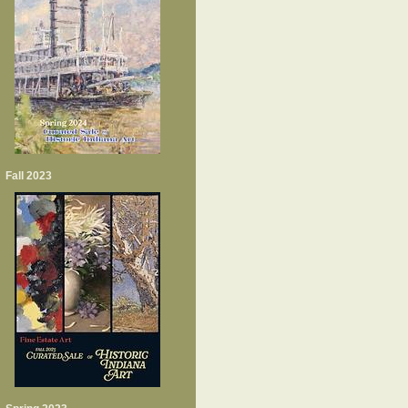
Fall 2023