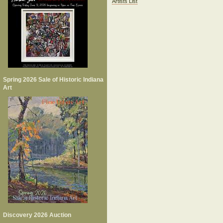
Artists List
Spring 2026 Sale of Historic Indiana
Art
Discovery 2026 Auction