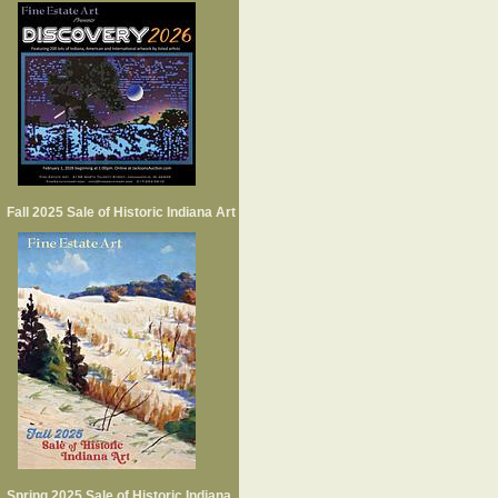
Fall 2025 Sale of Historic Indiana Art
Spring 2025 Sale of Historic Indiana