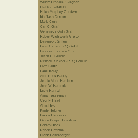
William Frederick Gingrich
Frank J. Girardin
Helen Murphey Goodwin
Ida Nash Gordon
Marie Goth
Carl C. Graf
Genevieve Goth Graf
Robert Wadsworth Grafton
Davenport Griffen
Louis Oscar (L.O.) Griffith
Frederik Ebbesen Grue
Justin C. Gruelle
Richard Buckner (R.B.) Gruelle
Lotta Guffin
Paul Hadley
Alice Ross Hadley
Jessie Marie Hamilton
John W. Hardrick
Lucie Hartrath
Anna Hasselman
Cecil F. Head
Alma Held
Knute Heldner
Bessie Hendricks
Glenn Cooper Henshaw
Felrath Hines
Robert Hoffman
Frank Hohenberger