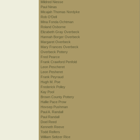
Mildred Niesse
Paul Ninas
Micajah Thomas Nordyke
Rob O'Dell
Mina Fonda Ochtman
Roland Osborne
Elizabeth Gray Overbeck
Hannah Borger Overbeck
Margaret Overbeck
Mary Frances Overbeck
Overbeck Pottery
Fred Pearce
Frank Crawford Penfold
Leon Pescheret
Leon Pesheret
Frank Peyraud
Hugh M. Poe
Frederick Polley
Kay Pool
Brown County Pottery
Hallie Pace Prow
Hovsep Pushman
Paul A. Randall
Paul Randall
Doel Reed
Kenneth Reeve
Todd Reifers
William Seltzer Rice