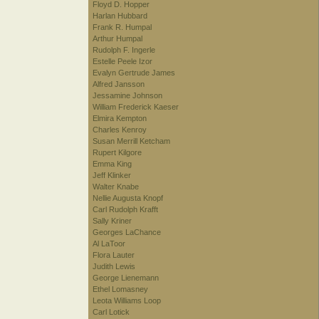
Floyd D. Hopper
Harlan Hubbard
Frank R. Humpal
Arthur Humpal
Rudolph F. Ingerle
Estelle Peele Izor
Evalyn Gertrude James
Alfred Jansson
Jessamine Johnson
William Frederick Kaeser
Elmira Kempton
Charles Kenroy
Susan Merrill Ketcham
Rupert Kilgore
Emma King
Jeff Klinker
Walter Knabe
Nellie Augusta Knopf
Carl Rudolph Krafft
Sally Kriner
Georges LaChance
Al LaToor
Flora Lauter
Judith Lewis
George Lienemann
Ethel Lomasney
Leota Williams Loop
Carl Lotick