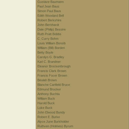
Gustave Baumann
Paul Jean Baus
Simon Paul Baus
Edith Woodard Bell
Robert Berkshire
John Bernhardt
Dale (Philip) Bessire
Ruth Pratt Bobbs
C. Curry Bohm
Louis William Bonsib
William (Bill) Borden
Betty Boyle
Carolyn G. Bradley
Karl C. Brandner
Eleanor Brockenbrough
Francis Clark Brown
Francis Focer Brown
Beulah Brown
Blanche Canfield Bruce
Edmund Brucker
Anthony Buchta
William Buck
Harold Buck
Luke Buck
John Elwood Bundy
Robert E. Burke
Alyce June Burkholder
Ruthven (Holmes) Byrum