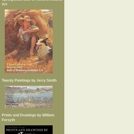
Art
Twenty Paintings by Jerry Smith
Prints and Drawings by William
Forsyth