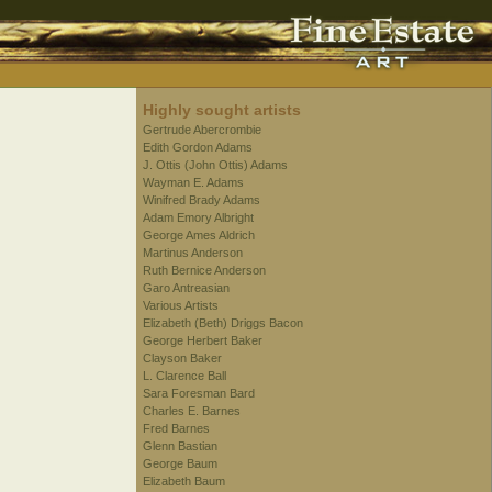
Highly sought artists
Gertrude Abercrombie
Edith Gordon Adams
J. Ottis (John Ottis) Adams
Wayman E. Adams
Winifred Brady Adams
Adam Emory Albright
George Ames Aldrich
Martinus Anderson
Ruth Bernice Anderson
Garo Antreasian
Various Artists
Elizabeth (Beth) Driggs Bacon
George Herbert Baker
Clayson Baker
L. Clarence Ball
Sara Foresman Bard
Charles E. Barnes
Fred Barnes
Glenn Bastian
George Baum
Elizabeth Baum