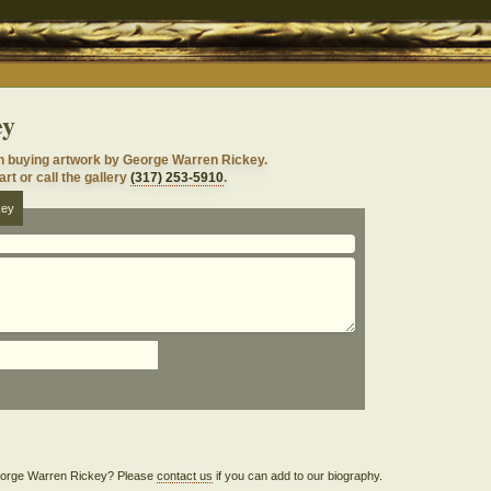
ey
n buying artwork by George Warren Rickey.
rt or call the gallery
(317) 253-5910
.
key
 George Warren Rickey? Please
contact us
if you can add to our biography.