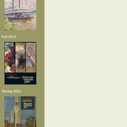
Fall 2023
Spring 2023