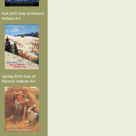
Fall 2025 Sale of Historic
Indiana Art
Spring 2025 Sale of
Historic Indiana Art