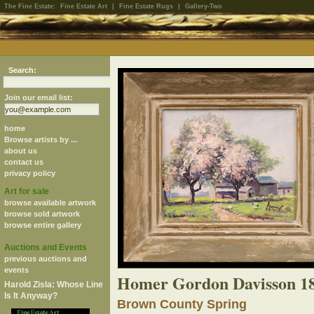
The Fine Estate:
Fine Estate Art
|
Fine Estate Rugs
|
Gallery-Two
Search:
Join our email list:
home
Browse artists by ...
about us
contact us
privacy policy
Art for sale
browse available artwork
browse sold artwork
browse entire gallery
Auctions and Events
previous auctions and
events
Homer Gordon Davisson 1
Harold Zisla: Whose Line
Is It Anyway?
Brown County Spring