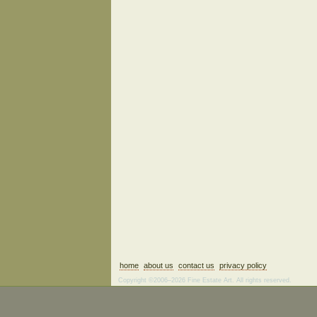
home
about us
contact us
privacy policy
Copyright ©2006–2026 Fine Estate Art. All rights reserved.