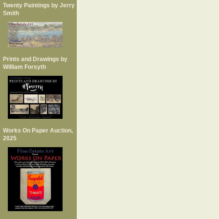
Twenty Paintings by Jerry
Smith
Prints and Drawings by
William Forsyth
Works On Paper Auction,
2025