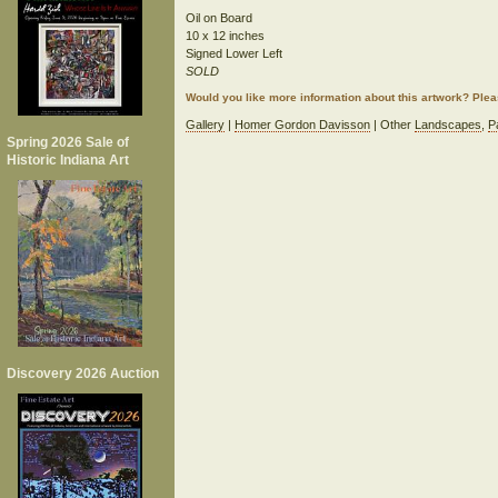
Oil on Board
10 x 12 inches
Signed Lower Left
SOLD
Would you like more information about this artwork? Ple
Gallery
|
Homer Gordon Davisson
| Other
Landscapes
,
P
Spring 2026 Sale of
Historic Indiana Art
Discovery 2026 Auction