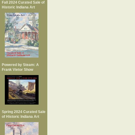
Fall 2024 Curated Sale of
Historic Indiana Art
Powered by Steam: A
Frank Vietor Show
Spring 2024 Curated Sale
of Historic Indiana Art