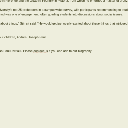
rte in Florence and the Guastini Foundry in Pistoria, from which he emerged a master of bronz
iversity's top 25 professors in a campuswide survey, with participants recommending to stude
hod was one of engagement, often goading students into discussions about social issues.
ut things," Stirratt said. "He would get just overly excited about these things that intrigued
our children, Andrea, Joseph Paul,
Jean Paul Darriau? Please
contact us
if you can add to our biography.