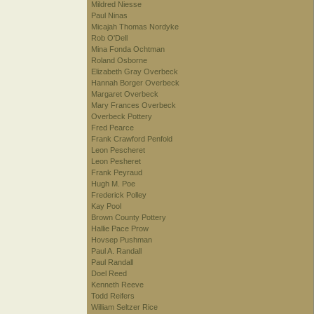
Mildred Niesse
Paul Ninas
Micajah Thomas Nordyke
Rob O'Dell
Mina Fonda Ochtman
Roland Osborne
Elizabeth Gray Overbeck
Hannah Borger Overbeck
Margaret Overbeck
Mary Frances Overbeck
Overbeck Pottery
Fred Pearce
Frank Crawford Penfold
Leon Pescheret
Leon Pesheret
Frank Peyraud
Hugh M. Poe
Frederick Polley
Kay Pool
Brown County Pottery
Hallie Pace Prow
Hovsep Pushman
Paul A. Randall
Paul Randall
Doel Reed
Kenneth Reeve
Todd Reifers
William Seltzer Rice