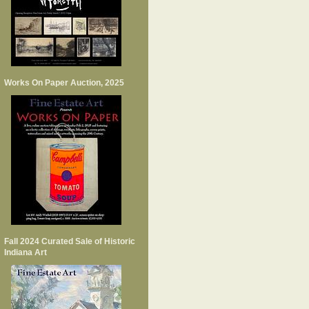
Works On Paper Auction, 2025
Fall 2024 Curated Sale of Historic
Indiana Art