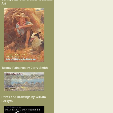
Art
Twenty Paintings by Jerry Smith
Prints and Drawings by William
Forsyth