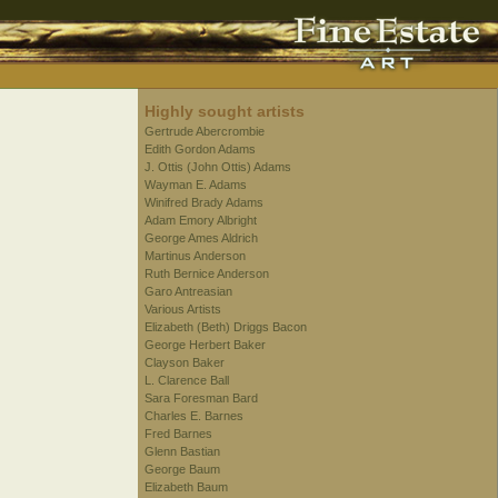
Highly sought artists
Gertrude Abercrombie
Edith Gordon Adams
J. Ottis (John Ottis) Adams
Wayman E. Adams
Winifred Brady Adams
Adam Emory Albright
George Ames Aldrich
Martinus Anderson
Ruth Bernice Anderson
Garo Antreasian
Various Artists
Elizabeth (Beth) Driggs Bacon
George Herbert Baker
Clayson Baker
L. Clarence Ball
Sara Foresman Bard
Charles E. Barnes
Fred Barnes
Glenn Bastian
George Baum
Elizabeth Baum