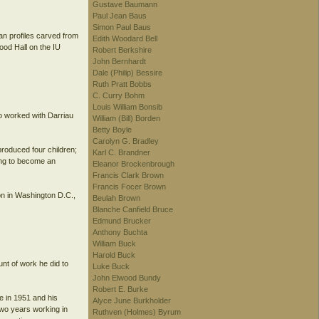
Gustave Baumann
Paul Jean Baus
Simon Paul Baus
an profiles carved from
Edith Woodard Bell
od Hall on the IU
Robert Berkshire
John Bernhardt
Dale (Philip) Bessire
Ruth Pratt Bobbs
C. Curry Bohm
Louis William Bonsib
ho worked with Darriau
William (Bill) Borden
Betty Boyle
Carolyn G. Bradley
produced four children;
Karl C. Brandner
ing to become an
Eleanor Brockenbrough
Francis Clark Brown
Francis Focer Brown
on in Washington D.C.,
Beulah Brown
Blanche Canfield Bruce
Edmund Brucker
Anthony Buchta
William Buck
Harold Buck
unt of work he did to
Luke Buck
John Elwood Bundy
Robert E. Burke
e in 1951 and his
Alyce June Burkholder
 two years working in
Ruthven (Holmes) Byrum