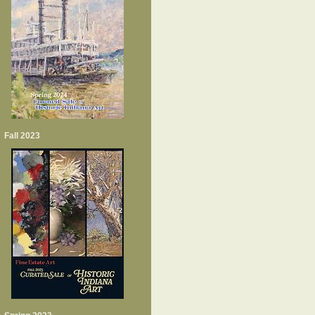
Fall 2023