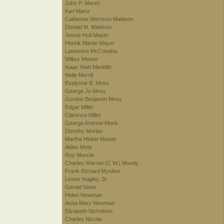
John P. Marsh
Karl Martz
Catherine Morrison Mattison
Donald M. Mattison
Jessie Hull Mayer
Henrik Martin Mayer
Lawrence McConaha
Wilbur Meese
Isaac Watt Meridith
Nelle Merrill
Evelynne B. Mess
George Jo Mess
Gordon Benjamin Mess
Edgar Miller
Clarence Millet
George Andrew Mock
Dorothy Morlan
Martha Hinkle Mosier
Alden Mote
Roy Muncie
Charles Warren (C.W.) Mundy
Frank Richard Myslive
Lester Nagley, Sr.
Gerald Nees
Helen Newman
Anna Mary Newman
Elizabeth Nicholson
Charles Nicolai