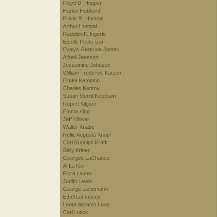
Floyd D. Hopper
Harlan Hubbard
Frank R. Humpal
Arthur Humpal
Rudolph F. Ingerle
Estelle Peele Izor
Evalyn Gertrude James
Alfred Jansson
Jessamine Johnson
William Frederick Kaeser
Elmira Kempton
Charles Kenroy
Susan Merrill Ketcham
Rupert Kilgore
Emma King
Jeff Klinker
Walter Knabe
Nellie Augusta Knopf
Carl Rudolph Krafft
Sally Kriner
Georges LaChance
Al LaToor
Flora Lauter
Judith Lewis
George Lienemann
Ethel Lomasney
Leota Williams Loop
Carl Lotick