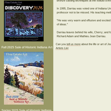
bronze casting techniques at the Istituto d'A
In 1995, Darriau was voted one of Indiana Un
professor not to be missed. His teaching met
"He was very warm and effusive and excited abo
of ideas."
Darriau leaves behind his wife, Cherry; and f
Can you
tell us more
about the life or art of 
Fall 2025 Sale of Historic Indiana Art
Artists List
Spring 2025 Sale of Historic Indiana