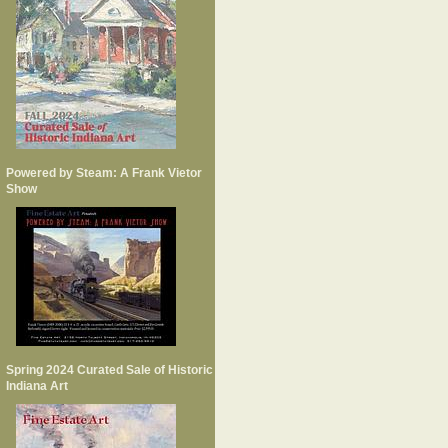
Powered by Steam: A Frank Vietor
Show
Spring 2024 Curated Sale of Historic
Indiana Art