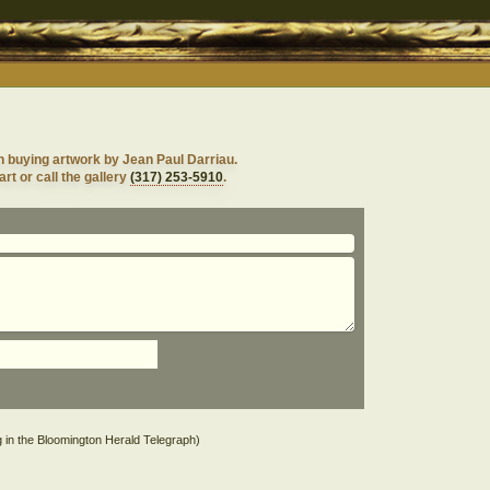
n buying artwork by Jean Paul Darriau.
rt or call the gallery
(317) 253-5910
.
g in the Bloomington Herald Telegraph)
s