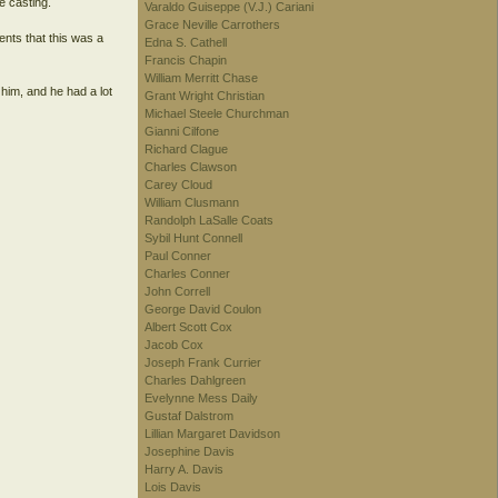
e casting.
Varaldo Guiseppe (V.J.) Cariani
Grace Neville Carrothers
nts that this was a
Edna S. Cathell
Francis Chapin
William Merritt Chase
 him, and he had a lot
Grant Wright Christian
Michael Steele Churchman
Gianni Cilfone
Richard Clague
Charles Clawson
Carey Cloud
William Clusmann
Randolph LaSalle Coats
Sybil Hunt Connell
Paul Conner
Charles Conner
John Correll
George David Coulon
Albert Scott Cox
Jacob Cox
Joseph Frank Currier
Charles Dahlgreen
Evelynne Mess Daily
Gustaf Dalstrom
Lillian Margaret Davidson
Josephine Davis
Harry A. Davis
Lois Davis