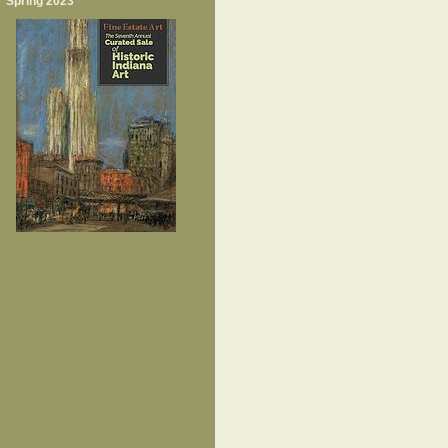
Spring 2023