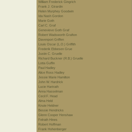
William Frederick Gingrich
Frank J. Girardin
Helen Murphey Goodwin
Ida Nash Gordon
Marie Goth
Carl C. Graf
Genevieve Goth Graf
Robert Wadsworth Grafton
Davenport Griffen
Louis Oscar (L.O.) Griffith
Frederik Ebbesen Grue
Justin C. Gruelle
Richard Buckner (R.B.) Gruelle
Lotta Guffin
Paul Hadley
Alice Ross Hadley
Jessie Marie Hamilton
John W. Hardrick
Lucie Hartrath
Anna Hasselman
Cecil F. Head
Alma Held
Knute Heldner
Bessie Hendricks
Glenn Cooper Henshaw
Felrath Hines
Robert Hoffman
Frank Hohenberger