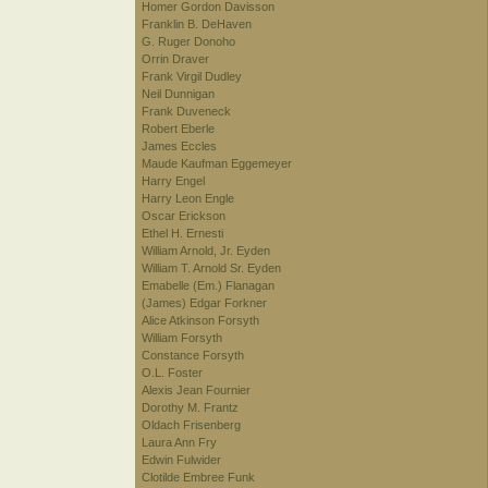
Homer Gordon Davisson
Franklin B. DeHaven
G. Ruger Donoho
Orrin Draver
Frank Virgil Dudley
Neil Dunnigan
Frank Duveneck
Robert Eberle
James Eccles
Maude Kaufman Eggemeyer
Harry Engel
Harry Leon Engle
Oscar Erickson
Ethel H. Ernesti
William Arnold, Jr. Eyden
William T. Arnold Sr. Eyden
Emabelle (Em.) Flanagan
(James) Edgar Forkner
Alice Atkinson Forsyth
William Forsyth
Constance Forsyth
O.L. Foster
Alexis Jean Fournier
Dorothy M. Frantz
Oldach Frisenberg
Laura Ann Fry
Edwin Fulwider
Clotilde Embree Funk