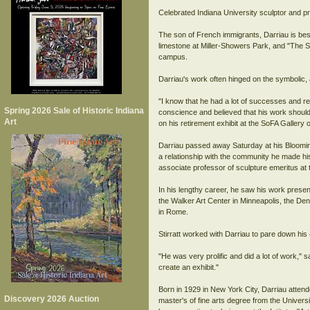
Celebrated Indiana University sculptor and p
The son of French immigrants, Darriau is bes
limestone at Miller-Showers Park, and "The 
campus.
Darriau's work often hinged on the symbolic, 
"I know that he had a lot of successes and re
Spring 2026 Sale of Historic Indiana
conscience and believed that his work should 
Art
on his retirement exhibit at the SoFA Gallery
Darriau passed away Saturday at his Bloomingt
a relationship with the community he made hi
associate professor of sculpture emeritus at 
In his lengthy career, he saw his work prese
the Walker Art Center in Minneapolis, the De
in Rome.
Stirratt worked with Darriau to pare down his 4
"He was very prolific and did a lot of work,"
create an exhibit."
Born in 1929 in New York City, Darriau atten
Discovery 2026 Auction
master's of fine arts degree from the Universi