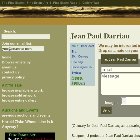
The Fine Estate:
Fine Estate Art
|
Fine Estate Rugs
|
Gallery-Two
Search:
Jean Paul Darriau
Join our email list:
We may be interested i
male
1929-2006
Drop us a note on your a
Era:
20th Century
home
re: Jean Paul Darriau
Browse artists by ...
Life city:
about us
Bloomington, IN
contact us
Styles:
privacy policy
Figures
Sculpture
Art for sale
browse available artwork
browse sold artwork
browse entire gallery
Images
Auctions and Events
previous auctions and events
Harold Zisla: Whose Line Is It
(Obituary for Jeah Paul Darriau, as appearin
Anyway?
Sculptor, IU professor Jean Paul Darriau die