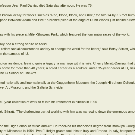
rofessor Jean Paul Darriau died Saturday afternoon. He was 76.
t known locally for works such as "Red, Blond, Black, and Olive," the two 14-by-16-foot hum
Space Between: Adam and Eve," a bronze piece at the edge of Dunn Woods just behind Kirkwo
as with his piece at Miller-Showers Park, which featured the four major races of the world.
ally had a strong sense of social
reflect social occurrences and try to change the world for the better," said Betsy Stirratt, w
 on the campus of IU.
on residence, leaving quite a legacy: a marriage with his wife, Cherry Merritt-Darriau, that 
s home for more than 40 years; a noted career as a sculptor; and a 35-year career at IU, ris
the IU School of Fine Arts.
nted nationally and internationally at the Guggenheim Museum, the Joseph Hirschorn Collecti
nver Art Museum, and the Galleria Schneider
0-year collection of work to fit into his retirement exhibition in 1996.
 said Stirratt. "The challenging part of working with him was narrowing down the enormous amo
ded the High School of Music and Art. He received his bachelor's degree from Brooklyn Colleg
ty of Minnesota in 1954. Two Fulbright grants took him to Italy and France. In Italy, he spent