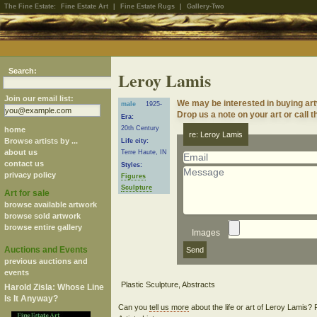
The Fine Estate:
Fine Estate Art
|
Fine Estate Rugs
|
Gallery-Two
Search:
Leroy Lamis
Join our email list:
We may be interested in buying ar
male
1925-
Drop us a note on your art or call t
Era:
20th Century
home
re: Leroy Lamis
Browse artists by ...
Life city:
about us
Terre Haute, IN
contact us
Styles:
privacy policy
Figures
Sculpture
Art for sale
browse available artwork
browse sold artwork
browse entire gallery
Images
Auctions and Events
previous auctions and
events
Harold Zisla: Whose Line
Is It Anyway?
Can you
tell us more
about the life or art of Leroy Lamis?