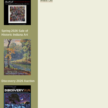
Artists List
Spring 2026 Sale of
Historic Indiana Art
Discovery 2026 Auction