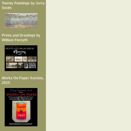
Twenty Paintings by Jerry
Smith
Prints and Drawings by
William Forsyth
Works On Paper Auction,
2025