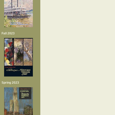
Fall 2023
Spring 2023