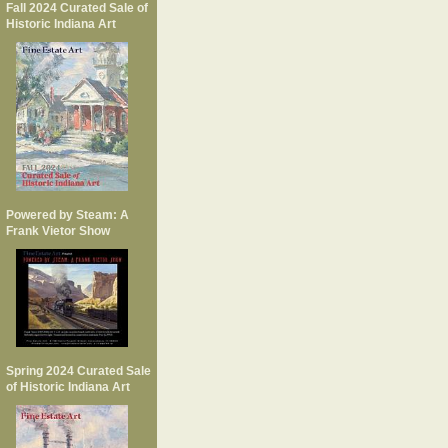
Fall 2024 Curated Sale of
Historic Indiana Art
Powered by Steam: A
Frank Vietor Show
Spring 2024 Curated Sale
of Historic Indiana Art