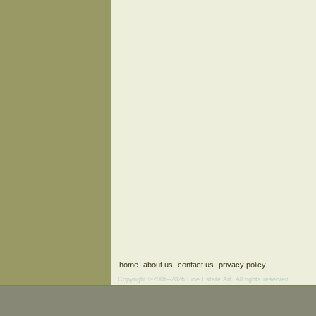
home
about us
contact us
privacy policy
Copyright ©2006–2026 Fine Estate Art. All rights reserved.