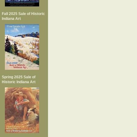
Fall 2025 Sale of Historic
Indiana Art
Spring 2025 Sale of
Historic Indiana Art