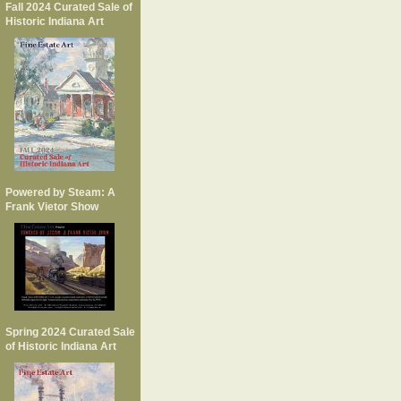
Fall 2024 Curated Sale of
Historic Indiana Art
Powered by Steam: A
Frank Vietor Show
Spring 2024 Curated Sale
of Historic Indiana Art