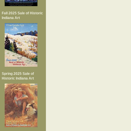
Fall 2025 Sale of Historic
Indiana Art
Spring 2025 Sale of
Historic Indiana Art