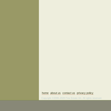
home
about us
contact us
privacy policy
Copyright ©2006–2026 Fine Estate Art. All rights reserved.