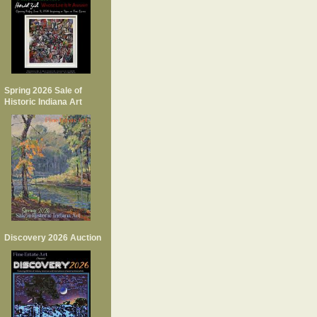
Spring 2026 Sale of
Historic Indiana Art
Discovery 2026 Auction