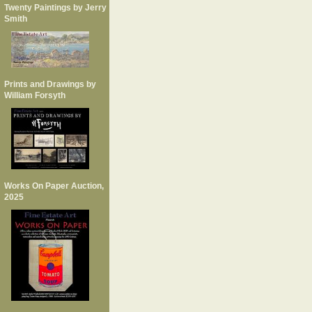
Twenty Paintings by Jerry
Smith
Prints and Drawings by
William Forsyth
Works On Paper Auction,
2025