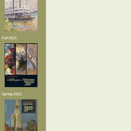
Fall 2023
Spring 2023