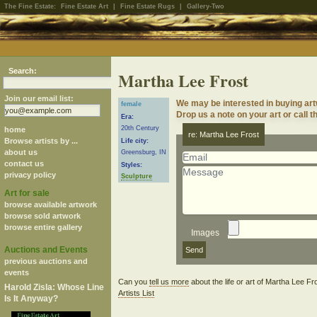
The Fine Estate:
Fine Estate Art
|
Fine Estate Rugs
|
Gallery-Two
Search:
Martha Lee Frost
Join our email list:
We may be interested in buying art
female
Drop us a note on your art or call t
Era:
20th Century
home
re: Martha Lee Frost
Browse artists by ...
Life city:
about us
Greensburg, IN
contact us
Styles:
privacy policy
Sculpture
Art for sale
browse available artwork
browse sold artwork
browse entire gallery
Images
Auctions and Events
previous auctions and
events
Can you
tell us more
about the life or art of Martha Lee F
Harold Zisla: Whose Line
Artists List
Is It Anyway?